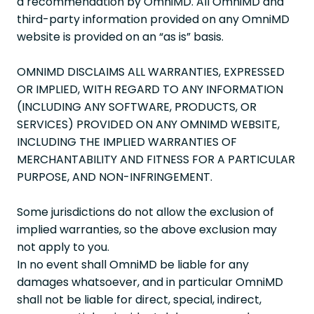
a recommendation by OmniMD. All OmniMD and
third-party information provided on any OmniMD
website is provided on an “as is” basis.
OMNIMD DISCLAIMS ALL WARRANTIES, EXPRESSED
OR IMPLIED, WITH REGARD TO ANY INFORMATION
(INCLUDING ANY SOFTWARE, PRODUCTS, OR
SERVICES) PROVIDED ON ANY OMNIMD WEBSITE,
INCLUDING THE IMPLIED WARRANTIES OF
MERCHANTABILITY AND FITNESS FOR A PARTICULAR
PURPOSE, AND NON-INFRINGEMENT.
Some jurisdictions do not allow the exclusion of
implied warranties, so the above exclusion may
not apply to you.
In no event shall OmniMD be liable for any
damages whatsoever, and in particular OmniMD
shall not be liable for direct, special, indirect,