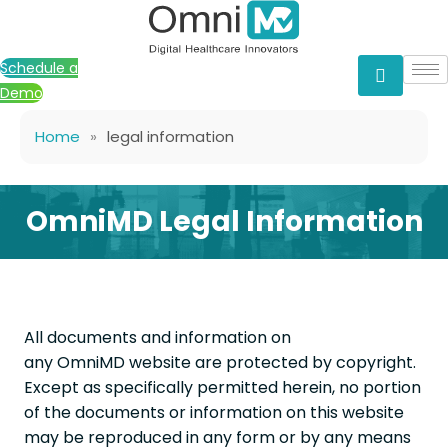
Skip
to
content
Schedule a
Demo
Home
»
legal information
OmniMD Legal Information
All documents and information on
any OmniMD website are protected by copyright.
Except as specifically permitted herein, no portion
of the documents or information on this website
may be reproduced in any form or by any means