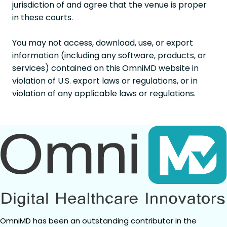
jurisdiction of and agree that the venue is proper
in these courts.
You may not access, download, use, or export
information (including any software, products, or
services) contained on this OmniMD website in
violation of U.S. export laws or regulations, or in
violation of any applicable laws or regulations.
OmniMD has been an outstanding contributor in the 