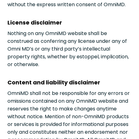
without the express written consent of OmniMD.
License disclaimer
Nothing on any OmniMD website shall be
construed as conferring any license under any of
Omni MD’s or any third party’s intellectual
property rights, whether by estoppel, implication,
or otherwise.
Content and liability disclaimer
OmniMD shall not be responsible for any errors or
omissions contained on any OmniMD website and
reserves the right to make changes anytime
without notice. Mention of non-OmniMD products
or services is provided for informational purposes
only and constitutes neither an endorsement nor