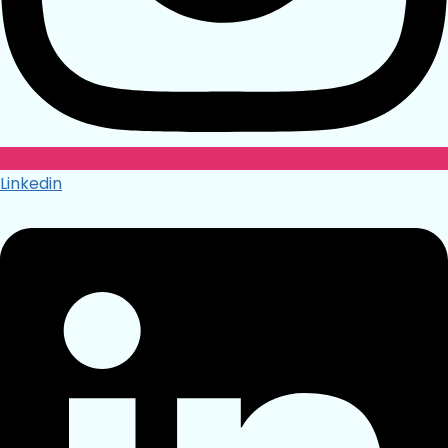
Linkedin