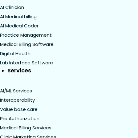
AI Clinician
AI Medical billing
AI Medical Coder
Practice Management
Medical Billing Software
Digital Health
Lab Interface Software
Services
AI/ML Services
Interoperability
Value base care
Pre Authorization
Medical Billing Services
Clinic Marketing Services