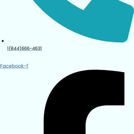
1(844)666-4631
Facebook-f