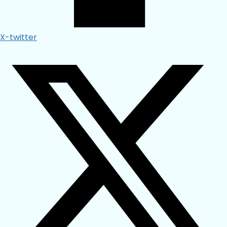
X-twitter