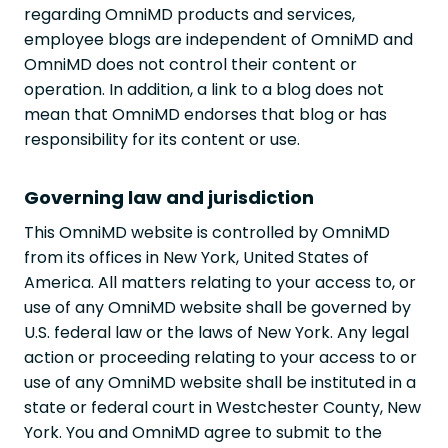
regarding OmniMD products and services,
employee blogs are independent of OmniMD and
OmniMD does not control their content or
operation. In addition, a link to a blog does not
mean that OmniMD endorses that blog or has
responsibility for its content or use.
Governing law and jurisdiction
This OmniMD website is controlled by OmniMD
from its offices in New York, United States of
America. All matters relating to your access to, or
use of any OmniMD website shall be governed by
U.S. federal law or the laws of New York. Any legal
action or proceeding relating to your access to or
use of any OmniMD website shall be instituted in a
state or federal court in Westchester County, New
York. You and OmniMD agree to submit to the