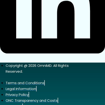
Copyright @ 2026 OmniMD. All Rights
Reserved.
Terms and Conditions
Legal Information
Privacy Policy
ONC Transparency and Costs