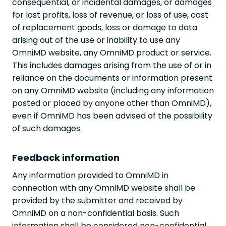
consequential, or incidental damages, or damages
for lost profits, loss of revenue, or loss of use, cost
of replacement goods, loss or damage to data
arising out of the use or inability to use any
OmniMD website, any OmniMD product or service.
This includes damages arising from the use of or in
reliance on the documents or information present
on any OmniMD website (including any information
posted or placed by anyone other than OmniMD),
even if OmniMD has been advised of the possibility
of such damages.
Feedback information
Any information provided to OmniMD in
connection with any OmniMD website shall be
provided by the submitter and received by
OmniMD on a non-confidential basis. Such
information shall be considered non-confidential