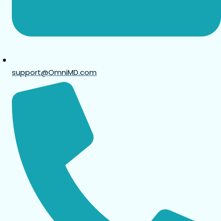
support@OmniMD.com