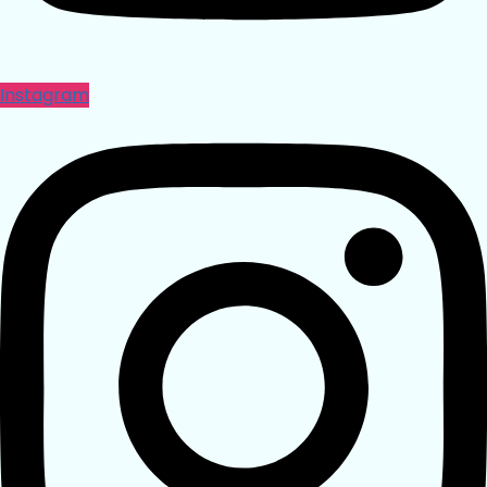
Instagram