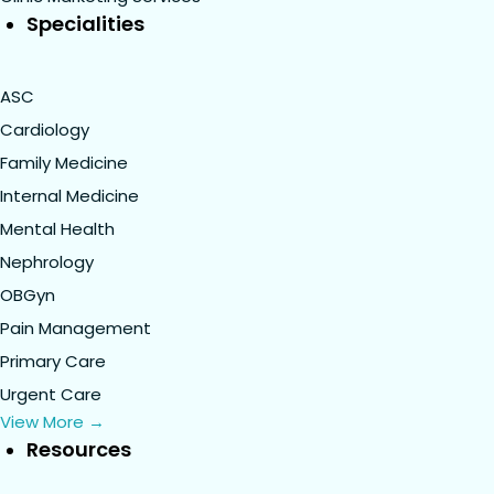
Specialities
ASC
Cardiology
Family Medicine
Internal Medicine
Mental Health
Nephrology
OBGyn
Pain Management
Primary Care
Urgent Care
View More →
Resources