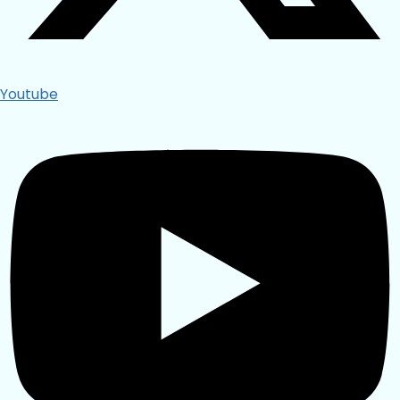
Youtube