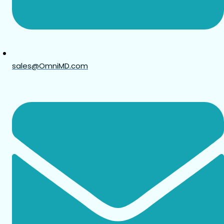
sales@OmniMD.com