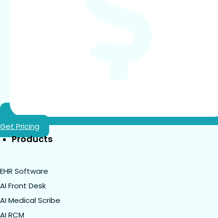
Get Pricing
Products
EHR Software
AI Front Desk
AI Medical Scribe
AI RCM