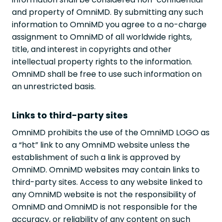
and property of OmniMD. By submitting any such
information to OmniMD you agree to a no-charge
assignment to OmniMD of all worldwide rights,
title, and interest in copyrights and other
intellectual property rights to the information.
OmniMD shall be free to use such information on
an unrestricted basis.
Links to third-party sites
OmniMD prohibits the use of the OmniMD LOGO as
a “hot” link to any OmniMD website unless the
establishment of such a link is approved by
OmniMD. OmniMD websites may contain links to
third-party sites. Access to any website linked to
any OmniMD website is not the responsibility of
OmniMD and OmniMD is not responsible for the
accuracy, or reliability of any content on such