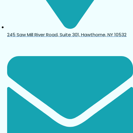
245 Saw Mill River Road, Suite 301, Hawthorne, NY 10532