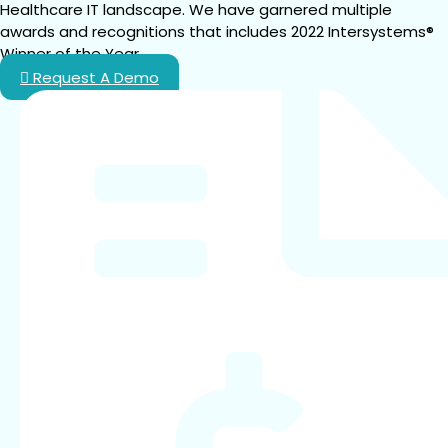
Healthcare IT landscape. We have garnered multiple 
awards and recognitions that includes 2022 Intersystems® 
Winner of the Year.
Request A Demo