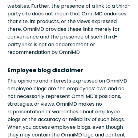
websites. Further, the presence of a link to a third-
party site does not mean that OmniMD endorses
that site, its products, or the views expressed
there. OmniMD provides these links merely for
convenience and the presence of such third-
party links is not an endorsement or
recommendation by OmniMD
Employee blog disclaimer
The opinions and interests expressed on OmniMD
employee blogs are the employees’ own and do
not necessarily represent Omni MD’s positions,
strategies, or views. OmniMD makes no
representation or warranties about employee
blogs or the accuracy or reliability of such blogs.
When you access employee blogs, even though
they may contain the OmniMD logo and content