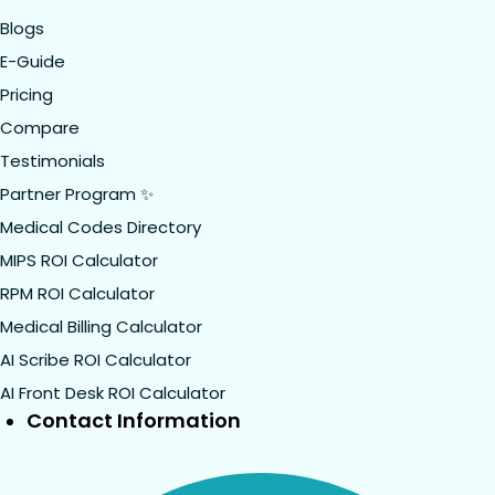
Blogs
E-Guide
Pricing
Compare
Testimonials
Partner Program ✨
Medical Codes Directory
MIPS ROI Calculator
RPM ROI Calculator
Medical Billing Calculator
AI Scribe ROI Calculator
AI Front Desk ROI Calculator
Contact Information