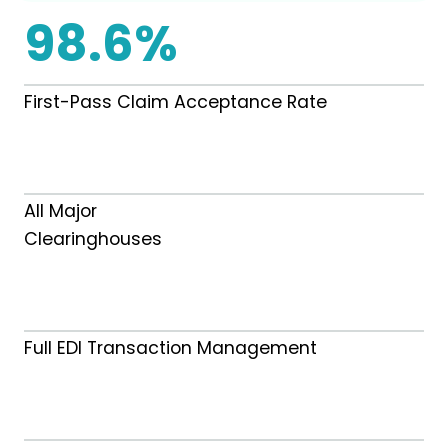
98.6%
First-Pass Claim Acceptance Rate
All Major
Clearinghouses
Full EDI Transaction Management