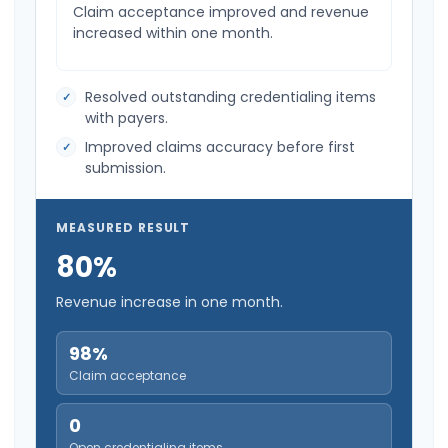
Claim acceptance improved and revenue
increased within one month.
Resolved outstanding credentialing items
with payers.
Improved claims accuracy before first
submission.
MEASURED RESULT
80%
Revenue increase in one month.
98%
Claim acceptance
0
Open credentialing items