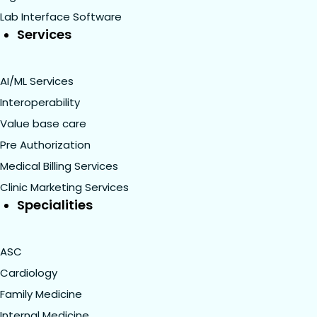
Lab Interface Software
Services
AI/ML Services
Interoperability
Value base care
Pre Authorization
Medical Billing Services
Clinic Marketing Services
Specialities
ASC
Cardiology
Family Medicine
Internal Medicine