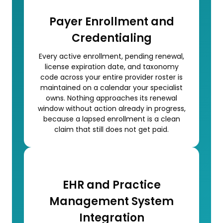
Payer Enrollment and
Credentialing
Every active enrollment, pending renewal,
license expiration date, and taxonomy
code across your entire provider roster is
maintained on a calendar your specialist
owns. Nothing approaches its renewal
window without action already in progress,
because a lapsed enrollment is a clean
claim that still does not get paid.
EHR and Practice
Management System
Integration