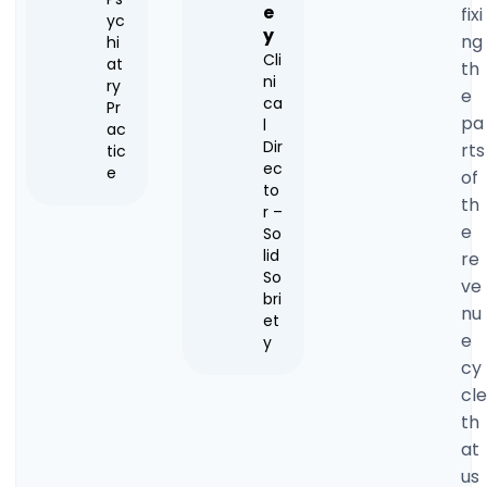
e
fixi
yc
y
ng
hi
Cli
at
th
ni
ry
e
ca
Pr
pa
l
ac
Dir
rts
tic
ec
e
of
to
th
r –
e
So
lid
re
So
ve
bri
nu
et
e
y
cy
cle
th
at
us