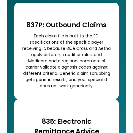
837P: Outbound Claims
Each claim file is built to the EDI
specifications of the specific payer
receiving it, because Blue Cross and Aetna
apply different modifier rules, and
Medicare and a regional commercial
carrier validate diagnosis codes against
different criteria. Generic claim scrubbing
gets generic results, and your specialist
does not work generically.
835: Electronic
Remittance Advice