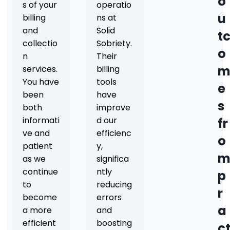
o
s of your
operatio
u
billing
ns at
and
Solid
t
collectio
Sobriety.
o
n
Their
services.
billing
You have
tools
e
been
have
s
both
improve
informati
d our
fr
ve and
efficienc
o
patient
y,
as we
significa
continue
ntly
p
to
reducing
r
become
errors
a
a more
and
efficient
boosting
c