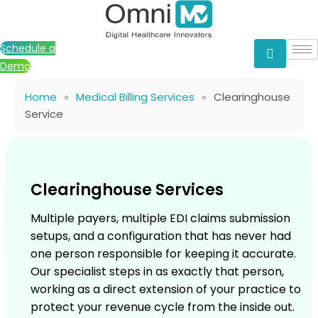
Skip
to
content
Schedule a
Demo
Home
»
Medical Billing Services
»
Clearinghouse
Service
Clearinghouse Services
Multiple payers, multiple EDI claims submission
setups, and a configuration that has never had
one person responsible for keeping it accurate.
Our specialist steps in as exactly that person,
working as a direct extension of your practice to
protect your revenue cycle from the inside out.