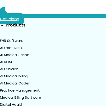
Get Pricing
Products
EHR Software
AI Front Desk
AI Medical Scribe
AI RCM
AI Clinician
AI Medical billing
AI Medical Coder
Practice Management
Medical Billing Software
Digital Health