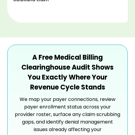
A Free Medical Billing
Clearinghouse Audit Shows
You Exactly Where Your
Revenue Cycle Stands
We map your payer connections, review
payer enrollment status across your
provider roster, surface any claim scrubbing
gaps, and identify denial management
issues already affecting your