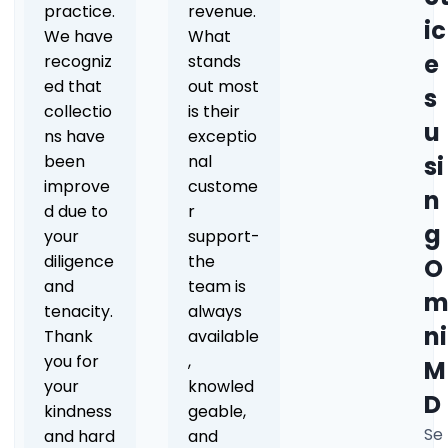
practice.
revenue.
ic
We have
What
e
recogniz
stands
ed that
out most
s
collectio
is their
u
ns have
exceptio
been
nal
si
improve
custome
n
d due to
r
g
your
support-
diligence
the
O
and
team is
tenacity.
always
ni
Thank
available
you for
,
M
your
knowled
D
kindness
geable,
Se
and hard
and