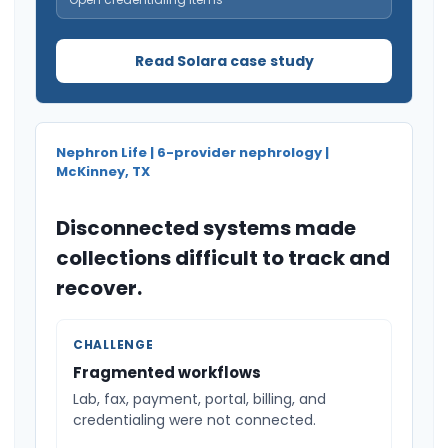
Read Solara case study
Nephron Life | 6-provider nephrology |
McKinney, TX
Disconnected systems made
collections difficult to track and
recover.
CHALLENGE
Fragmented workflows
Lab, fax, payment, portal, billing, and
credentialing were not connected.