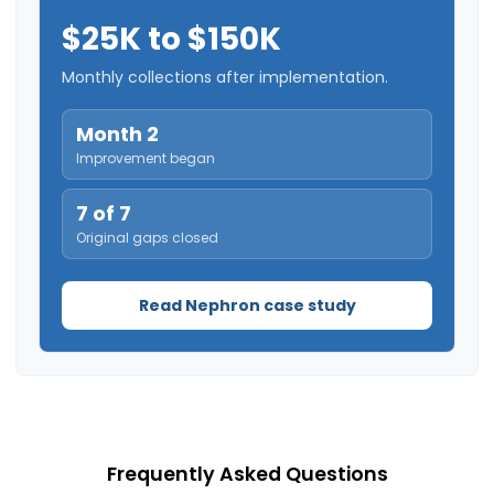
$25K to $150K
Monthly collections after implementation.
Month 2
Improvement began
7 of 7
Original gaps closed
Read Nephron case study
Frequently Asked Questions