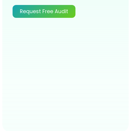
Request Free Audit