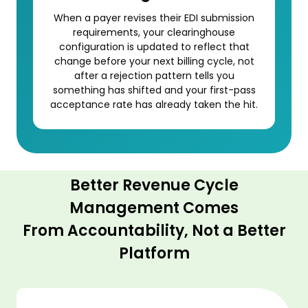
When a payer revises their EDI submission
requirements, your clearinghouse
configuration is updated to reflect that
change before your next billing cycle, not
after a rejection pattern tells you
something has shifted and your first-pass
acceptance rate has already taken the hit.
Better Revenue Cycle
Management Comes
From Accountability, Not a Better
Platform