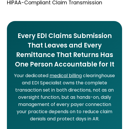
HIPAA-Compliant Claim Transmission
Every EDI Claims Submission
That Leaves and Every
Remittance That Returns Has
One Person Accountable for It
Your dedicated
medical billing
clearinghouse
and EDI Specialist owns the complete
transaction set in both directions, not as an
oversight function, but as hands-on, daily
management of every payer connection
your practice depends on to reduce claim
denials and protect days in AR.