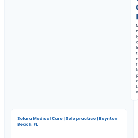
l
c
l
t
f
L
e
Solara Medical Care | Solo practice | Boynton
Beach, FL