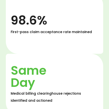
98.6%
First-pass claim acceptance rate maintained
Same
Day
Medical billing clearinghouse rejections
identified and actioned