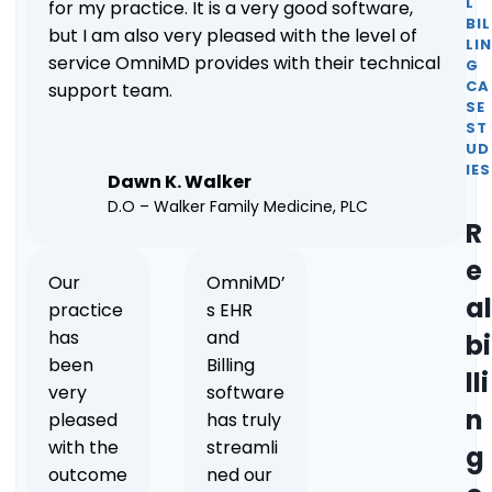
L
for my practice. It is a very good software,
BIL
but I am also very pleased with the level of
LI
service OmniMD provides with their technical
G
CA
support team.
SE
ST
UD
IES
Dawn K. Walker
D.O – Walker Family Medicine, PLC
R
e
Our
OmniMD’
al
practice
s EHR
has
and
bi
been
Billing
lli
very
software
n
pleased
has truly
with the
streamli
g
outcome
ned our