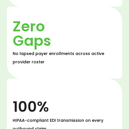
Zero
Gaps
No lapsed payer enrollments across active
provider roster
100%
HIPAA-compliant EDI transmission on every
outbound claim