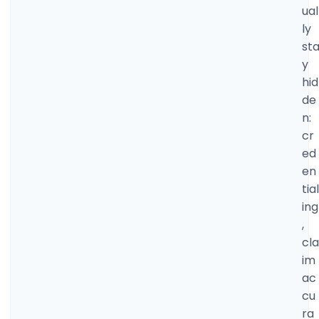
ual
ly
st
y
hid
de
n:
cr
ed
en
tial
ing
,
cla
im
ac
cu
ra