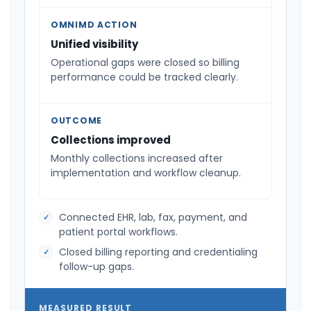
OMNIMD ACTION
Unified visibility
Operational gaps were closed so billing
performance could be tracked clearly.
OUTCOME
Collections improved
Monthly collections increased after
implementation and workflow cleanup.
Connected EHR, lab, fax, payment, and
patient portal workflows.
Closed billing reporting and credentialing
follow-up gaps.
MEASURED RESULT