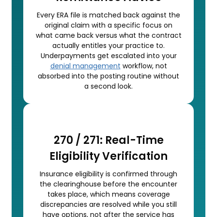
Every ERA file is matched back against the
original claim with a specific focus on
what came back versus what the contract
actually entitles your practice to.
Underpayments get escalated into your
denial management
workflow, not
absorbed into the posting routine without
a second look.
270 / 271: Real-Time
Eligibility Verification
Insurance eligibility is confirmed through
the clearinghouse before the encounter
takes place, which means coverage
discrepancies are resolved while you still
have options, not after the service has