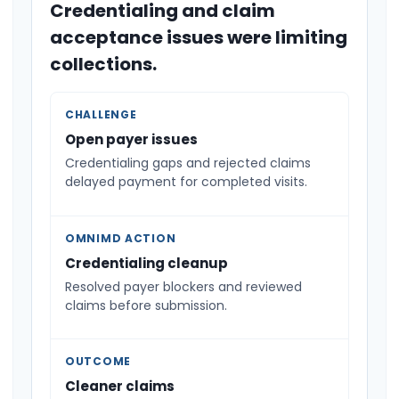
Credentialing and claim
acceptance issues were limiting
collections.
CHALLENGE
Open payer issues
Credentialing gaps and rejected claims
delayed payment for completed visits.
OMNIMD ACTION
Credentialing cleanup
Resolved payer blockers and reviewed
claims before submission.
OUTCOME
Cleaner claims