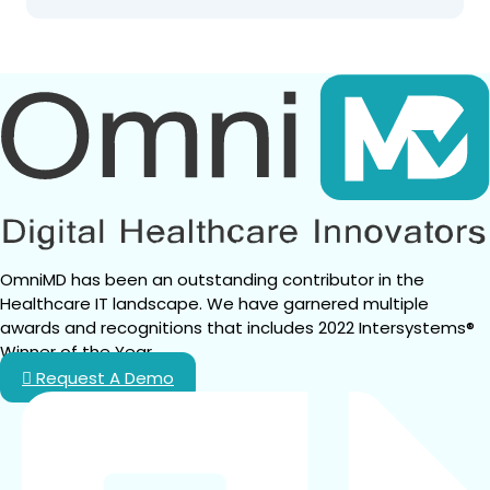
OmniMD has been an outstanding contributor in the 
Healthcare IT landscape. We have garnered multiple 
awards and recognitions that includes 2022 Intersystems® 
Winner of the Year.
Request A Demo