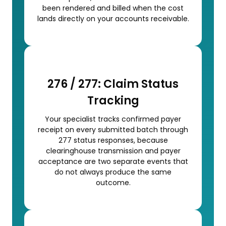
been rendered and billed when the cost
lands directly on your accounts receivable.
276 / 277: Claim Status
Tracking
Your specialist tracks confirmed payer
receipt on every submitted batch through
277 status responses, because
clearinghouse transmission and payer
acceptance are two separate events that
do not always produce the same
outcome.