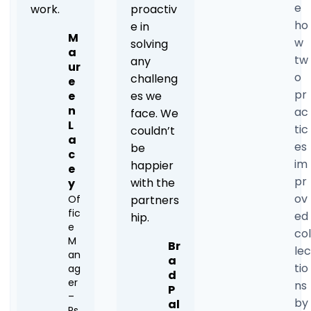
e
work.
proactiv
ho
e in
M
w
solving
a
tw
any
ur
o
challeng
e
pr
e
es we
n
ac
face. We
L
tic
couldn’t
a
es
be
c
im
happier
e
pr
with the
y
ov
Of
partners
fic
ed
hip.
e
col
M
Br
lec
an
a
tio
ag
d
er
ns
P
–
by
al
Ps