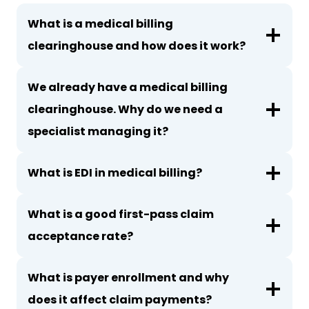
What is a medical billing
clearinghouse and how does it work?
We already have a medical billing
clearinghouse. Why do we need a
specialist managing it?
What is EDI in medical billing?
What is a good first-pass claim
acceptance rate?
What is payer enrollment and why
does it affect claim payments?