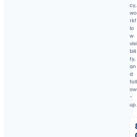
cy,
wo
rkf
lo
w
visi
bili
ty,
an
d
foll
ow
-
up.