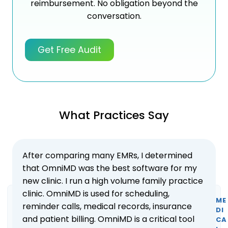
reimbursement. No obligation beyond the
conversation.
Get Free Audit
What Practices Say
After comparing many EMRs, I determined
that OmniMD was the best software for my
new clinic. I run a high volume family practice
clinic. OmniMD is used for scheduling,
ME
reminder calls, medical records, insurance
DI
and patient billing. OmniMD is a critical tool
CA