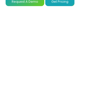
Request A Demo
Get Pricing