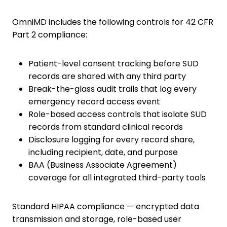
OmniMD includes the following controls for 42 CFR
Part 2 compliance:
Patient-level consent tracking before SUD
records are shared with any third party
Break-the-glass audit trails that log every
emergency record access event
Role-based access controls that isolate SUD
records from standard clinical records
Disclosure logging for every record share,
including recipient, date, and purpose
BAA (Business Associate Agreement)
coverage for all integrated third-party tools
Standard HIPAA compliance — encrypted data
transmission and storage, role-based user