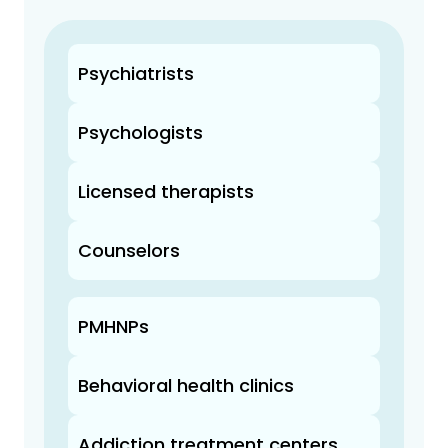
Psychiatrists
Psychologists
Licensed therapists
Counselors
PMHNPs
Behavioral health clinics
Addiction treatment centers