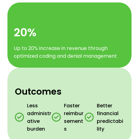
20%
Up to 20% increase in revenue through
optimized coding and denial management
Outcomes
Less
Faster
Better
administr
reimbur
financial
ative
sement
predictabi
burden
s
lity