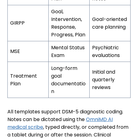
Goal,
Intervention,
Goal-oriented
GIRPP
Response,
care planning
Progress, Plan
Mental Status
Psychiatric
MSE
Exam
evaluations
Long-form
Initial and
Treatment
goal
quarterly
Plan
documentatio
reviews
n
All templates support DSM-5 diagnostic coding.
Notes can be dictated using the
OmniMD AI
medical scribe
, typed directly, or completed from
a tablet during or after the session. Clinical