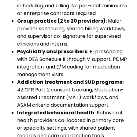
scheduling, and billing. No per-seat minimums
or enterprise contracts required.
Group practice (2 to 20 providers):
Multi-
provider scheduling, shared billing workflows,
and supervisor co-signature for supervised
clinicians and interns.
Psychiatry and prescribers:
E-prescribing
with DEA Schedule II through V support, PDMP
integration, and E/M coding for medication
management visits.
Addiction treatment and SUD programs:
42 CFR Part 2 consent tracking, Medication-
Assisted Treatment (MAT) workflows, and
ASAM criteria documentation support.
Integrated behavioral health:
Behavioral
health providers co-located in primary care
or specialty settings, with shared patient
records and care coordination tools.