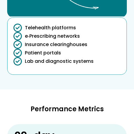
Telehealth platforms
e‑Prescribing networks
Insurance clearinghouses
Patient portals
Lab and diagnostic systems
Performance Metrics