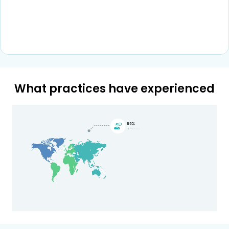
What practices have experienced