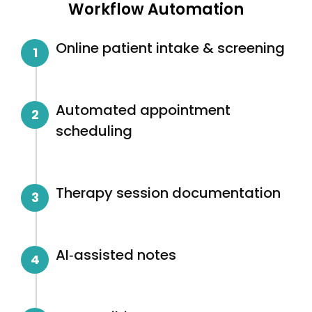
Workflow Automation
Online patient intake & screening
1
Automated appointment
2
scheduling
Therapy session documentation
3
AI‑assisted notes
4