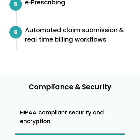
e‑Prescribing
5
Automated claim submission &
6
real‑time billing workflows
Compliance & Security
HIPAA‑compliant security and
encryption