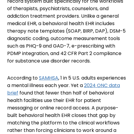
record system built specifically for the workflows
of therapists, psychiatrists, counselors, and
addiction treatment providers. Unlike a general
medical EHR, a behavioral health EHR includes
therapy note templates (SOAP, BIRP, DAP), DSM-5
diagnostic coding, outcome measurement tools
such as PHQ-9 and GAD-7, e-prescribing with
PDMP integration, and 42 CFR Part 2 compliance
for substance use disorder records.
According to
SAMHSA
, 1 in 5 U.S. adults experiences
a mental illness each year. Yet a
2024 ONC data
brief
found that fewer than half of behavioral
health facilities use their EHR for patient
messaging or online record access. A purpose-
built behavioral health EHR closes that gap by
matching the platform to the clinical workflows
rather than forcing clinicians to work around a