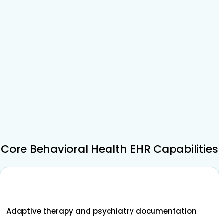
Core Behavioral Health EHR Capabilities
Adaptive therapy and psychiatry documentation