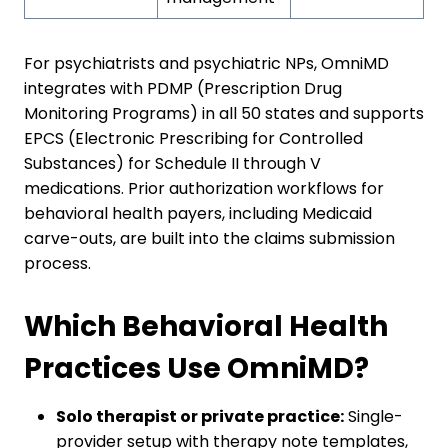
For psychiatrists and psychiatric NPs, OmniMD
integrates with PDMP (Prescription Drug
Monitoring Programs) in all 50 states and supports
EPCS (Electronic Prescribing for Controlled
Substances) for Schedule II through V
medications. Prior authorization workflows for
behavioral health payers, including Medicaid
carve-outs, are built into the claims submission
process.
Which Behavioral Health
Practices Use OmniMD?
Solo therapist or private practice:
Single-
provider setup with therapy note templates,