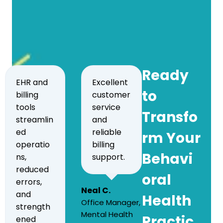
Ready
EHR and
Excellent
to
billing
customer
tools
service
Transfo
streamlin
and
ed
reliable
rm Your
operatio
billing
Behavi
ns,
support.
reduced
oral
errors,
Neal C.
and
Health
Office Manager,
strength
Mental Health
Practic
ened