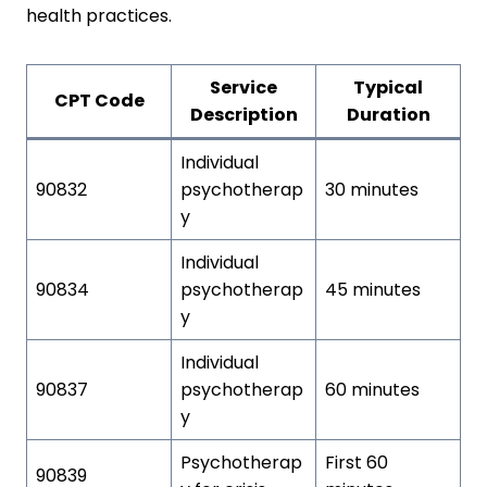
health practices.
Service
Typical
CPT Code
Description
Duration
Individual
90832
psychotherap
30 minutes
y
Individual
90834
psychotherap
45 minutes
y
Individual
90837
psychotherap
60 minutes
y
Psychotherap
First 60
90839