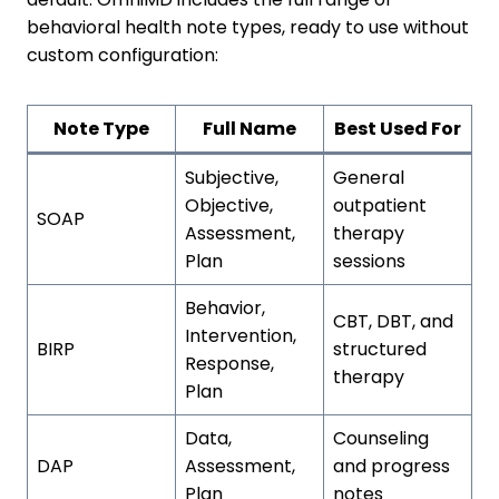
behavioral health note types, ready to use without
custom configuration:
Note Type
Full Name
Best Used For
Subjective,
General
Objective,
outpatient
SOAP
Assessment,
therapy
Plan
sessions
Behavior,
CBT, DBT, and
Intervention,
BIRP
structured
Response,
therapy
Plan
Data,
Counseling
DAP
Assessment,
and progress
Plan
notes