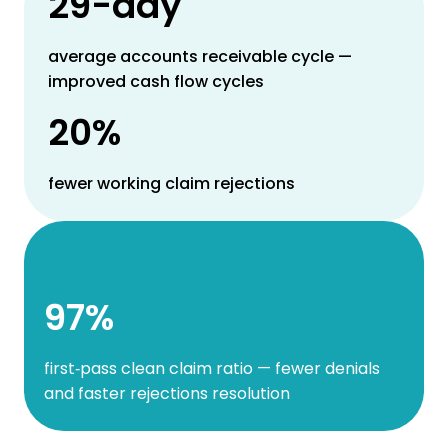
29-day
average accounts receivable cycle —
improved cash flow cycles
20%
fewer working claim rejections
97%
first‑pass clean claim ratio — fewer denials
and faster rejections resolution