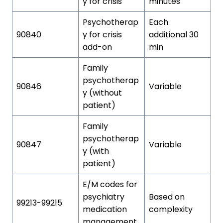
y for crisis
minutes
Psychotherap
Each
90840
y for crisis
additional 30
add-on
min
Family
psychotherap
90846
Variable
y (without
patient)
Family
psychotherap
90847
Variable
y (with
patient)
E/M codes for
psychiatry
Based on
99213-99215
medication
complexity
management