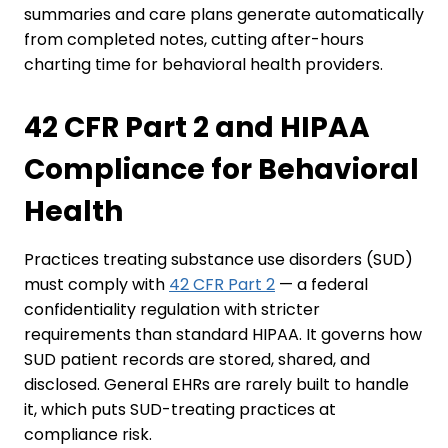
summaries and care plans generate automatically
from completed notes, cutting after-hours
charting time for behavioral health providers.
42 CFR Part 2 and HIPAA
Compliance for Behavioral
Health
Practices treating substance use disorders (SUD)
must comply with
42 CFR Part 2
— a federal
confidentiality regulation with stricter
requirements than standard HIPAA. It governs how
SUD patient records are stored, shared, and
disclosed. General EHRs are rarely built to handle
it, which puts SUD-treating practices at
compliance risk.