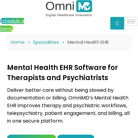
Skip
to
content
Schedule a
Demo
Home
»
Specialities
»
Mental Health EHR
Mental Health EHR Software for
Therapists and Psychiatrists
Deliver better care without being slowed by
documentation or billing. OmniMD’s Mental Health
EHR improves therapy and psychiatric workflows,
telepsychiatry, patient engagement, and billing, all
in one secure platform.