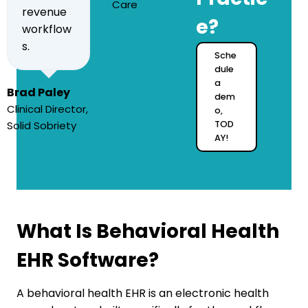
Care
revenue
e?
workflow
s.
Sche
dule
a
Brad Paley
dem
Clinical Director,
o,
Solid Sobriety
TOD
AY!
What Is Behavioral Health
EHR Software?
A behavioral health EHR is an electronic health