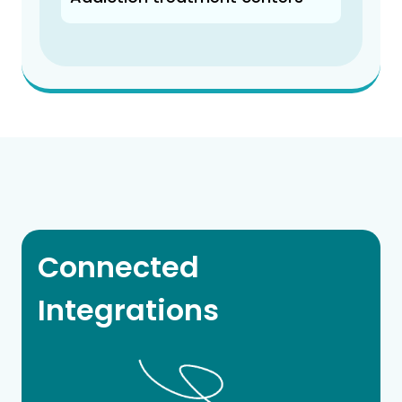
Connected
Integrations