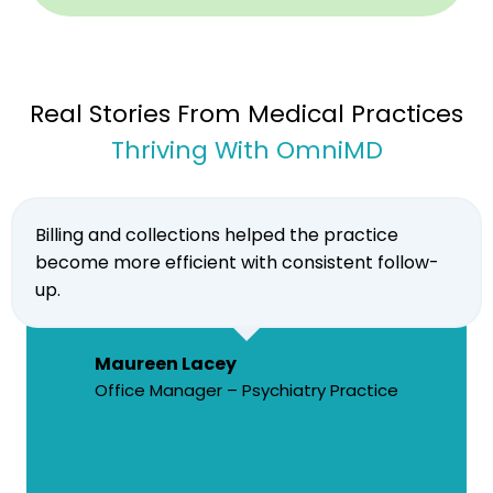
Real Stories From Medical Practices
Thriving With OmniMD
Billing and collections helped the practice
become more efficient with consistent follow-
up.
Maureen Lacey
Office Manager – Psychiatry Practice