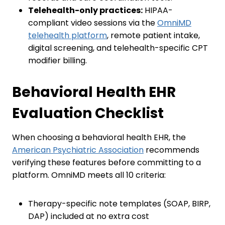
Telehealth-only practices:
HIPAA-
compliant video sessions via the
OmniMD
telehealth platform
, remote patient intake,
digital screening, and telehealth-specific CPT
modifier billing.
Behavioral Health EHR
Evaluation Checklist
When choosing a behavioral health EHR, the
American Psychiatric Association
recommends
verifying these features before committing to a
platform. OmniMD meets all 10 criteria:
Therapy-specific note templates (SOAP, BIRP,
DAP) included at no extra cost