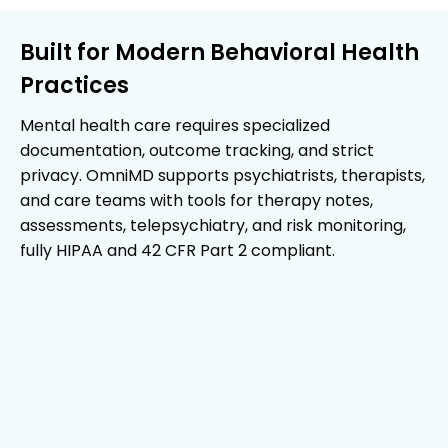
Built for Modern Behavioral Health
Practices
Mental health care requires specialized
documentation, outcome tracking, and strict
privacy. OmniMD supports psychiatrists, therapists,
and care teams with tools for therapy notes,
assessments, telepsychiatry, and risk monitoring,
fully HIPAA and 42 CFR Part 2 compliant.