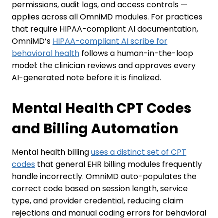
permissions, audit logs, and access controls —
applies across all OmniMD modules. For practices
that require HIPAA-compliant AI documentation,
OmniMD’s
HIPAA-compliant AI scribe for
behavioral health
follows a human-in-the-loop
model: the clinician reviews and approves every
AI-generated note before it is finalized.
Mental Health CPT Codes
and Billing Automation
Mental health billing
uses a distinct set of CPT
codes
that general EHR billing modules frequently
handle incorrectly. OmniMD auto-populates the
correct code based on session length, service
type, and provider credential, reducing claim
rejections and manual coding errors for behavioral