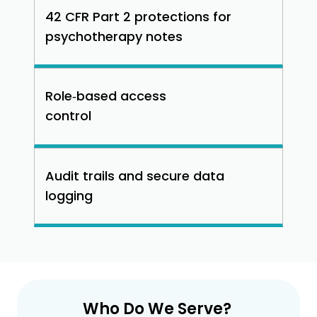
42 CFR Part 2 protections for
psychotherapy notes
Role‑based access
control
Audit trails and secure data
logging
Who Do We Serve?