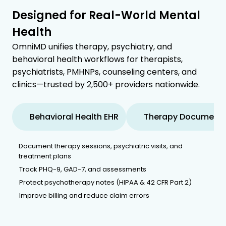
Designed for Real-World Mental
Health
OmniMD unifies therapy, psychiatry, and
behavioral health workflows for therapists,
psychiatrists, PMHNPs, counseling centers, and
clinics—trusted by 2,500+ providers nationwide.
Behavioral Health EHR
Therapy Documenta
Document therapy sessions, psychiatric visits, and
treatment plans
Track PHQ-9, GAD-7, and assessments
Protect psychotherapy notes (HIPAA & 42 CFR Part 2)
Improve billing and reduce claim errors