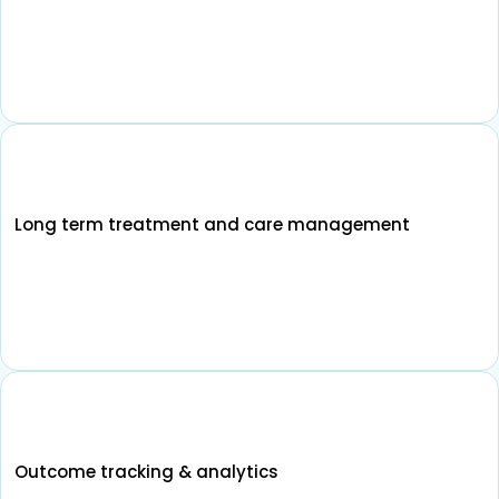
Long term treatment and care management
Outcome tracking & analytics