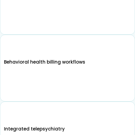
Behavioral health billing workflows
Integrated telepsychiatry