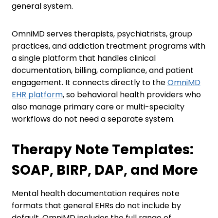
general system.
OmniMD serves therapists, psychiatrists, group
practices, and addiction treatment programs with
a single platform that handles clinical
documentation, billing, compliance, and patient
engagement. It connects directly to the
OmniMD
EHR platform
, so behavioral health providers who
also manage primary care or multi-specialty
workflows do not need a separate system.
Therapy Note Templates:
SOAP, BIRP, DAP, and More
Mental health documentation requires note
formats that general EHRs do not include by
default. OmniMD includes the full range of