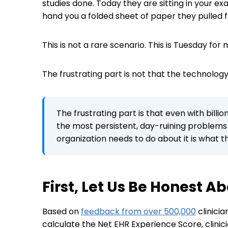
studies done. Today they are sitting in your e
hand you a folded sheet of paper they pulled f
This is not a rare scenario. This is Tuesday for
The frustrating part is not that the technology t
The frustrating part is that even with billi
the most persistent, day-ruining problems i
organization needs to do about it is what thi
First, Let Us Be Honest 
Based on
feedback from over 500,000
clinici
calculate the Net EHR Experience Score, clinic