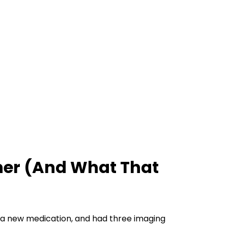
ther (And What That
n a new medication, and had three imaging