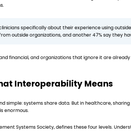
ns.
linicians specifically about their experience using outsi
 from outside organizations, and another 47% say they hav
y and financial, and organizations that ignore it are already
at Interoperability Means
und simple: systems share data. But in healthcare, sharin
 is enormous.
ment Systems Society, defines these four levels. Unders