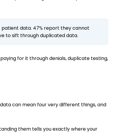
de patient data. 47% report they cannot
e to sift through duplicated data.
 paying for it through denials, duplicate testing,
g data can mean four very different things, and
tanding them tells you exactly where your