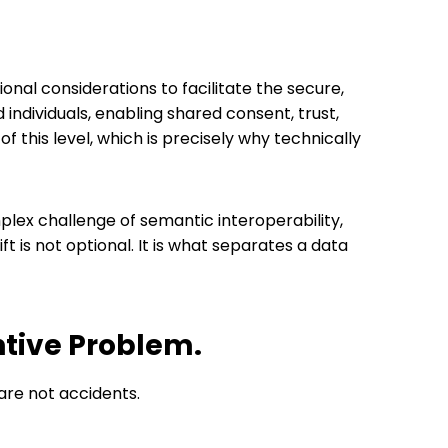
tional considerations to facilitate the secure,
ndividuals, enabling shared consent, trust,
this level, which is precisely why technically
ex challenge of semantic interoperability,
t is not optional. It is what separates a data
entive Problem.
 are not accidents.