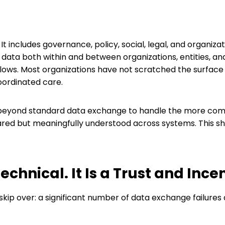
 It includes governance, policy, social, legal, and organiza
ta both within and between organizations, entities, and i
s. Most organizations have not scratched the surface of 
oordinated care.
 beyond standard data exchange to handle the more compl
hared but meaningfully understood across systems. This shif
echnical. It Is a Trust and Inc
skip over: a significant number of data exchange failures