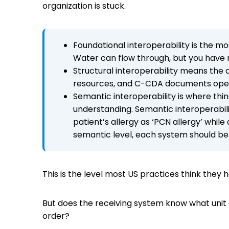
organization is stuck.
Foundational interoperability is the m
Water can flow through, but you have n
Structural interoperability means the 
resources, and C-CDA documents operate
Semantic interoperability is where thin
understanding. Semantic interoperabil
patient’s allergy as ‘PCN allergy’ whil
semantic level, each system should be 
This is the level most US practices think they
But does the receiving system know what unit 
order?