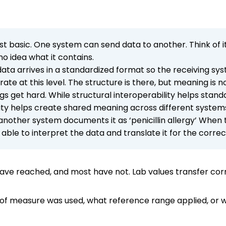
ost basic. One system can send data to another. Think of 
o idea what it contains.
data arrives in a standardized format so the receiving sy
 at this level. The structure is there, but meaning is n
gs get hard. While structural interoperability helps stand
ity helps create shared meaning across different system
e another system documents it as ‘penicillin allergy’ When
able to interpret the data and translate it for the corre
 have reached, and most have not. Lab values transfer co
of measure was used, what reference range applied, or w