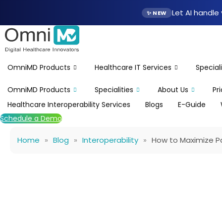
Skip
Let AI handl
✨ NEW
to
content
OmniMD Products
Healthcare IT Services
Speciali
OmniMD Products
Specialities
About Us
Pr
Healthcare Interoperability Services
Blogs
E-Guide
Schedule a Demo
Home
»
Blog
»
Interoperability
»
How to Maximize Pa