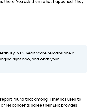
on is there. You ask them what happened. They
perability in US healthcare remains one of
hanging right now, and what your
4 report found that among 11 metrics used to
4% of respondents agree their EHR provides