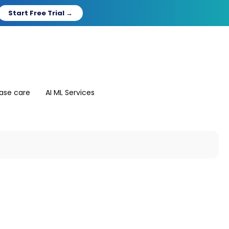
Start Free Trial →
ase care
AI ML Services