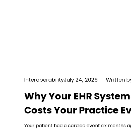
Interoperability
July 24, 2026
Written 
Why Your EHR Systems 
Costs Your Practice E
Your patient had a cardiac event six months a