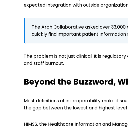
expected integration with outside organizatio
The Arch Collaborative asked over 33,000 c
quickly find important patient information
The problem is not just clinical. It is regulator
and staff burnout.
Beyond the Buzzword, Wh
Most definitions of interoperability make it so
the gap between the lowest and highest level
HIMSS, the Healthcare Information and Manage