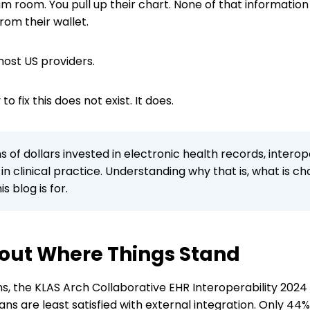
xam room. You pull up their chart. None of that informati
rom their wallet.
 most US providers.
o fix this does not exist. It does.
ons of dollars invested in electronic health records, intero
n clinical practice. Understanding why that is, what is c
s blog is for.
About Where Things Stand
ans, the KLAS Arch Collaborative EHR Interoperability 202
ians are least satisfied with external integration. Only 4