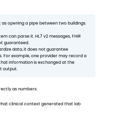
it as opening a pipe between two buildings.
stem can parse it. HL7 v2 messages, FHIR
ot guaranteed.
ardize data, it does not guarantee
s. For example, one provider may record a
 that information is exchanged at the
ct output.
rrectly as numbers.
hat clinical context generated that lab