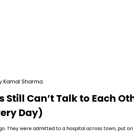
by Kamal Sharma
Still Can’t Talk to Each O
very Day)
go. They were admitted to a hospital across town, put o