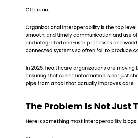
Often, no.
Organizational interoperability is the top level.
smooth, and timely communication and use of da
and integrated end-user processes and workflow
connected systems so often fail to produce c
In 2026, healthcare organizations are moving
ensuring that clinical information is not just s
pipe from a tool that actually improves care.
The Problem Is Not Just T
Here is something most interoperability blogs 