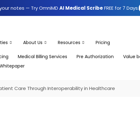
e your notes — Try OmniMD
AI Medical Scribe
FREE for 7 Days.
ties
About Us
Resources
Pricing
icing
Medical Billing Services
Pre Authorization
Value b
Whitepaper
tient Care Through Interoperability in Healthcare