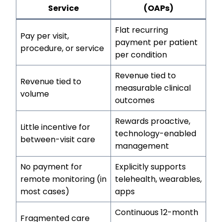
Service
(OAPs)
Flat recurring
Pay per visit,
payment per patient
procedure, or service
per condition
Revenue tied to
Revenue tied to
measurable clinical
volume
outcomes
Rewards proactive,
Little incentive for
technology-enabled
between-visit care
management
No payment for
Explicitly supports
remote monitoring (in
telehealth, wearables,
most cases)
apps
Continuous 12-month
Fragmented care