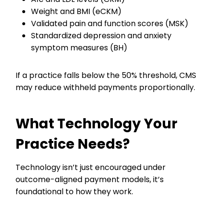
Weight and BMI (eCKM)
Validated pain and function scores (MSK)
Standardized depression and anxiety
symptom measures (BH)
If a practice falls below the 50% threshold, CMS
may reduce withheld payments proportionally.
What Technology Your
Practice Needs?
Technology isn’t just encouraged under
outcome-aligned payment models, it’s
foundational to how they work.