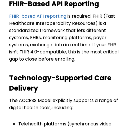
FHIR-Based API Reporting
FHIR-based API reporting
is required. FHIR (Fast
Healthcare Interoperability Resources) is a
standardized framework that lets different
systems, EHRs, monitoring platforms, payer
systems, exchange data in real time. If your EHR
isn’t FHIR 4.0-compatible, this is the most critical
gap to close before enrolling.
Technology-Supported Care
Delivery
The ACCESS Model explicitly supports a range of
digital health tools, including:
Telehealth platforms (synchronous video