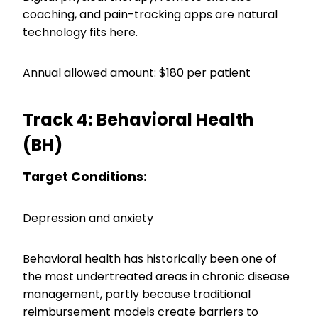
coaching, and pain-tracking apps are natural
technology fits here.
Annual allowed amount: $180 per patient
Track 4: Behavioral Health
(BH)
Target Conditions:
Depression and anxiety
Behavioral health has historically been one of
the most undertreated areas in chronic disease
management, partly because traditional
reimbursement models create barriers to