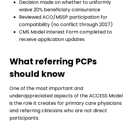
Decision made on whether to uniformly
waive 20% beneficiary coinsurance
Reviewed ACO/MSSP participation for
compatibility (no conflict through 2027)
CMS Model Interest Form completed to
receive application updates
What referring PCPs
should know
One of the most important and
underappreciated aspects of the ACCESS Model
is the role it creates for primary care physicians
and referring clinicians who are not direct
participants.