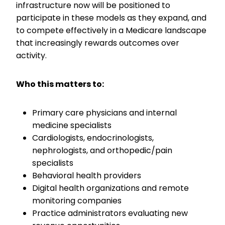
infrastructure now will be positioned to
participate in these models as they expand, and
to compete effectively in a Medicare landscape
that increasingly rewards outcomes over
activity.
Who this matters to:
Primary care physicians and internal
medicine specialists
Cardiologists, endocrinologists,
nephrologists, and orthopedic/pain
specialists
Behavioral health providers
Digital health organizations and remote
monitoring companies
Practice administrators evaluating new