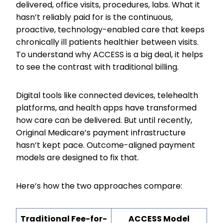
delivered, office visits, procedures, labs. What it
hasn’t reliably paid for is the continuous,
proactive, technology-enabled care that keeps
chronically ill patients healthier between visits.
To understand why ACCESS is a big deal, it helps
to see the contrast with traditional billing.
Digital tools like connected devices, telehealth
platforms, and health apps have transformed
how care can be delivered. But until recently,
Original Medicare’s payment infrastructure
hasn’t kept pace. Outcome-aligned payment
models are designed to fix that.
Here’s how the two approaches compare:
Traditional Fee-for-
ACCESS Model