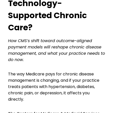
Technology-
Supported Chronic
Care?
How CMS’s shift toward outcome-aligned
payment models will reshape chronic disease
management, and what your practice needs to
do now.
The way Medicare pays for chronic disease
management is changing, and if your practice
treats patients with hypertension, diabetes,
chronic pain, or depression, it affects you
directly.