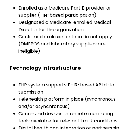
Enrolled as a Medicare Part B provider or
supplier (TIN-based participation)
Designated a Medicare-enrolled Medical
Director for the organization
Confirmed exclusion criteria do not apply
(DMEPOS and laboratory suppliers are
ineligible)
Technology Infrastructure
EHR system supports FHIR-based API data
submission
Telehealth platform in place (synchronous
and/or asynchronous)
Connected devices or remote monitoring
tools available for relevant track conditions
Digital health app integration or partnership