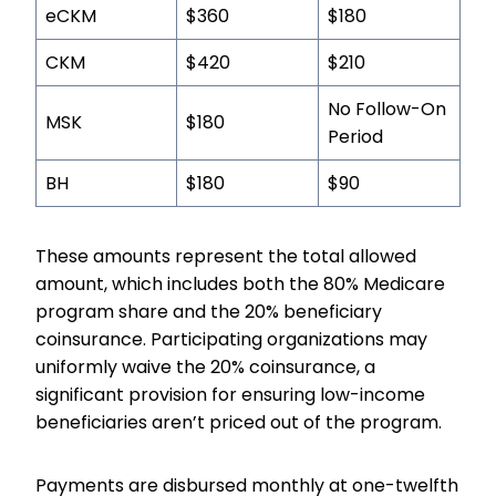
eCKM
$360
$180
CKM
$420
$210
No Follow-On
MSK
$180
Period
BH
$180
$90
These amounts represent the total allowed
amount, which includes both the 80% Medicare
program share and the 20% beneficiary
coinsurance. Participating organizations may
uniformly waive the 20% coinsurance, a
significant provision for ensuring low-income
beneficiaries aren’t priced out of the program.
Payments are disbursed monthly at one-twelfth