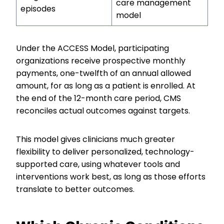
care management
episodes
model
Under the ACCESS Model, participating
organizations receive prospective monthly
payments, one-twelfth of an annual allowed
amount, for as long as a patient is enrolled. At
the end of the 12-month care period, CMS
reconciles actual outcomes against targets.
This model gives clinicians much greater
flexibility to deliver personalized, technology-
supported care, using whatever tools and
interventions work best, as long as those efforts
translate to better outcomes.