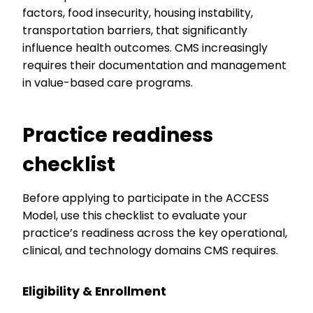
factors, food insecurity, housing instability,
transportation barriers, that significantly
influence health outcomes. CMS increasingly
requires their documentation and management
in value-based care programs.
Practice readiness
checklist
Before applying to participate in the ACCESS
Model, use this checklist to evaluate your
practice’s readiness across the key operational,
clinical, and technology domains CMS requires.
Eligibility & Enrollment