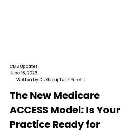
CMS Updates
June 16, 2026
Written by Dr. Giriraj Tosh Purohit
The New Medicare
ACCESS Model: Is Your
Practice Ready for