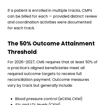
If a patient is enrolled in multiple tracks, CMPs
can be billed for each — provided distinct review
and coordination activities were documented
for each track.
The 50% Outcome Attainment
Threshold
For 2026–2027, CMS requires that at least 50% of
a practice’s aligned beneficiaries meet all
required outcome targets to receive full
reconciliation payment. Outcome measures
vary by track but generally include:
Blood pressure control (eCKM, CKM)
A1c and LDL levels (CKM)