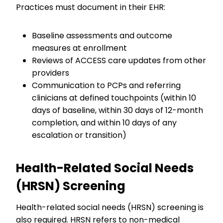
Practices must document in their EHR:
Baseline assessments and outcome
measures at enrollment
Reviews of ACCESS care updates from other
providers
Communication to PCPs and referring
clinicians at defined touchpoints (within 10
days of baseline, within 30 days of 12-month
completion, and within 10 days of any
escalation or transition)
Health-Related Social Needs
(HRSN) Screening
Health-related social needs (HRSN) screening is
also required. HRSN refers to non-medical