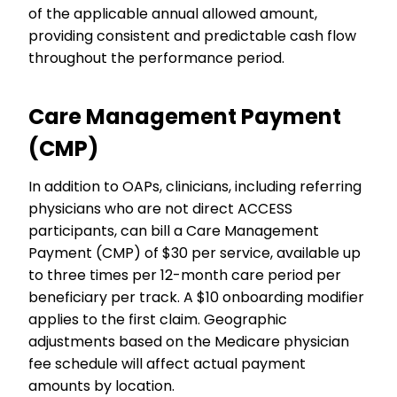
of the applicable annual allowed amount,
providing consistent and predictable cash flow
throughout the performance period.
Care Management Payment
(CMP)
In addition to OAPs, clinicians, including referring
physicians who are not direct ACCESS
participants, can bill a Care Management
Payment (CMP) of $30 per service, available up
to three times per 12-month care period per
beneficiary per track. A $10 onboarding modifier
applies to the first claim. Geographic
adjustments based on the Medicare physician
fee schedule will affect actual payment
amounts by location.