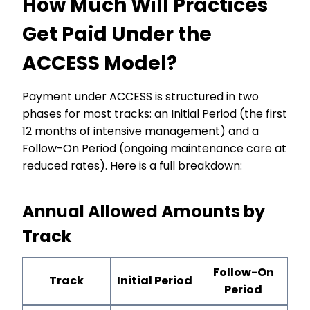
How Much Will Practices
Get Paid Under the
ACCESS Model?
Payment under ACCESS is structured in two
phases for most tracks: an Initial Period (the first
12 months of intensive management) and a
Follow-On Period (ongoing maintenance care at
reduced rates). Here is a full breakdown:
Annual Allowed Amounts by
Track
Follow-On
Track
Initial Period
Period