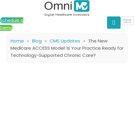
Skip
to
content
Schedule a
Demo
Home
»
Blog
»
CMS Updates
»
The New
Medicare ACCESS Model: Is Your Practice Ready for
Technology-Supported Chronic Care?