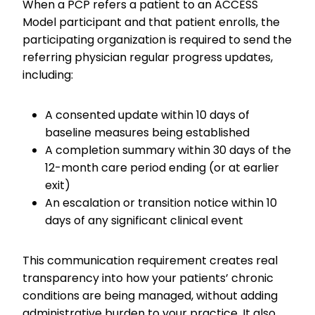
When a PCP refers a patient to an ACCESS
Model participant and that patient enrolls, the
participating organization is required to send the
referring physician regular progress updates,
including:
A consented update within 10 days of
baseline measures being established
A completion summary within 30 days of the
12-month care period ending (or at earlier
exit)
An escalation or transition notice within 10
days of any significant clinical event
This communication requirement creates real
transparency into how your patients’ chronic
conditions are being managed, without adding
administrative burden to your practice. It also