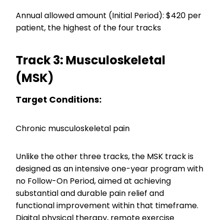
Annual allowed amount (Initial Period): $420 per
patient, the highest of the four tracks
Track 3: Musculoskeletal
(MSK)
Target Conditions:
Chronic musculoskeletal pain
Unlike the other three tracks, the MSK track is
designed as an intensive one-year program with
no Follow-On Period, aimed at achieving
substantial and durable pain relief and
functional improvement within that timeframe.
Digital physical therapy, remote exercise