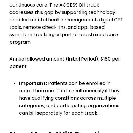
continuous care. The ACCESS BH track
addresses this gap by supporting technology-
enabled mental health management, digital CBT
tools, remote check-ins, and app-based
symptom tracking, as part of a sustained care
program.
Annual allowed amount (Initial Period): $180 per
patient
Important:
Patients can be enrolled in
more than one track simultaneously if they
have qualifying conditions across multiple
categories, and participating organizations
can bill separately for each track.