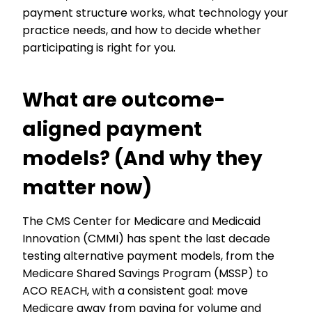
payment structure works, what technology your
practice needs, and how to decide whether
participating is right for you.
What are outcome-
aligned payment
models? (And why they
matter now)
The CMS Center for Medicare and Medicaid
Innovation (CMMI) has spent the last decade
testing alternative payment models, from the
Medicare Shared Savings Program (MSSP) to
ACO REACH, with a consistent goal: move
Medicare away from paying for volume and