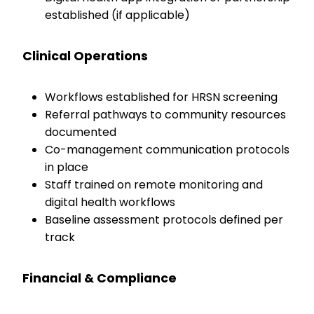
established (if applicable)
Clinical Operations
Workflows established for HRSN screening
Referral pathways to community resources
documented
Co-management communication protocols
in place
Staff trained on remote monitoring and
digital health workflows
Baseline assessment protocols defined per
track
Financial & Compliance