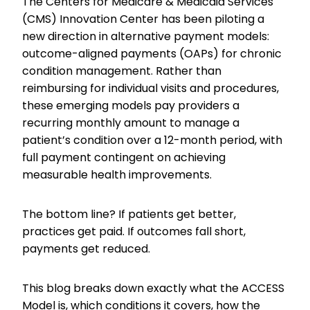
The Centers for Medicare & Medicaid Services
(CMS) Innovation Center has been piloting a
new direction in alternative payment models:
outcome-aligned payments (OAPs) for chronic
condition management. Rather than
reimbursing for individual visits and procedures,
these emerging models pay providers a
recurring monthly amount to manage a
patient’s condition over a 12-month period, with
full payment contingent on achieving
measurable health improvements.
The bottom line? If patients get better,
practices get paid. If outcomes fall short,
payments get reduced.
This blog breaks down exactly what the ACCESS
Model is, which conditions it covers, how the