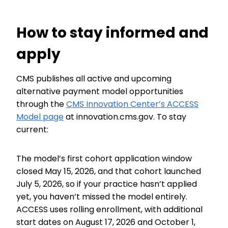
How to stay informed and
apply
CMS publishes all active and upcoming
alternative payment model opportunities
through the
CMS Innovation Center’s ACCESS
Model page
at innovation.cms.gov. To stay
current:
The model’s first cohort application window
closed May 15, 2026, and that cohort launched
July 5, 2026, so if your practice hasn’t applied
yet, you haven’t missed the model entirely.
ACCESS uses rolling enrollment, with additional
start dates on August 17, 2026 and October 1,