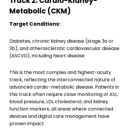
Track 2: Cardio-Kidney-
Metabolic (CKM)
Target Conditions:
Diabetes, chronic kidney disease (stage 3a or
3b), and atherosclerotic cardiovascular disease
(ASCVD), including heart disease
This is the most complex and highest-acuity
track, reflecting the interconnected nature of
advanced cardio-metabolic disease. Patients in
this track often require close monitoring of A1c,
blood pressure, LDL cholesterol, and kidney
function markers, all areas where connected
devices and digital care management have
proven impact.