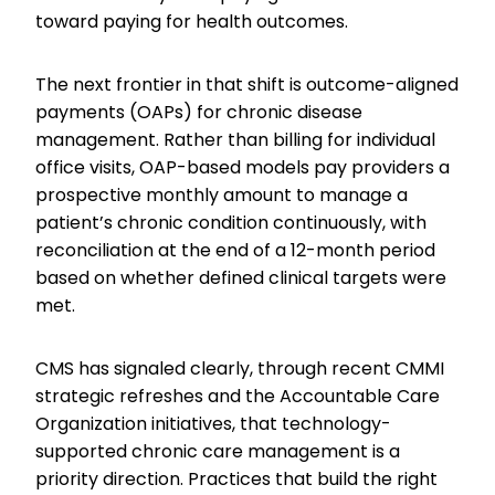
toward paying for health outcomes.
The next frontier in that shift is outcome-aligned
payments (OAPs) for chronic disease
management. Rather than billing for individual
office visits, OAP-based models pay providers a
prospective monthly amount to manage a
patient’s chronic condition continuously, with
reconciliation at the end of a 12-month period
based on whether defined clinical targets were
met.
CMS has signaled clearly, through recent CMMI
strategic refreshes and the Accountable Care
Organization initiatives, that technology-
supported chronic care management is a
priority direction. Practices that build the right