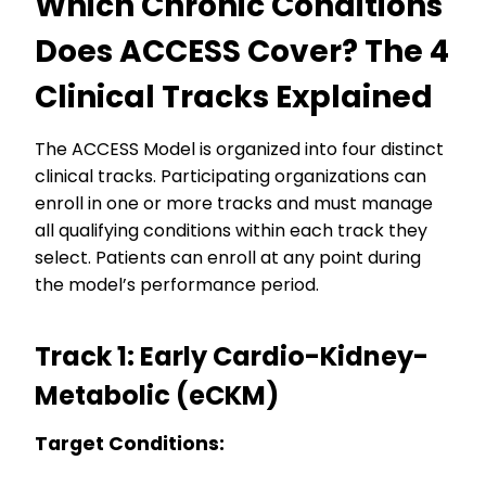
Which Chronic Conditions
Does ACCESS Cover? The 4
Clinical Tracks Explained
The ACCESS Model is organized into four distinct
clinical tracks. Participating organizations can
enroll in one or more tracks and must manage
all qualifying conditions within each track they
select. Patients can enroll at any point during
the model’s performance period.
Track 1: Early Cardio-Kidney-
Metabolic (eCKM)
Target Conditions: