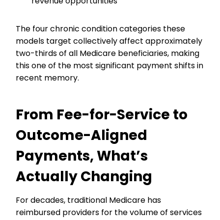
revenue opportunities
The four chronic condition categories these
models target collectively affect approximately
two-thirds of all Medicare beneficiaries, making
this one of the most significant payment shifts in
recent memory.
From Fee-for-Service to
Outcome-Aligned
Payments, What’s
Actually Changing
For decades, traditional Medicare has
reimbursed providers for the volume of services