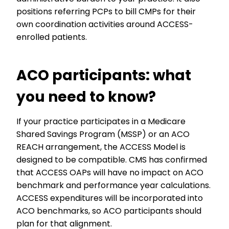
positions referring PCPs to bill CMPs for their
own coordination activities around ACCESS-
enrolled patients.
ACO participants: what
you need to know?
If your practice participates in a Medicare
Shared Savings Program (MSSP) or an ACO
REACH arrangement, the ACCESS Model is
designed to be compatible. CMS has confirmed
that ACCESS OAPs will have no impact on ACO
benchmark and performance year calculations.
ACCESS expenditures will be incorporated into
ACO benchmarks, so ACO participants should
plan for that alignment.