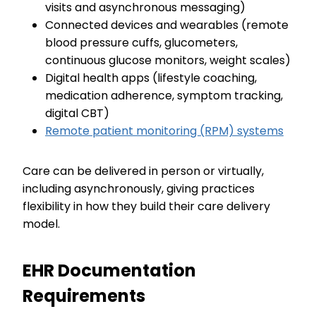
visits and asynchronous messaging)
Connected devices and wearables (remote
blood pressure cuffs, glucometers,
continuous glucose monitors, weight scales)
Digital health apps (lifestyle coaching,
medication adherence, symptom tracking,
digital CBT)
Remote patient monitoring (RPM) systems
Care can be delivered in person or virtually,
including asynchronously, giving practices
flexibility in how they build their care delivery
model.
EHR Documentation
Requirements