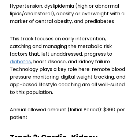
Hypertension, dyslipidemia (high or abnormal
lipids/cholesterol), obesity or overweight with a
marker of central obesity, and prediabetes
This track focuses on early intervention,
catching and managing the metabolic risk
factors that, left unaddressed, progress to
diabetes
, heart disease, and kidney failure.
Technology plays a key role here: remote blood
pressure monitoring, digital weight tracking, and
app-based lifestyle coaching are all well-suited
to this population.
Annual allowed amount (Initial Period): $360 per
patient