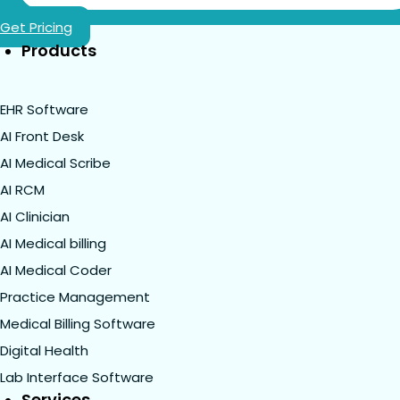
Get Pricing
Products
EHR Software
AI Front Desk
AI Medical Scribe
AI RCM
AI Clinician
AI Medical billing
AI Medical Coder
Practice Management
Medical Billing Software
Digital Health
Lab Interface Software
Services