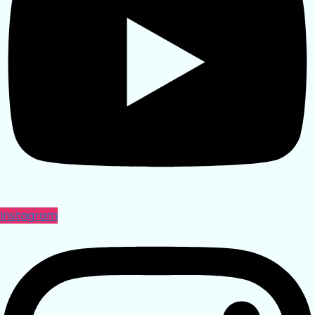
Instagram