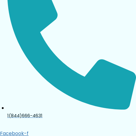
1(844)666-4631
Facebook-f