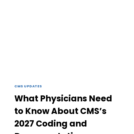
IS
YOUR
PRACTICE
READY
FOR
TECHNOLOGY-
SUPPORTED
CHRONIC
CARE?
CMS UPDATES
What Physicians Need
to Know About CMS’s
2027 Coding and