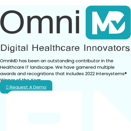
TO
KNOW
ABOUT
CMS’S
2027
CODING
AND
DOCUMENTATION
OVERHAUL
OmniMD has been an outstanding contributor in the 
Healthcare IT landscape. We have garnered multiple 
awards and recognitions that includes 2022 Intersystems® 
Winner of the Year.
Request A Demo