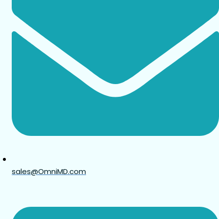
sales@OmniMD.com