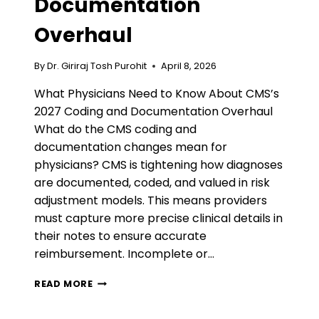
Documentation
Overhaul
By
Dr. Giriraj Tosh Purohit
April 8, 2026
What Physicians Need to Know About CMS’s
2027 Coding and Documentation Overhaul
What do the CMS coding and
documentation changes mean for
physicians? CMS is tightening how diagnoses
are documented, coded, and valued in risk
adjustment models. This means providers
must capture more precise clinical details in
their notes to ensure accurate
reimbursement. Incomplete or…
WHAT
READ MORE
PHYSICIANS
NEED