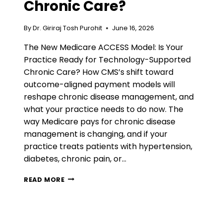
Chronic Care?
By
Dr. Giriraj Tosh Purohit
June 16, 2026
The New Medicare ACCESS Model: Is Your
Practice Ready for Technology-Supported
Chronic Care? How CMS’s shift toward
outcome-aligned payment models will
reshape chronic disease management, and
what your practice needs to do now. The
way Medicare pays for chronic disease
management is changing, and if your
practice treats patients with hypertension,
diabetes, chronic pain, or…
THE
READ MORE
NEW
MEDICARE
ACCESS
MODEL: