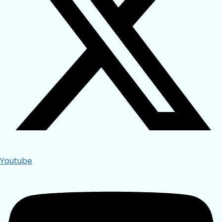
Youtube