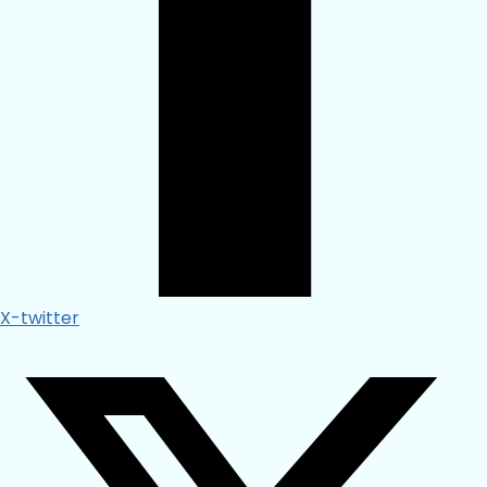
X-twitter