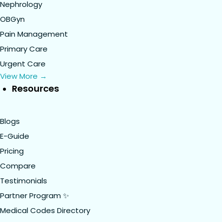
Nephrology
OBGyn
Pain Management
Primary Care
Urgent Care
View More →
Resources
Blogs
E-Guide
Pricing
Compare
Testimonials
Partner Program ✨
Medical Codes Directory