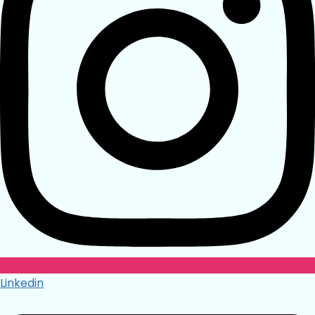
Linkedin