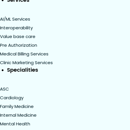
AI/ML Services
Interoperability
Value base care
Pre Authorization
Medical Billing Services
Clinic Marketing Services
Specialities
ASC
Cardiology
Family Medicine
Internal Medicine
Mental Health