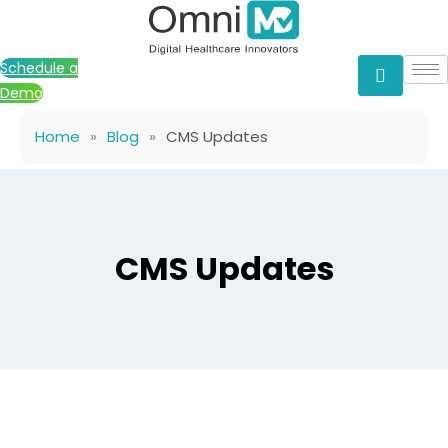
Skip
to
content
Schedule a
Demo
Home
»
Blog
»
CMS Updates
CMS Updates