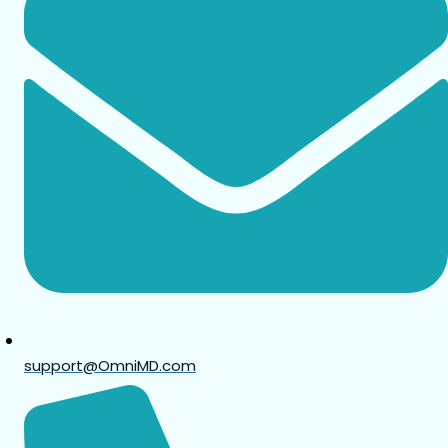
support@OmniMD.com