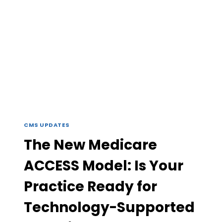
CMS UPDATES
The New Medicare
ACCESS Model: Is Your
Practice Ready for
Technology-Supported