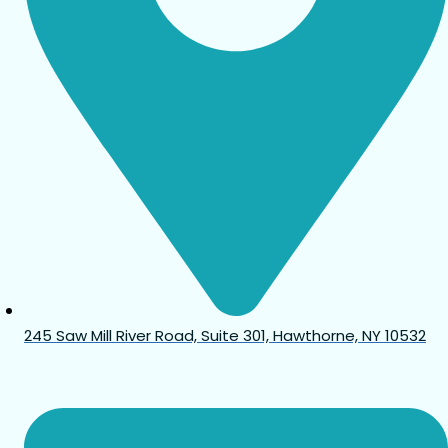
245 Saw Mill River Road, Suite 301, Hawthorne, NY 10532