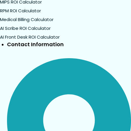
MIPS ROI Calculator
RPM ROI Calculator
Medical Billing Calculator
AI Scribe ROI Calculator
AI Front Desk ROI Calculator
Contact Information