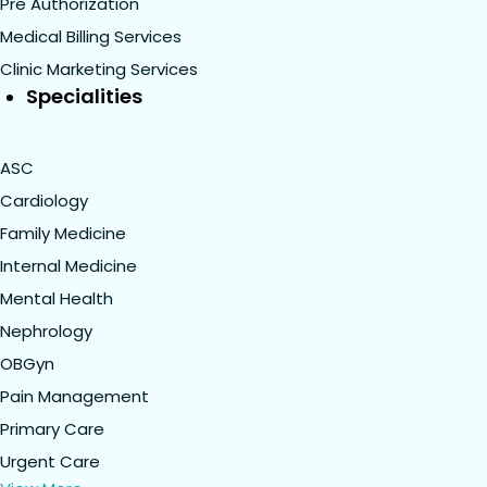
Pre Authorization
Medical Billing Services
Clinic Marketing Services
Specialities
ASC
Cardiology
Family Medicine
Internal Medicine
Mental Health
Nephrology
OBGyn
Pain Management
Primary Care
Urgent Care