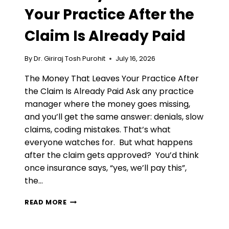
Your Practice After the
Claim Is Already Paid
By
Dr. Giriraj Tosh Purohit
July 16, 2026
The Money That Leaves Your Practice After
the Claim Is Already Paid Ask any practice
manager where the money goes missing,
and you’ll get the same answer: denials, slow
claims, coding mistakes. That’s what
everyone watches for. But what happens
after the claim gets approved? You’d think
once insurance says, “yes, we’ll pay this”,
the…
THE
READ MORE
MONEY
THAT