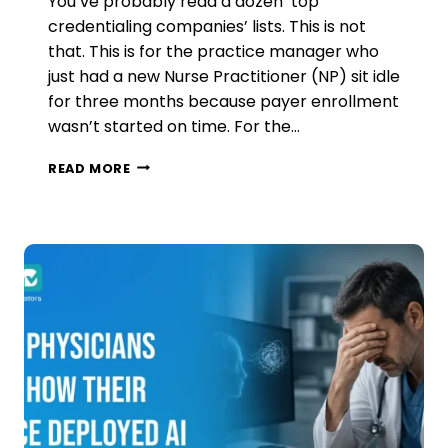
You’ve probably read a dozen ‘top
credentialing companies’ lists. This is not
that. This is for the practice manager who
just had a new Nurse Practitioner (NP) sit idle
for three months because payer enrollment
wasn’t started on time. For the…
MEDICAL
READ MORE
CREDENTIALING
COMPANIES
IN
2026:
WHAT
US
CLINICS
NEED
TO
KNOW
BEFORE
HIRING
ONE