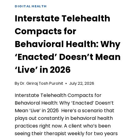
DIGITAL HEALTH
Interstate Telehealth
Compacts for
Behavioral Health: Why
‘Enacted’ Doesn’t Mean
‘Live’ in 2026
By
Dr. Giriraj Tosh Purohit
July 22, 2026
Interstate Telehealth Compacts for
Behavioral Health: Why ‘Enacted’ Doesn’t
Mean ‘Live’ in 2026 Here’s a scenario that
plays out constantly in behavioral health
practices right now. A client who’s been
seeing their therapist weekly for two years