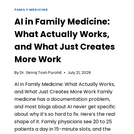
FAMILY MEDICINE
AI in Family Medicine:
What Actually Works,
and What Just Creates
More Work
By
Dr. Giriraj Tosh Purohit
July 21, 2026
AI in Family Medicine: What Actually Works,
and What Just Creates More Work Family
medicine has a documentation problem,
and most blogs about AI never get specific
about why it’s so hard to fix. Here’s the real
shape of it. Family physicians see 20 to 25
patients a day in 15-minute slots, and the