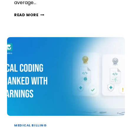
average…
AI
READ MORE
IN
FAMILY
MEDICINE:
WHAT
ACTUALLY
WORKS,
AND
WHAT
JUST
CREATES
MORE
WORK
MEDICAL BILLING