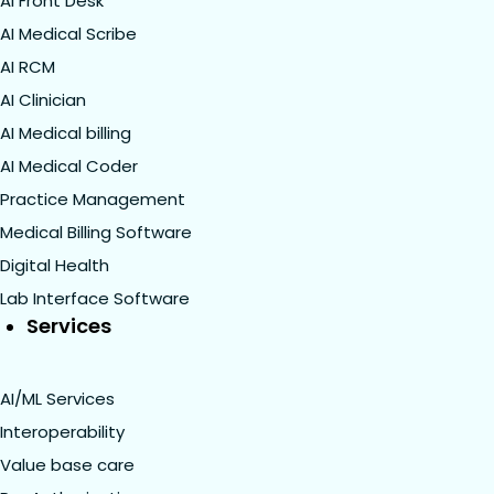
AI Front Desk
AI Medical Scribe
AI RCM
AI Clinician
AI Medical billing
AI Medical Coder
Practice Management
Medical Billing Software
Digital Health
Lab Interface Software
Services
AI/ML Services
Interoperability
Value base care