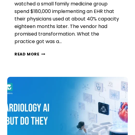
watched a small family medicine group
spend $180,000 implementing an EHR that
their physicians used at about 40% capacity
eighteen months later. The vendor had
promised transformation. What the
practice got was a…
WHY
READ MORE
MOST
AMBULATORY
PRACTICES
ARE
GETTING
AI
WRONG
(AND
WHAT
THE
DATA
SAYS
ACTUALLY