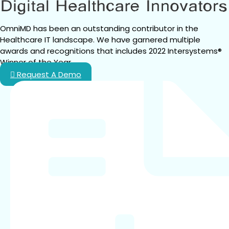
OmniMD has been an outstanding contributor in the 
Healthcare IT landscape. We have garnered multiple 
awards and recognitions that includes 2022 Intersystems® 
Winner of the Year.
Request A Demo