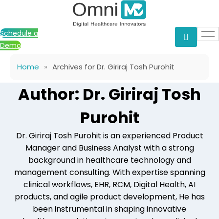
Skip
to
content
Schedule a
Demo
Home
»
Archives for Dr. Giriraj Tosh Purohit
Author: Dr. Giriraj Tosh
Purohit
Dr. Giriraj Tosh Purohit is an experienced Product
Manager and Business Analyst with a strong
background in healthcare technology and
management consulting. With expertise spanning
clinical workflows, EHR, RCM, Digital Health, AI
products, and agile product development, He has
been instrumental in shaping innovative