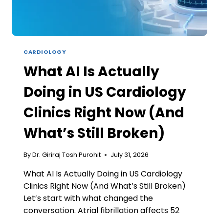
WORKS)
CARDIOLOGY
What AI Is Actually
Doing in US Cardiology
Clinics Right Now (And
What’s Still Broken)
By
Dr. Giriraj Tosh Purohit
July 31, 2026
What AI Is Actually Doing in US Cardiology
Clinics Right Now (And What’s Still Broken)
Let’s start with what changed the
conversation. Atrial fibrillation affects 52