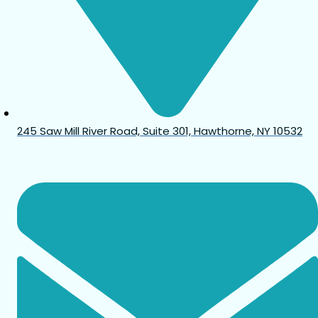
245 Saw Mill River Road, Suite 301, Hawthorne, NY 10532