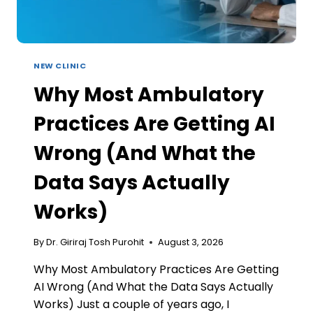
NEW CLINIC
Why Most Ambulatory
Practices Are Getting AI
Wrong (And What the
Data Says Actually
Works)
By
Dr. Giriraj Tosh Purohit
August 3, 2026
Why Most Ambulatory Practices Are Getting
AI Wrong (And What the Data Says Actually
Works) Just a couple of years ago, I