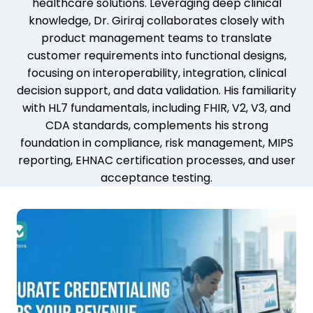
healthcare solutions. Leveraging deep clinical
knowledge, Dr. Giriraj collaborates closely with
product management teams to translate
customer requirements into functional designs,
focusing on interoperability, integration, clinical
decision support, and data validation. His familiarity
with HL7 fundamentals, including FHIR, V2, V3, and
CDA standards, complements his strong
foundation in compliance, risk management, MIPS
reporting, EHNAC certification processes, and user
acceptance testing.