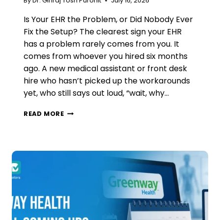
By
Dr. Giriraj Tosh Purohit
July 16, 2026
Is Your EHR the Problem, or Did Nobody Ever
Fix the Setup? The clearest sign your EHR
has a problem rarely comes from you. It
comes from whoever you hired six months
ago. A new medical assistant or front desk
hire who hasn’t picked up the workarounds
yet, who still says out loud, “wait, why…
HOW
READ MORE
TO
KNOW
IT’S
TIME
TO
CHANGE
YOUR
EHR