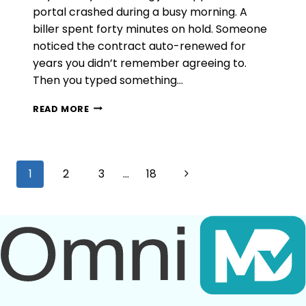
portal crashed during a busy morning. A
biller spent forty minutes on hold. Someone
noticed the contract auto-renewed for
years you didn’t remember agreeing to.
Then you typed something…
WHAT
READ MORE
NOBODY
TELLS
YOU
BEFORE
Page
Next
1
2
3
…
18
YOU
RENEW
navigation
Page
WITH
GREENWAY
HEALTH