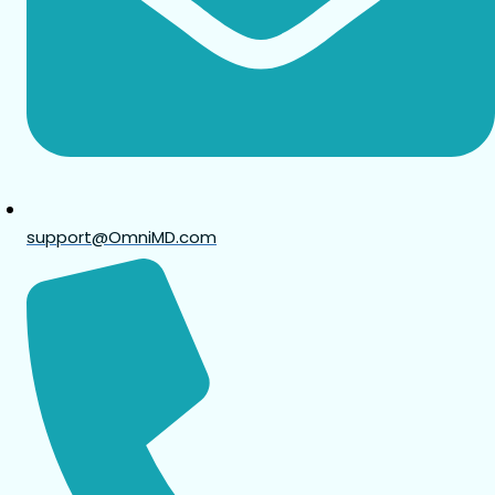
support@OmniMD.com