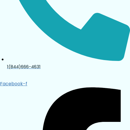
1(844)666-4631
Facebook-f