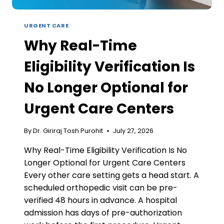
URGENT CARE
Why Real-Time
Eligibility Verification Is
No Longer Optional for
Urgent Care Centers
By
Dr. Giriraj Tosh Purohit
July 27, 2026
Why Real-Time Eligibility Verification Is No
Longer Optional for Urgent Care Centers
Every other care setting gets a head start. A
scheduled orthopedic visit can be pre-
verified 48 hours in advance. A hospital
admission has days of pre-authorization