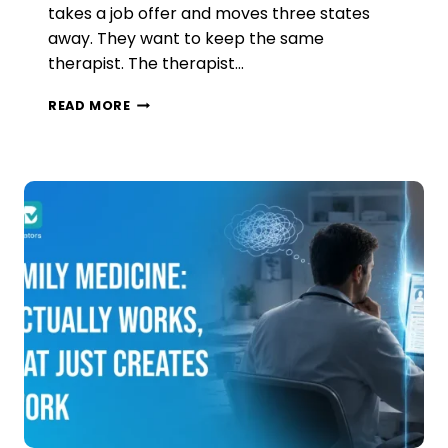
takes a job offer and moves three states
away. They want to keep the same
therapist. The therapist…
INTERSTATE
READ MORE
TELEHEALTH
COMPACTS
FOR
BEHAVIORAL
HEALTH:
WHY
‘ENACTED’
DOESN’T
MEAN
‘LIVE’
IN
2026