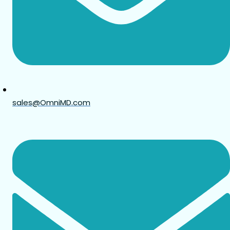
sales@OmniMD.com