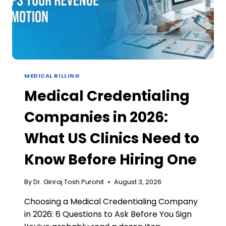
MEDICAL BILLING
Medical Credentialing
Companies in 2026:
What US Clinics Need to
Know Before Hiring One
By
Dr. Giriraj Tosh Purohit
August 3, 2026
Choosing a Medical Credentialing Company
in 2026: 6 Questions to Ask Before You Sign