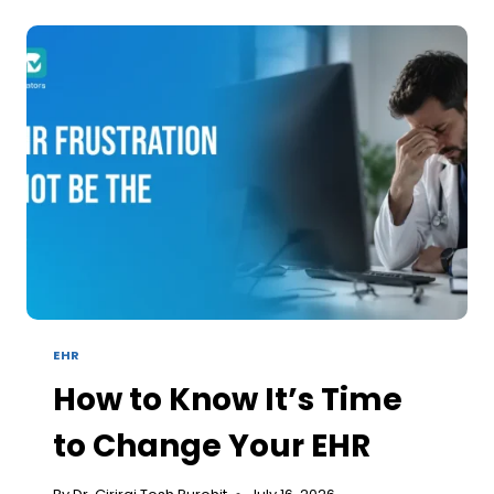
LEAVES
YOUR
PRACTICE
AFTER
THE
CLAIM
IS
ALREADY
PAID
EHR
How to Know It’s Time
to Change Your EHR