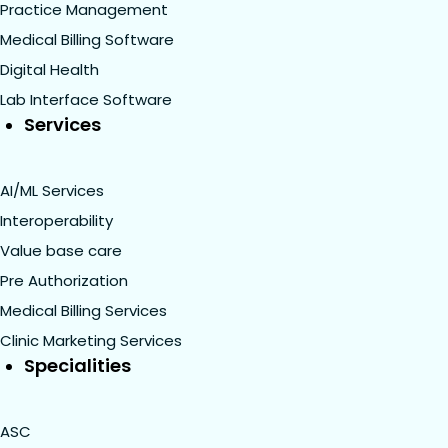
Practice Management
Medical Billing Software
Digital Health
Lab Interface Software
Services
AI/ML Services
Interoperability
Value base care
Pre Authorization
Medical Billing Services
Clinic Marketing Services
Specialities
ASC