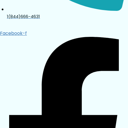
1(844)666-4631
Facebook-f