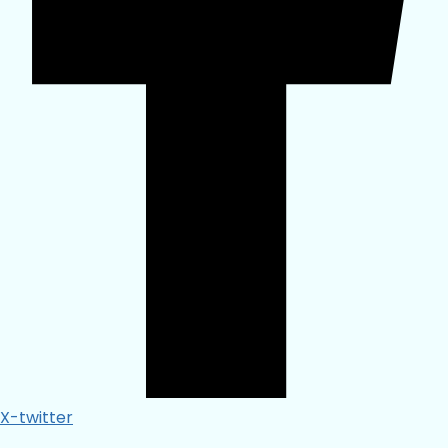
X-twitter