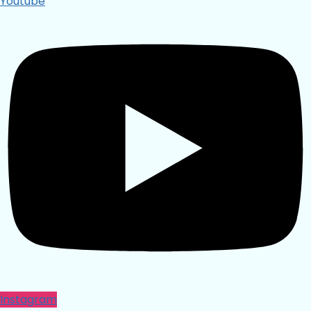
Youtube
Instagram