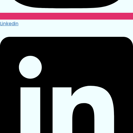
Linkedin