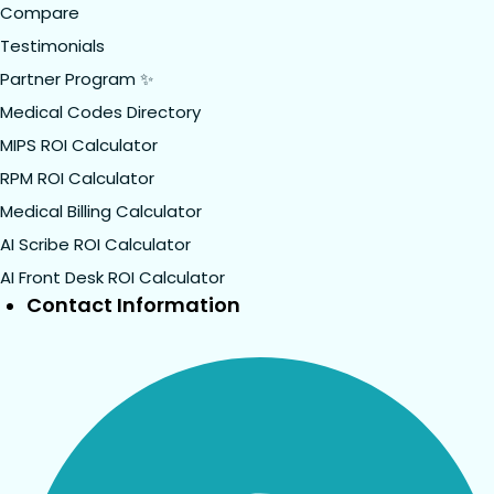
Compare
Testimonials
Partner Program ✨
Medical Codes Directory
MIPS ROI Calculator
RPM ROI Calculator
Medical Billing Calculator
AI Scribe ROI Calculator
AI Front Desk ROI Calculator
Contact Information