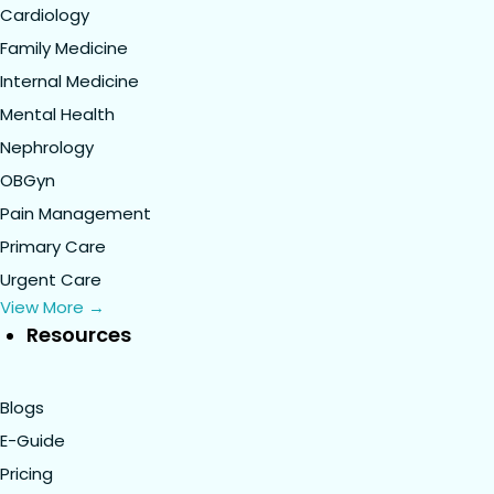
Cardiology
Family Medicine
Internal Medicine
Mental Health
Nephrology
OBGyn
Pain Management
Primary Care
Urgent Care
View More →
Resources
Blogs
E-Guide
Pricing