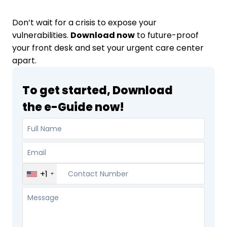
Don’t wait for a crisis to expose your
vulnerabilities.
Download now
to future-proof
your front desk and set your urgent care center
apart.
To get started, Download
the e-Guide now!
+1