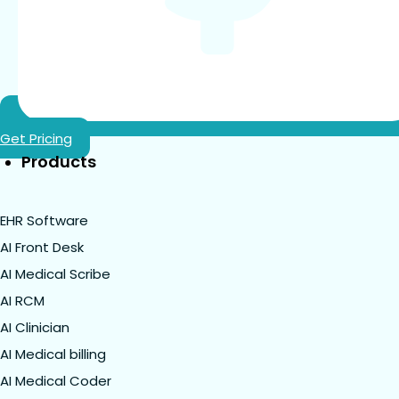
Get Pricing
Products
EHR Software
AI Front Desk
AI Medical Scribe
AI RCM
AI Clinician
AI Medical billing
AI Medical Coder