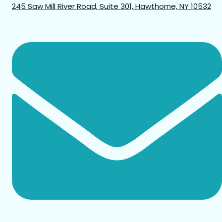
245 Saw Mill River Road, Suite 301, Hawthorne, NY 10532