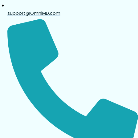
support@OmniMD.com