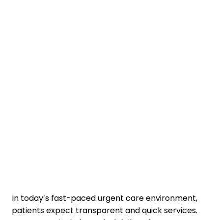
In today’s fast-paced urgent care environment,
patients expect transparent and quick services.