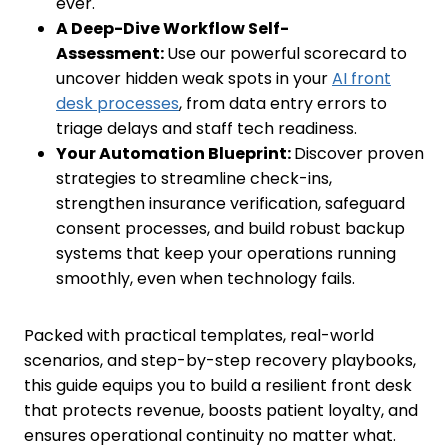
ever.
A Deep-Dive Workflow Self-
Assessment:
Use our powerful scorecard to
uncover hidden weak spots in your
AI front
desk processes
, from data entry errors to
triage delays and staff tech readiness.
Your Automation Blueprint:
Discover proven
strategies to streamline check-ins,
strengthen insurance verification, safeguard
consent processes, and build robust backup
systems that keep your operations running
smoothly, even when technology fails.
Packed with practical templates, real-world
scenarios, and step-by-step recovery playbooks,
this guide equips you to build a resilient front desk
that protects revenue, boosts patient loyalty, and
ensures operational continuity no matter what.