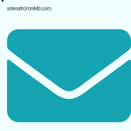
sales@OmniMD.com