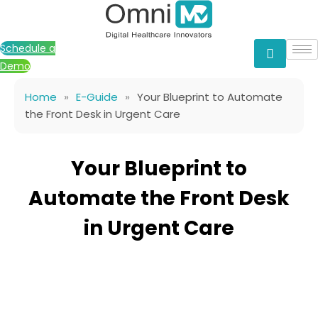
Skip
to
content
Schedule a
Demo
Home
»
E-Guide
»
Your Blueprint to Automate
the Front Desk in Urgent Care
Your Blueprint to
Automate the Front Desk
in Urgent Care