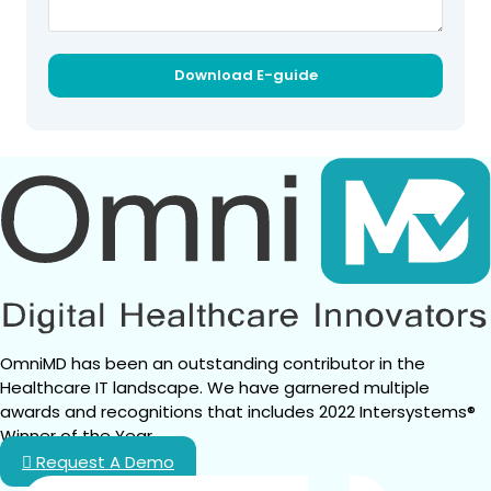
OmniMD has been an outstanding contributor in the 
Healthcare IT landscape. We have garnered multiple 
awards and recognitions that includes 2022 Intersystems® 
Winner of the Year.
Request A Demo