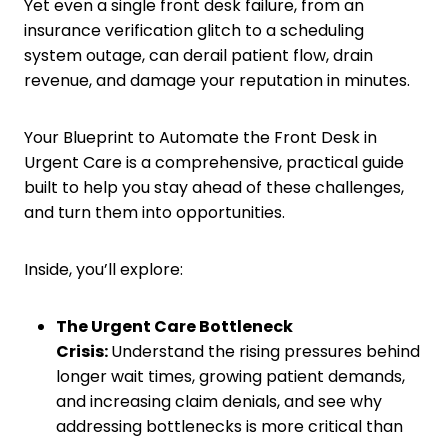
Yet even a single front desk failure, from an
insurance verification glitch to a scheduling
system outage, can derail patient flow, drain
revenue, and damage your reputation in minutes.
Your Blueprint to Automate the Front Desk in
Urgent Care is a comprehensive, practical guide
built to help you stay ahead of these challenges,
and turn them into opportunities.
Inside, you’ll explore:
The Urgent Care Bottleneck
Crisis:
Understand the rising pressures behind
longer wait times, growing patient demands,
and increasing claim denials, and see why
addressing bottlenecks is more critical than