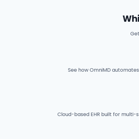
Whi
Get
See how OmniMD automates cl
Cloud-based EHR built for multi-sp