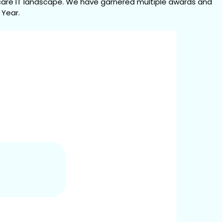
are IT landscape. We have garnered multiple awards and 
 Year.