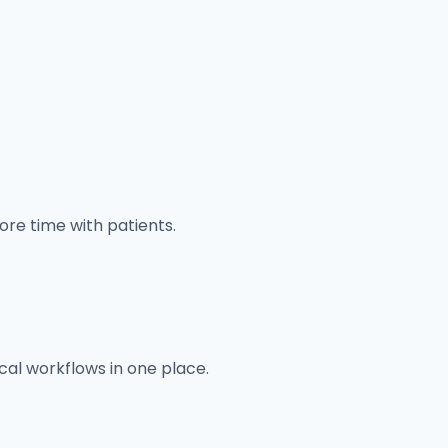
re time with patients.
ical workflows in one place.