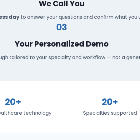
We Call You
ness day
to answer your questions and confirm what you w
03
Your Personalized Demo
ugh tailored to your specialty and workflow — not a gener
20+
20+
healthcare technology
Specialties supported