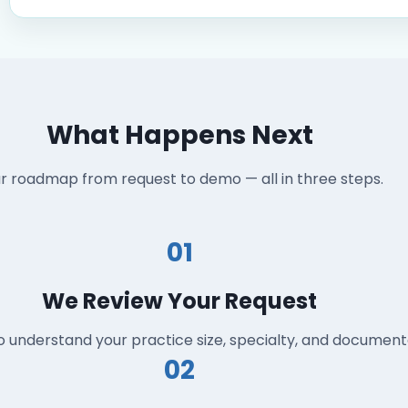
What Happens Next
r roadmap from request to demo — all in three steps.
01
We Review Your Request
o understand your practice size, specialty, and documen
02