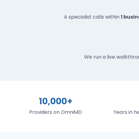
A specialist calls within
1 busi
We run a live walkthro
10,000+
Providers on OmniMD
Years in 