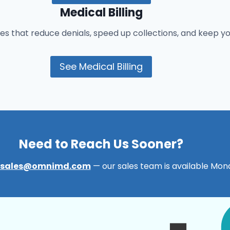
Medical Billing
es that reduce denials, speed up collections, and keep y
See Medical Billing
Need to Reach Us Sooner?
sales@omnimd.com
— our sales team is available Mond