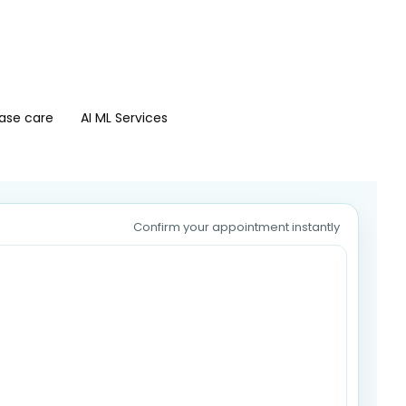
ase care
AI ML Services
Confirm your appointment instantly