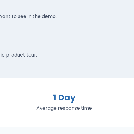
ant to see in the demo.
ic product tour.
1 Day
Average response time