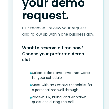
your demo
request.
Our team will review your request
and follow up within one business day.
Want to reserve a time now?
Choose your preferred demo
slot.
Select a date and time that works
for your schedule.
Meet with an OmniMD specialist for
a personalized walkthrough.
Review EHR, billing, and workflow
questions during the call.