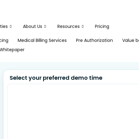
ties
About Us
Resources
Pricing
icing
Medical Billing Services
Pre Authorization
Value b
Whitepaper
Select your preferred demo time