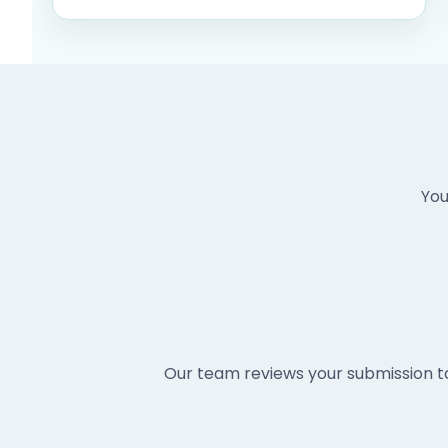
You
Our team reviews your submission t