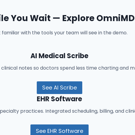
le You Wait — Explore OmniMD
 familiar with the tools your team will see in the demo.
AI Medical Scribe
inical notes so doctors spend less time charting and mo
See AI Scribe
EHR Software
ecialty practices. Integrated scheduling, billing, and clin
See EHR Software