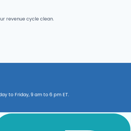
our revenue cycle clean.
ay to Friday, 9 am to 6 pm ET.