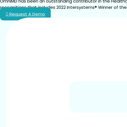
OmniMD has been an outstanding contributor in the Healthc
recognitions that includes 2022 Intersystems® Winner of the
Request A Demo