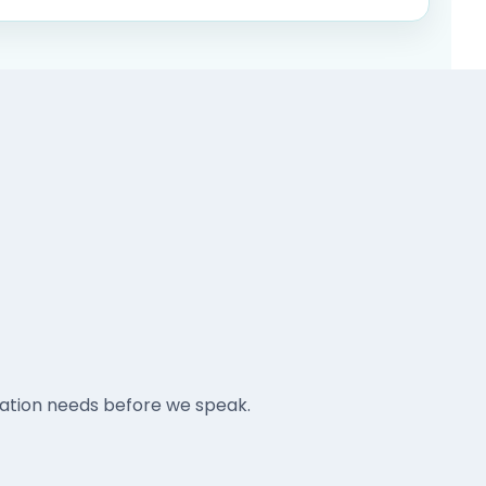
tation needs before we speak.