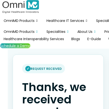
Skip
to
content
OmniMD Products
Healthcare IT Services
Speciali
OmniMD Products
Specialities
About Us
Pr
Healthcare Interoperability Services
Blogs
E-Guide
Schedule a Demo
REQUEST RECEIVED
Thanks, we
received