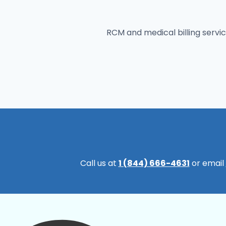
RCM and medical billing servic
Call us at
1 (844) 666-4631
or email