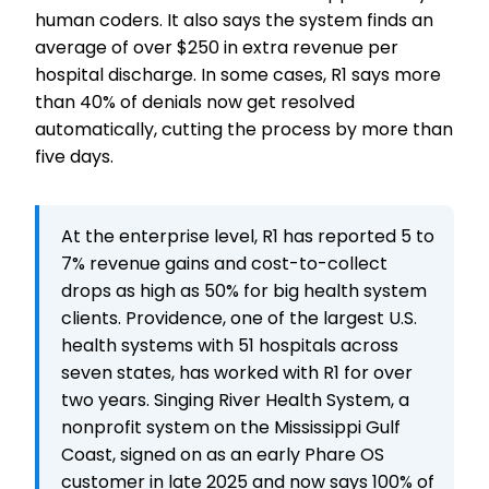
human coders. It also says the system finds an
average of over $250 in extra revenue per
hospital discharge. In some cases, R1 says more
than 40% of denials now get resolved
automatically, cutting the process by more than
five days.
At the enterprise level, R1 has reported 5 to
7% revenue gains and cost-to-collect
drops as high as 50% for big health system
clients. Providence, one of the largest U.S.
health systems with 51 hospitals across
seven states, has worked with R1 for over
two years. Singing River Health System, a
nonprofit system on the Mississippi Gulf
Coast, signed on as an early Phare OS
customer in late 2025 and now says 100% of