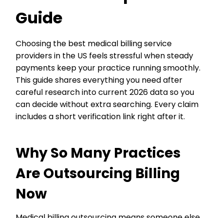
Guide
Choosing the best medical billing service
providers in the US feels stressful when steady
payments keep your practice running smoothly.
This guide shares everything you need after
careful research into current 2026 data so you
can decide without extra searching. Every claim
includes a short verification link right after it.
Why So Many Practices
Are Outsourcing Billing
Now
Medical billing outsourcing means someone else