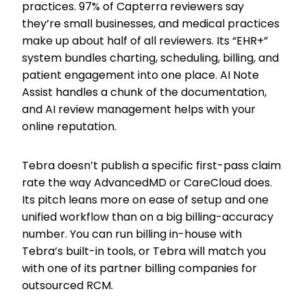
practices. 97% of Capterra reviewers say
they’re small businesses, and medical practices
make up about half of all reviewers. Its “EHR+”
system bundles charting, scheduling, billing, and
patient engagement into one place. AI Note
Assist handles a chunk of the documentation,
and AI review management helps with your
online reputation.
Tebra doesn’t publish a specific first-pass claim
rate the way AdvancedMD or CareCloud does.
Its pitch leans more on ease of setup and one
unified workflow than on a big billing-accuracy
number. You can run billing in-house with
Tebra’s built-in tools, or Tebra will match you
with one of its partner billing companies for
outsourced RCM.