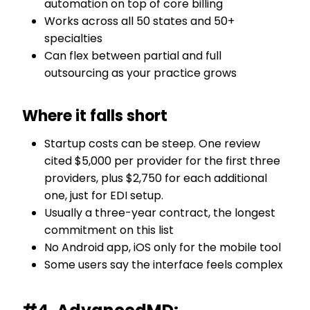
automation on top of core billing
Works across all 50 states and 50+
specialties
Can flex between partial and full
outsourcing as your practice grows
Where it falls short
Startup costs can be steep. One review
cited $5,000 per provider for the first three
providers, plus $2,750 for each additional
one, just for EDI setup.
Usually a three-year contract, the longest
commitment on this list
No Android app, iOS only for the mobile tool
Some users say the interface feels complex