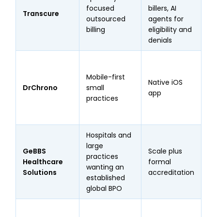
focused
billers, AI
bi
Transcure
outsourced
agents for
co
billing
eligibility and
sp
denials
St
in
Mobile-first
Native iOS
Te
DrChrono
small
app
of
practices
Ev
Ev
Hospitals and
KL
large
GeBBS
Scale plus
HI
practices
Healthcare
formal
2 
wanting an
Solutions
accreditation
ce
established
em
global BPO
Op