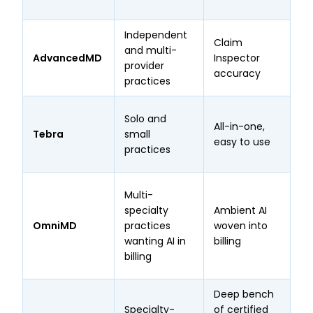
ra
Independent
Claim
Gu
and multi-
AdvancedMD
Inspector
95
provider
accuracy
cl
practices
97
Solo and
All-in-one,
ar
Tebra
small
easy to use
bu
practices
Ca
97
Multi-
cl
specialty
Ambient AI
on
OmniMD
practices
woven into
pl
wanting AI in
billing
cl
billing
st
Deep bench
Specialty-
of certified
1,