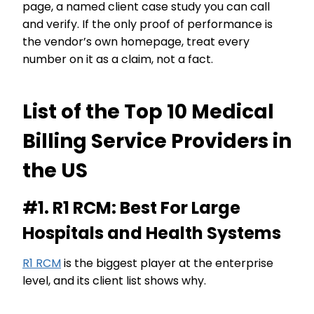
page, a named client case study you can call
and verify. If the only proof of performance is
the vendor’s own homepage, treat every
number on it as a claim, not a fact.
List of the Top 10 Medical
Billing Service Providers in
the US
#1. R1 RCM: Best For Large
Hospitals and Health Systems
R1 RCM
is the biggest player at the enterprise
level, and its client list shows why.