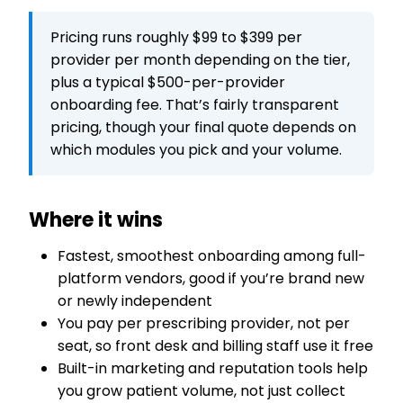
Pricing runs roughly $99 to $399 per
provider per month depending on the tier,
plus a typical $500-per-provider
onboarding fee. That’s fairly transparent
pricing, though your final quote depends on
which modules you pick and your volume.
Where it wins
Fastest, smoothest onboarding among full-
platform vendors, good if you’re brand new
or newly independent
You pay per prescribing provider, not per
seat, so front desk and billing staff use it free
Built-in marketing and reputation tools help
you grow patient volume, not just collect