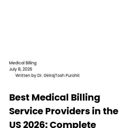
Medical Billing
July 8, 2026
Written by Dr. GirirajTosh Purohit
Best Medical Billing
Service Providers in the
US 2026: Complete