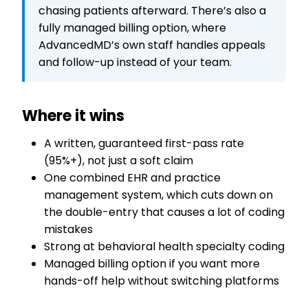
chasing patients afterward. There’s also a
fully managed billing option, where
AdvancedMD’s own staff handles appeals
and follow-up instead of your team.
Where it wins
A written, guaranteed first-pass rate
(95%+), not just a soft claim
One combined EHR and practice
management system, which cuts down on
the double-entry that causes a lot of coding
mistakes
Strong at behavioral health specialty coding
Managed billing option if you want more
hands-off help without switching platforms