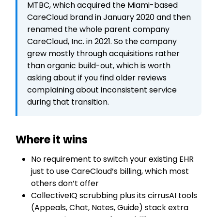
MTBC, which acquired the Miami-based
CareCloud brand in January 2020 and then
renamed the whole parent company
CareCloud, Inc. in 2021. So the company
grew mostly through acquisitions rather
than organic build-out, which is worth
asking about if you find older reviews
complaining about inconsistent service
during that transition.
Where it wins
No requirement to switch your existing EHR
just to use CareCloud’s billing, which most
others don’t offer
CollectiveIQ scrubbing plus its cirrusAI tools
(Appeals, Chat, Notes, Guide) stack extra