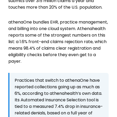
submits over 315 million claims a year and
touches more than 20% of the U.S. population.
athenaOne bundles EHR, practice management,
and billing into one cloud system. Athenahealth
reports some of the strongest numbers on this
list: a 1.6% front-end claims rejection rate, which
means 98.4% of claims clear registration and
eligibility checks before they even get to a
payer.
Practices that switch to athenaOne have
reported collections going up as much as
6%, according to athenahealth’s own data.
Its Automated Insurance Selection tool is
tied to a measured 7.4% drop in insurance-
related denials, based on a full year of