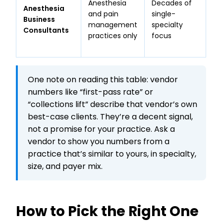
Anesthesia
Decades of
19
Anesthesia
and pain
single-
an
Business
management
specialty
hi
Consultants
practices only
focus
bo
ba
One note on reading this table: vendor
numbers like “first-pass rate” or
“collections lift” describe that vendor’s own
best-case clients. They’re a decent signal,
not a promise for your practice. Ask a
vendor to show you numbers from a
practice that’s similar to yours, in specialty,
size, and payer mix.
How to Pick the Right One