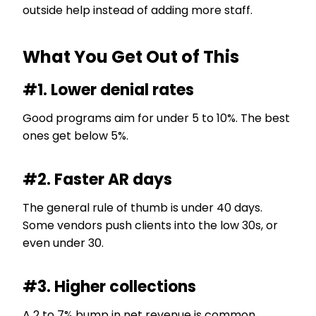
outside help instead of adding more staff.
What You Get Out of This
#1. Lower denial rates
Good programs aim for under 5 to 10%. The best
ones get below 5%.
#2. Faster AR days
The general rule of thumb is under 40 days.
Some vendors push clients into the low 30s, or
even under 30.
#3. Higher collections
A 2 to 7% bump in net revenue is common