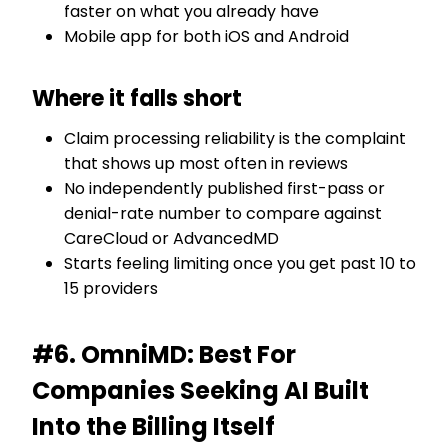
faster on what you already have
Mobile app for both iOS and Android
Where it falls short
Claim processing reliability is the complaint
that shows up most often in reviews
No independently published first-pass or
denial-rate number to compare against
CareCloud or AdvancedMD
Starts feeling limiting once you get past 10 to
15 providers
#6. OmniMD: Best For
Companies Seeking AI Built
Into the Billing Itself