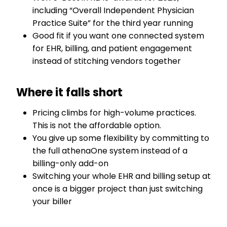
including “Overall Independent Physician
Practice Suite” for the third year running
Good fit if you want one connected system
for EHR, billing, and patient engagement
instead of stitching vendors together
Where it falls short
Pricing climbs for high-volume practices.
This is not the affordable option.
You give up some flexibility by committing to
the full athenaOne system instead of a
billing-only add-on
Switching your whole EHR and billing setup at
once is a bigger project than just switching
your biller