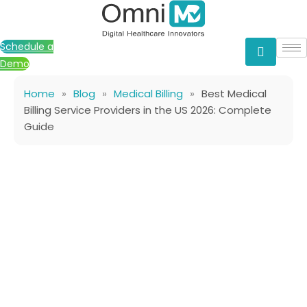
Skip
to
content
Schedule a
Demo
Home
»
Blog
»
Medical Billing
»
Best Medical
Billing Service Providers in the US 2026: Complete
Guide