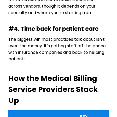
across vendors, though it depends on your
specialty and where you’re starting from.
#4. Time back for patient care
The biggest win most practices talk about isn’t
even the money. It’s getting staff off the phone
with insurance companies and back to helping
patients.
How the Medical Billing
Service Providers Stack
Up
Key