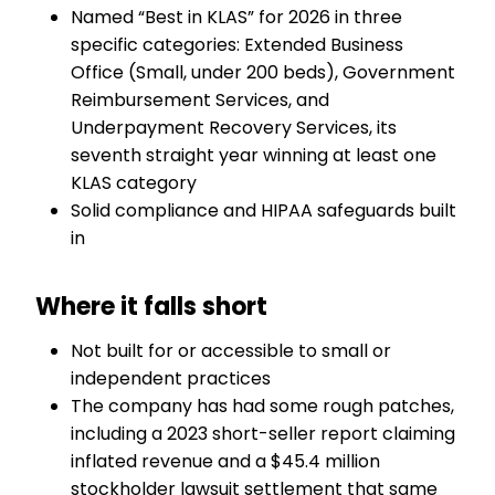
Named “Best in KLAS” for 2026 in three
specific categories: Extended Business
Office (Small, under 200 beds), Government
Reimbursement Services, and
Underpayment Recovery Services, its
seventh straight year winning at least one
KLAS category
Solid compliance and HIPAA safeguards built
in
Where it falls short
Not built for or accessible to small or
independent practices
The company has had some rough patches,
including a 2023 short-seller report claiming
inflated revenue and a $45.4 million
stockholder lawsuit settlement that same