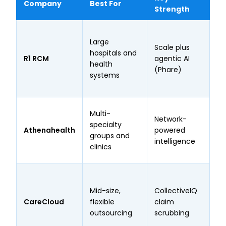
Company
Best For
Pr
Strength
Wo
Large
th
Scale plus
hospitals and
he
R1 RCM
agentic AI
health
27
(Phare)
systems
tr
ye
17
Multi-
Network-
pr
specialty
Athenahealth
powered
ne
groups and
intelligence
cl
clinics
ra
Ro
98
Mid-size,
CollectiveIQ
ra
CareCloud
flexible
claim
on
outsourcing
scrubbing
un