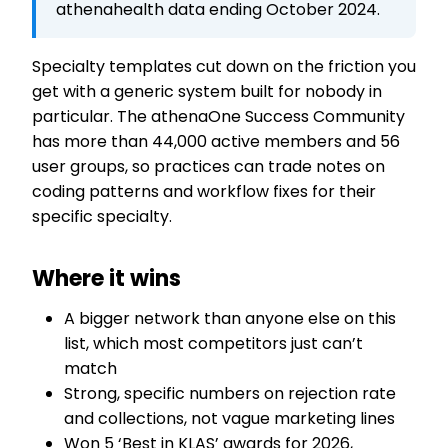
athenahealth data ending October 2024.
Specialty templates cut down on the friction you
get with a generic system built for nobody in
particular. The athenaOne Success Community
has more than 44,000 active members and 56
user groups, so practices can trade notes on
coding patterns and workflow fixes for their
specific specialty.
Where it wins
A bigger network than anyone else on this
list, which most competitors just can’t
match
Strong, specific numbers on rejection rate
and collections, not vague marketing lines
Won 5 ‘Best in KLAS’ awards for 2026,