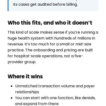
its cases get audited before billing.
Who this fits, and who it doesn’t
This kind of scale makes sense if you’re running a
huge health system with hundreds of millions in
revenue. It’s too much for a small or mid-size
practice. The onboarding and pricing are built
for hospital-scale operations, not a five-
provider group.
Where it wins
Unmatched transaction volume and payer
relationships
You can start with one function, like denials,
and expand from there