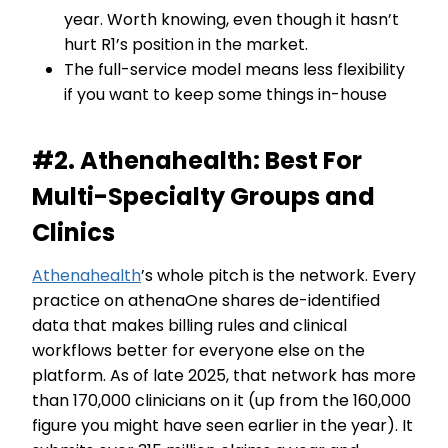
year. Worth knowing, even though it hasn’t
hurt R1’s position in the market.
The full-service model means less flexibility
if you want to keep some things in-house
#2. Athenahealth: Best For
Multi-Specialty Groups and
Clinics
Athenahealth
’s whole pitch is the network. Every
practice on athenaOne shares de-identified
data that makes billing rules and clinical
workflows better for everyone else on the
platform. As of late 2025, that network has more
than 170,000 clinicians on it (up from the 160,000
figure you might have seen earlier in the year). It