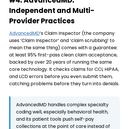
#4. AdvancedMD:
Independent and Multi-
Provider Practices
AdvancedMD
’s Claim Inspector (the company
uses ‘Claim Inspector’ and ‘claim scrubbing’ to
mean the same thing) comes with a guarantee:
at least 95% first-pass clean claim acceptance,
backed by over 20 years of running the same
core technology. It checks claims for CCI, HIPAA,
and LCD errors before you even submit them,
catching problems before they turn into denials.
AdvancedMD handles complex specialty
coding well, especially behavioral health,
and its patient tools push self-pay
collections at the point of care instead of