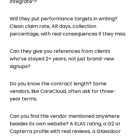
integrate”?
Will they put performance targets in writing?
Clean claim rate, AR days, collection
percentage, with real consequences if they miss.
Can they give you references from clients
who’ve stayed 2+ years, not just brand-new
signups?
Do you know the contract length? Some
vendors, like CareCloud, often ask for three-
year terms.
Can you find this vendor mentioned anywhere
besides its own website? A KLAS rating, a G2 or
Capterra profile with real reviews, a Glassdoor