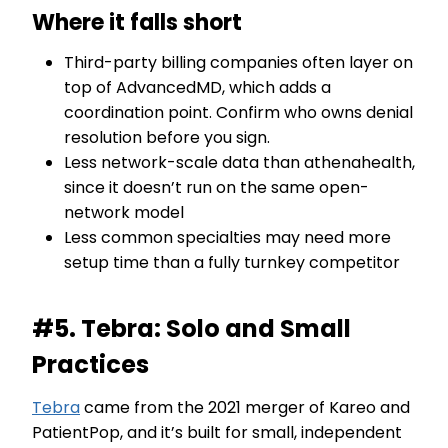
Where it falls short
Third-party billing companies often layer on
top of AdvancedMD, which adds a
coordination point. Confirm who owns denial
resolution before you sign.
Less network-scale data than athenahealth,
since it doesn’t run on the same open-
network model
Less common specialties may need more
setup time than a fully turnkey competitor
#5. Tebra: Solo and Small
Practices
Tebra
came from the 2021 merger of Kareo and
PatientPop, and it’s built for small, independent