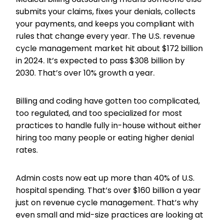
submits your claims, fixes your denials, collects
your payments, and keeps you compliant with
rules that change every year. The U.S. revenue
cycle management market hit about $172 billion
in 2024. It’s expected to pass $308 billion by
2030. That’s over 10% growth a year.
Billing and coding have gotten too complicated,
too regulated, and too specialized for most
practices to handle fully in-house without either
hiring too many people or eating higher denial
rates.
Admin costs now eat up more than 40% of U.S.
hospital spending. That’s over $160 billion a year
just on revenue cycle management. That’s why
even small and mid-size practices are looking at