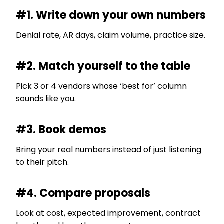
#1. Write down your own numbers
Denial rate, AR days, claim volume, practice size.
#2. Match yourself to the table
Pick 3 or 4 vendors whose ‘best for’ column
sounds like you.
#3. Book demos
Bring your real numbers instead of just listening
to their pitch.
#4. Compare proposals
Look at cost, expected improvement, contract