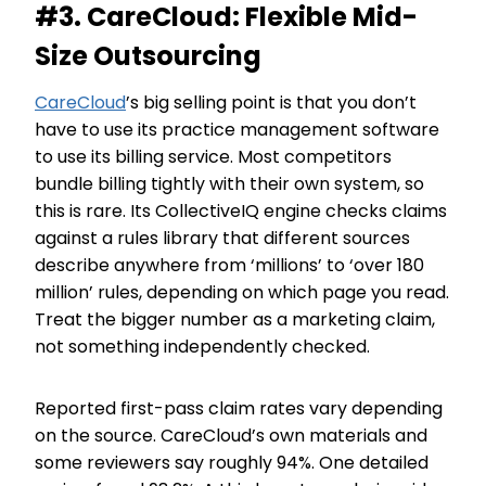
#3. CareCloud: Flexible Mid-
Size Outsourcing
CareCloud
’s big selling point is that you don’t
have to use its practice management software
to use its billing service. Most competitors
bundle billing tightly with their own system, so
this is rare. Its CollectiveIQ engine checks claims
against a rules library that different sources
describe anywhere from ‘millions’ to ‘over 180
million’ rules, depending on which page you read.
Treat the bigger number as a marketing claim,
not something independently checked.
Reported first-pass claim rates vary depending
on the source. CareCloud’s own materials and
some reviewers say roughly 94%. One detailed