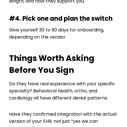
length, and how they support you.
#4. Pick one and plan the switch
Give yourself 30 to 90 days for onboarding,
depending on the vendor.
Things Worth Asking
Before You Sign
Do they have real experience with your specific
specialty? Behavioral health, ortho, and
cardiology all have different denial patterns.
Have they confirmed integration with the actual
version of your EHR, not just “yes we can