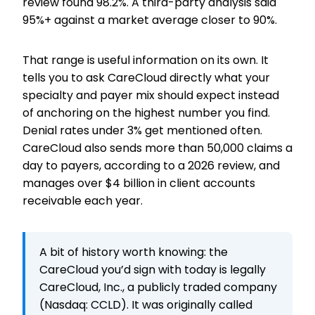
review found 98.2%. A third-party analysis said
95%+ against a market average closer to 90%.
That range is useful information on its own. It
tells you to ask CareCloud directly what your
specialty and payer mix should expect instead
of anchoring on the highest number you find.
Denial rates under 3% get mentioned often.
CareCloud also sends more than 50,000 claims a
day to payers, according to a 2026 review, and
manages over $4 billion in client accounts
receivable each year.
A bit of history worth knowing: the
CareCloud you’d sign with today is legally
CareCloud, Inc., a publicly traded company
(Nasdaq: CCLD). It was originally called