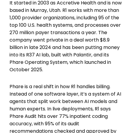
It started in 2003 as Accretive Health and is now
based in Murray, Utah. R1 works with more than
1,000 provider organizations, including 95 of the
top 100 U.S. health systems, and processes over
270 million payer transactions a year. The
company went private in a deal worth $8.9
billion in late 2024 and has been putting money
into its R37 AI lab, built with Palantir, and its
Phare Operating System, which launched in
October 2025.
Phare is a real shift in how R1 handles billing.
Instead of one software layer, it’s a system of AI
agents that split work between AI models and
human experts. In live deployments, R1 says
Phare Audit hits over 77% inpatient coding
accuracy, with 95% of its audit
recommendations checked and approved by