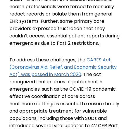
health professionals were forced to manually
redact records or isolate them from general
EHR systems. Further, some primary care
providers expressed frustration that they
couldn’t access essential patient reports during
emergencies due to Part 2 restrictions.
To address these challenges, the
CARES Act
(Coronavirus Aid, Relief, and Economic Security
Act) was passed in March 2020
. The act
recognized that in times of public health
emergencies, such as the COVID-19 pandemic,
effective coordination of care across
healthcare settings is essential to ensure timely
and appropriate treatment for vulnerable
populations, including those with SUDs and
introduced several vital updates to 42 CFR Part