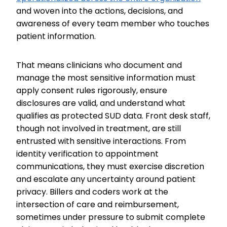
and woven into the actions, decisions, and
awareness of every team member who touches
patient information.
That means clinicians who document and
manage the most sensitive information must
apply consent rules rigorously, ensure
disclosures are valid, and understand what
qualifies as protected SUD data. Front desk staff,
though not involved in treatment, are still
entrusted with sensitive interactions. From
identity verification to appointment
communications, they must exercise discretion
and escalate any uncertainty around patient
privacy. Billers and coders work at the
intersection of care and reimbursement,
sometimes under pressure to submit complete