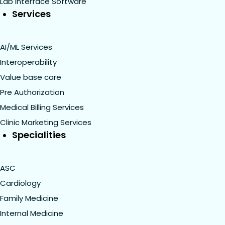
Lab Interface Software
Services
AI/ML Services
Interoperability
Value base care
Pre Authorization
Medical Billing Services
Clinic Marketing Services
Specialities
ASC
Cardiology
Family Medicine
Internal Medicine