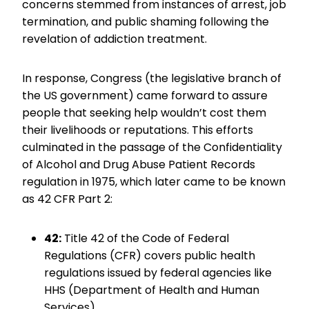
concerns stemmed from instances of arrest, job
termination, and public shaming following the
revelation of addiction treatment.
In response, Congress (the legislative branch of
the US government) came forward to assure
people that seeking help wouldn’t cost them
their livelihoods or reputations. This efforts
culminated in the passage of the Confidentiality
of Alcohol and Drug Abuse Patient Records
regulation in 1975, which later came to be known
as 42 CFR Part 2:
42:
Title 42 of the Code of Federal
Regulations (CFR) covers public health
regulations issued by federal agencies like
HHS (Department of Health and Human
Services).