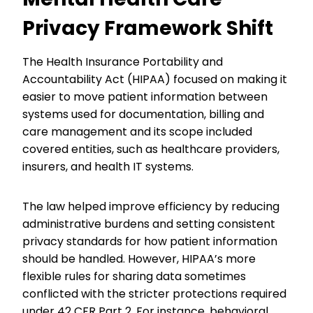
Privacy Framework Shift
The Health Insurance Portability and
Accountability Act (HIPAA) focused on making it
easier to move patient information between
systems used for documentation, billing and
care management and its scope included
covered entities, such as healthcare providers,
insurers, and health IT systems.
The law helped improve efficiency by reducing
administrative burdens and setting consistent
privacy standards for how patient information
should be handled. However, HIPAA’s more
flexible rules for sharing data sometimes
conflicted with the stricter protections required
under 42 CFR Part 2. For instance, behavioral