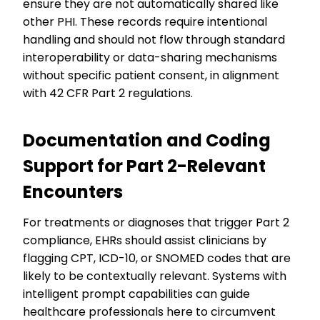
ensure they are not automatically shared like
other PHI. These records require intentional
handling and should not flow through standard
interoperability or data-sharing mechanisms
without specific patient consent, in alignment
with 42 CFR Part 2 regulations.
Documentation and Coding
Support for Part 2-Relevant
Encounters
For treatments or diagnoses that trigger Part 2
compliance, EHRs should assist clinicians by
flagging CPT, ICD-10, or SNOMED codes that are
likely to be contextually relevant. Systems with
intelligent prompt capabilities can guide
healthcare professionals here to circumvent