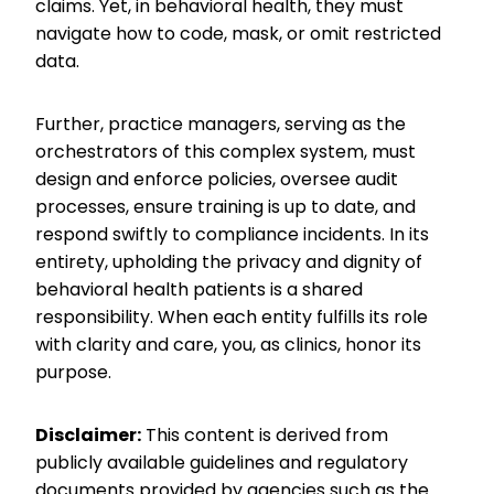
claims. Yet, in behavioral health, they must
navigate how to code, mask, or omit restricted
data.
Further, practice managers, serving as the
orchestrators of this complex system, must
design and enforce policies, oversee audit
processes, ensure training is up to date, and
respond swiftly to compliance incidents. In its
entirety, upholding the privacy and dignity of
behavioral health patients is a shared
responsibility. When each entity fulfills its role
with clarity and care, you, as clinics, honor its
purpose.
Disclaimer:
This content is derived from
publicly available guidelines and regulatory
documents provided by agencies such as the