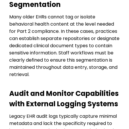
Segmentation
Many older EHRs cannot tag or isolate
behavioral health content at the level needed
for Part 2 compliance. In these cases, practices
can establish separate repositories or designate
dedicated clinical document types to contain
sensitive information. Staff workflows must be
clearly defined to ensure this segmentation is
maintained throughout data entry, storage, and
retrieval.
Audit and Monitor Capabilities
with External Logging Systems
Legacy EHR audit logs typically capture minimal
metadata and lack the specificity required to