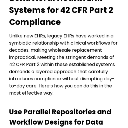
Systems for 42 CFR Part 2
Compliance
Unlike new EHRs, legacy EHRs have worked in a
symbiotic relationship with clinical workflows for
decades, making wholesale replacement
impractical. Meeting the stringent demands of
42 CFR Part 2 within these established systems
demands a layered approach that carefully
introduces compliance without disrupting day-
to-day care. Here’s how you can do this in the
most effective way.
Use Parallel Repositories and
Workflow Designs for Data