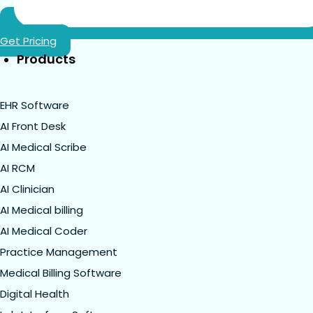
Get Pricing
Products
EHR Software
AI Front Desk
AI Medical Scribe
AI RCM
AI Clinician
AI Medical billing
AI Medical Coder
Practice Management
Medical Billing Software
Digital Health