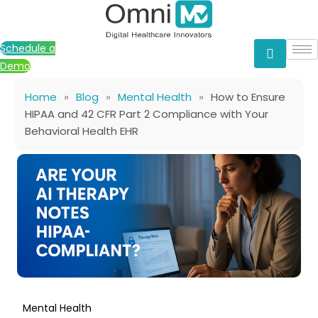
Skip
to
content
Schedule a
Demo
Home
»
Blog
»
Mental Health
»
How to Ensure
HIPAA and 42 CFR Part 2 Compliance with Your
Behavioral Health EHR
Mental Health