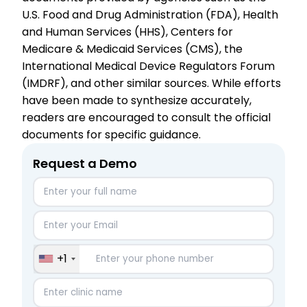
U.S. Food and Drug Administration (FDA), Health
and Human Services (HHS), Centers for
Medicare & Medicaid Services (CMS), the
International Medical Device Regulators Forum
(IMDRF), and other similar sources. While efforts
have been made to synthesize accurately,
readers are encouraged to consult the official
documents for specific guidance.
Request a Demo
+1