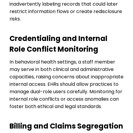
inadvertently labeling records that could later
restrict information flows or create redisclosure
risks.
Credentialing and Internal
Role Conflict Monitoring
In behavioral health settings, a staff member
may serve in both clinical and administrative
capacities, raising concerns about inappropriate
internal access. EHRs should allow practices to
manage dual-role users carefully. Monitoring for
internal role conflicts or access anomalies can
foster both ethical and legal standards.
Billing and Claims Segregation