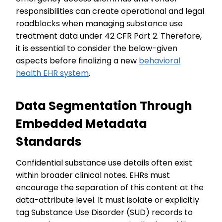
responsibilities can create operational and legal
roadblocks when managing substance use
treatment data under 42 CFR Part 2. Therefore,
it is essential to consider the below-given
aspects before finalizing a new
behavioral
health EHR system
.
Data Segmentation Through
Embedded Metadata
Standards
Confidential substance use details often exist
within broader clinical notes. EHRs must
encourage the separation of this content at the
data-attribute level. It must isolate or explicitly
tag Substance Use Disorder (SUD) records to