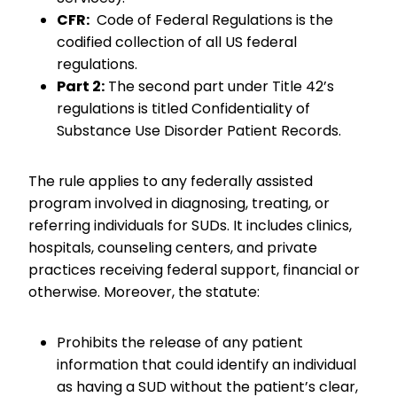
CFR:
Code of Federal Regulations is the
codified collection of all US federal
regulations.
Part 2:
The second part under Title 42’s
regulations is titled Confidentiality of
Substance Use Disorder Patient Records.
The rule applies to any federally assisted
program involved in diagnosing, treating, or
referring individuals for SUDs. It includes clinics,
hospitals, counseling centers, and private
practices receiving federal support, financial or
otherwise. Moreover, the statute:
Prohibits the release of any patient
information that could identify an individual
as having a SUD without the patient’s clear,