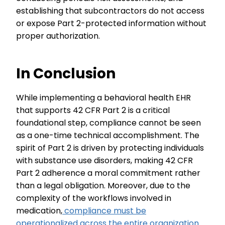
establishing that subcontractors do not access
or expose Part 2-protected information without
proper authorization.
In Conclusion
While implementing a behavioral health EHR
that supports 42 CFR Part 2 is a critical
foundational step, compliance cannot be seen
as a one-time technical accomplishment. The
spirit of Part 2 is driven by protecting individuals
with substance use disorders, making 42 CFR
Part 2 adherence a moral commitment rather
than a legal obligation. Moreover, due to the
complexity of the workflows involved in
medication,
compliance must be
operationalized across the entire organization