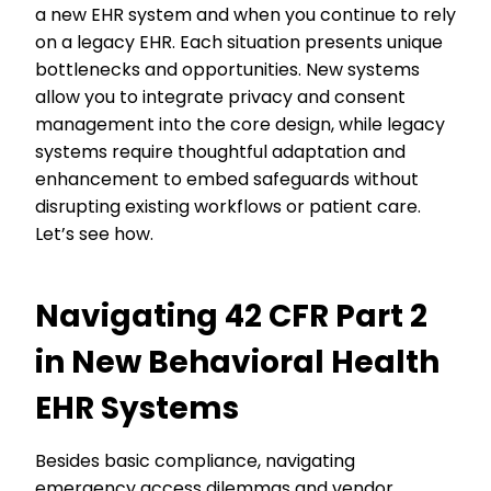
a new EHR system and when you continue to rely
on a legacy EHR. Each situation presents unique
bottlenecks and opportunities. New systems
allow you to integrate privacy and consent
management into the core design, while legacy
systems require thoughtful adaptation and
enhancement to embed safeguards without
disrupting existing workflows or patient care.
Let’s see how.
Navigating 42 CFR Part 2
in New Behavioral Health
EHR Systems
Besides basic compliance, navigating
emergency access dilemmas and vendor