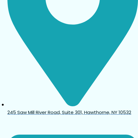
245 Saw Mill River Road, Suite 301, Hawthorne, NY 10532