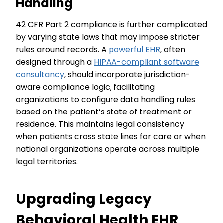
Handling
42 CFR Part 2 compliance is further complicated
by varying state laws that may impose stricter
rules around records. A
powerful EHR
, often
designed through a
HIPAA-compliant software
consultancy
, should incorporate jurisdiction-
aware compliance logic, facilitating
organizations to configure data handling rules
based on the patient’s state of treatment or
residence. This maintains legal consistency
when patients cross state lines for care or when
national organizations operate across multiple
legal territories.
Upgrading Legacy
Behavioral Health EHR