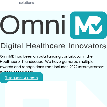
solutions.
OmniMD has been an outstanding contributor in the 
Healthcare IT landscape. We have garnered multiple 
awards and recognitions that includes 2022 Intersystems® 
Winner of the Year.
Request A Demo