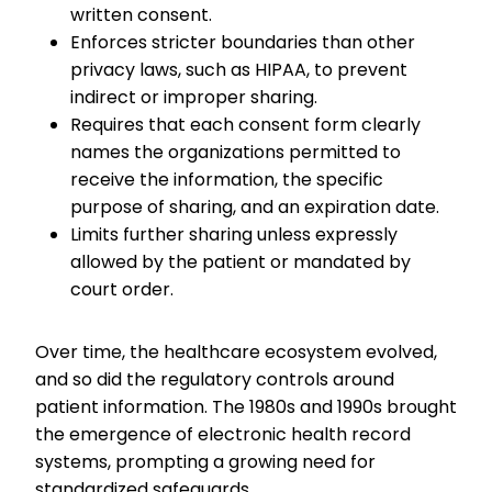
written consent.
Enforces stricter boundaries than other
privacy laws, such as HIPAA, to prevent
indirect or improper sharing.
Requires that each consent form clearly
names the organizations permitted to
receive the information, the specific
purpose of sharing, and an expiration date.
Limits further sharing unless expressly
allowed by the patient or mandated by
court order.
Over time, the healthcare ecosystem evolved,
and so did the regulatory controls around
patient information. The 1980s and 1990s brought
the emergence of electronic health record
systems, prompting a growing need for
standardized safeguards.