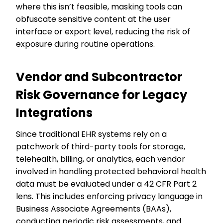
where this isn’t feasible, masking tools can
obfuscate sensitive content at the user
interface or export level, reducing the risk of
exposure during routine operations.
Vendor and Subcontractor
Risk Governance for Legacy
Integrations
Since traditional EHR systems rely on a
patchwork of third-party tools for storage,
telehealth, billing, or analytics, each vendor
involved in handling protected behavioral health
data must be evaluated under a 42 CFR Part 2
lens. This includes enforcing privacy language in
Business Associate Agreements (BAAs),
conducting periodic risk assessments, and