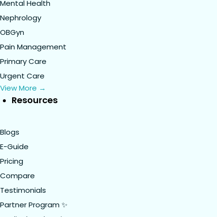
Mental Health
Nephrology
OBGyn
Pain Management
Primary Care
Urgent Care
View More →
Resources
Blogs
E-Guide
Pricing
Compare
Testimonials
Partner Program ✨