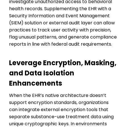
investigate unauthorized access to behavioral
health records. Supplementing the EHR with a
Security Information and Event Management
(SIEM) solution or external audit layer can allow
practices to track user activity with precision,
flag unusual patterns, and generate compliance
reports in line with federal audit requirements.
Leverage Encryption, Masking,
and Data Isolation
Enhancements
When the EHR’s native architecture doesn’t
support encryption standards, organizations
can integrate external encryption tools that
separate substance-use treatment data using
unique cryptographic keys. In environments