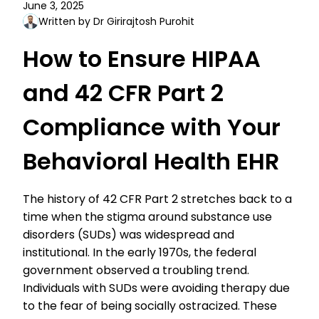
June 3, 2025
Written by Dr Girirajtosh Purohit
How to Ensure HIPAA
and 42 CFR Part 2
Compliance with Your
Behavioral Health EHR
The history of 42 CFR Part 2 stretches back to a
time when the stigma around substance use
disorders (SUDs) was widespread and
institutional. In the early 1970s, the federal
government observed a troubling trend.
Individuals with SUDs were avoiding therapy due
to the fear of being socially ostracized. These