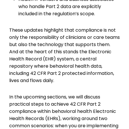
who handle Part 2 data are explicitly
included in the regulation’s scope.
These updates highlight that compliance is not
only the responsibility of clinicians or care teams
but also the technology that supports them.
And at the heart of this stands the Electronic
Health Record (EHR) system, a central
repository where behavioral health data,
including 42 CFR Part 2 protected information,
lives and flows daily.
In the upcoming sections, we will discuss
practical steps to achieve 42 CFR Part 2
compliance within behavioral health Electronic
Health Records (EHRs), working around two
common scenarios: when you are implementing