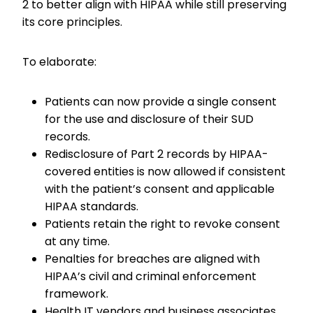
2 to better align with HIPAA while still preserving
its core principles.
To elaborate:
Patients can now provide a single consent
for the use and disclosure of their SUD
records.
Redisclosure of Part 2 records by HIPAA-
covered entities is now allowed if consistent
with the patient’s consent and applicable
HIPAA standards.
Patients retain the right to revoke consent
at any time.
Penalties for breaches are aligned with
HIPAA’s civil and criminal enforcement
framework.
Health IT vendors and business associates