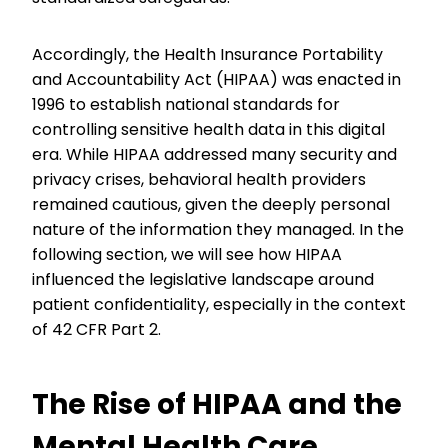
Accordingly, the Health Insurance Portability
and Accountability Act (HIPAA) was enacted in
1996 to establish national standards for
controlling sensitive health data in this digital
era. While HIPAA addressed many security and
privacy crises, behavioral health providers
remained cautious, given the deeply personal
nature of the information they managed. In the
following section, we will see how HIPAA
influenced the legislative landscape around
patient confidentiality, especially in the context
of 42 CFR Part 2.
The Rise of HIPAA and the
Mental Health Care