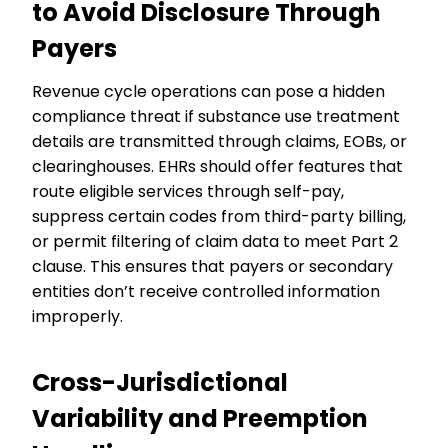
to Avoid Disclosure Through
Payers
Revenue cycle operations can pose a hidden
compliance threat if substance use treatment
details are transmitted through claims, EOBs, or
clearinghouses. EHRs should offer features that
route eligible services through self-pay,
suppress certain codes from third-party billing,
or permit filtering of claim data to meet Part 2
clause. This ensures that payers or secondary
entities don’t receive controlled information
improperly.
Cross-Jurisdictional
Variability and Preemption