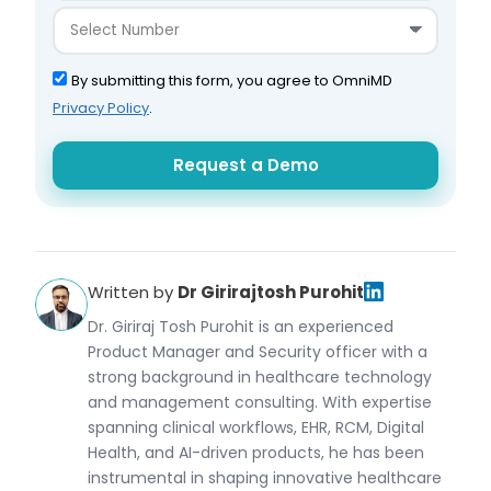
By submitting this form, you agree to OmniMD
Privacy Policy
.
Written by
Dr Girirajtosh Purohit
Dr. Giriraj Tosh Purohit is an experienced
Product Manager and Security officer with a
strong background in healthcare technology
and management consulting. With expertise
spanning clinical workflows, EHR, RCM, Digital
Health, and AI-driven products, he has been
instrumental in shaping innovative healthcare