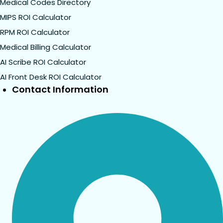
Medical Codes Directory
MIPS ROI Calculator
RPM ROI Calculator
Medical Billing Calculator
AI Scribe ROI Calculator
AI Front Desk ROI Calculator
Contact Information