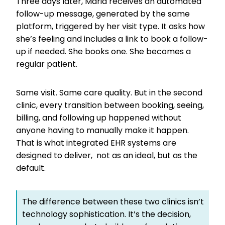
Three days later, Maria receives an automated
follow-up message, generated by the same
platform, triggered by her visit type. It asks how
she’s feeling and includes a link to book a follow-
up if needed. She books one. She becomes a
regular patient.
Same visit. Same care quality. But in the second
clinic, every transition between booking, seeing,
billing, and following up happened without
anyone having to manually make it happen.
That is what integrated EHR systems are
designed to deliver, not as an ideal, but as the
default.
The difference between these two clinics isn’t
technology sophistication. It’s the decision,