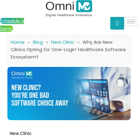
Skip
to
content
Schedule a
Demo
Home
»
Blog
»
New Clinic
»
Why Are New
Clinics Opting for ‘One-Login’ Healthcare Software
Ecosystem?
New Clinic