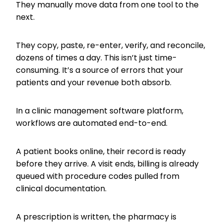
They manually move data from one tool to the
next.
They copy, paste, re-enter, verify, and reconcile,
dozens of times a day. This isn’t just time-
consuming. It’s a source of errors that your
patients and your revenue both absorb.
In a clinic management software platform,
workflows are automated end-to-end.
A patient books online, their record is ready
before they arrive. A visit ends, billing is already
queued with procedure codes pulled from
clinical documentation.
A prescription is written, the pharmacy is