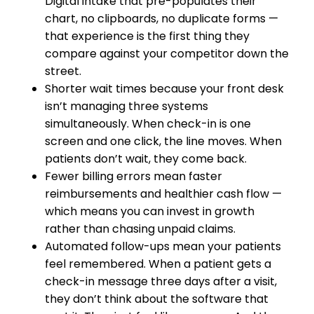
Digital intake that pre-populates their
chart, no clipboards, no duplicate forms —
that experience is the first thing they
compare against your competitor down the
street.
Shorter wait times because your front desk
isn’t managing three systems
simultaneously. When check-in is one
screen and one click, the line moves. When
patients don’t wait, they come back.
Fewer billing errors mean faster
reimbursements and healthier cash flow —
which means you can invest in growth
rather than chasing unpaid claims.
Automated follow-ups mean your patients
feel remembered. When a patient gets a
check-in message three days after a visit,
they don’t think about the software that