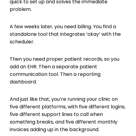
quick to set up and solves the immediate
problem.
A few weeks later, you need billing. You find a
standalone tool that integrates ‘okay’ with the
scheduler.
Then you need proper patient records, so you
add an EHR. Then a separate patient
communication tool. Then a reporting
dashboard.
And just like that, you’re running your clinic on
five different platforms, with five different logins,
five different support lines to call when
something breaks, and five different monthly
invoices adding up in the background.