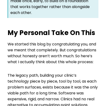
made once, early, to build on a foundation
that works together rather than alongside
each other.
My Personal Take On This
We started this blog by congratulating you, and
we meant that completely. But congratulations
without honesty aren’t worth much. So here’s
what I actually think about this whole process:
The legacy path, building your clinic’s
technology piece by piece, tool by tool, as each
problem surfaces, exists because it was the only
viable path for a long time. Software was
expensive, rigid, and narrow. Clinics had no real
alternative to accumulating point solutions.