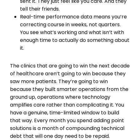
sent it. They just feel like you care. And they
tell their friends.
Real-time performance data means you’re
correcting course in weeks, not quarters.
You see what’s working and what isn’t with
enough time to actually do something about
it.
The clinics that are going to win the next decade
of healthcare aren’t going to win because they
saw more patients. They’re going to win
because they built smarter operations from the
ground up, operations where technology
amplifies care rather than complicating it. You
have a genuine, time-limited window to build
that way. Every month you spend adding point
solutions is a month of compounding technical
debt that will one day need to be repaid.