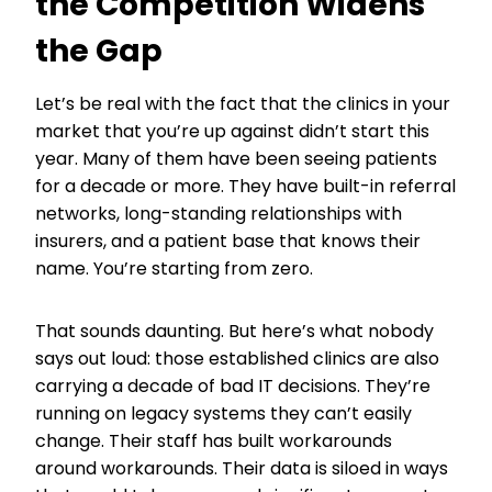
the Competition Widens
the Gap
Let’s be real with the fact that the clinics in your
market that you’re up against didn’t start this
year. Many of them have been seeing patients
for a decade or more. They have built-in referral
networks, long-standing relationships with
insurers, and a patient base that knows their
name. You’re starting from zero.
That sounds daunting. But here’s what nobody
says out loud: those established clinics are also
carrying a decade of bad IT decisions. They’re
running on legacy systems they can’t easily
change. Their staff has built workarounds
around workarounds. Their data is siloed in ways