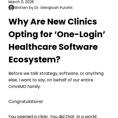
March 11, 2026
Written by Dr. Girirajtosh Purohit
Why Are New Clinics
Opting for ‘One-Login’
Healthcare Software
Ecosystem?
Before we talk strategy, software, or anything
else, I want to say, on behalf of our entire
OmniMD family:
Congratulations!
You opened a clinic. You did that. In a world