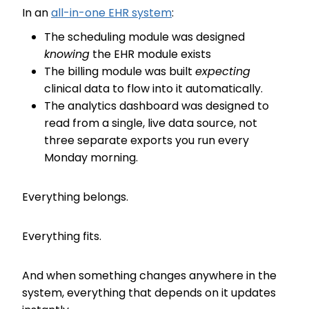
In an
all-in-one EHR system
:
The scheduling module was designed
knowing
the EHR module exists
The billing module was built
expecting
clinical data to flow into it automatically.
The analytics dashboard was designed to
read from a single, live data source, not
three separate exports you run every
Monday morning.
Everything belongs.
Everything fits.
And when something changes anywhere in the
system, everything that depends on it updates