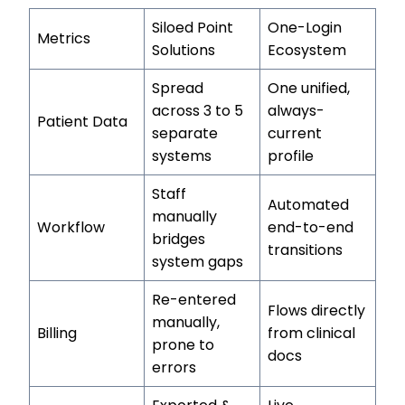
Siloed Point
One-Login
Metrics
Solutions
Ecosystem
Spread
One unified,
across 3 to 5
always-
Patient Data
separate
current
systems
profile
Staff
Automated
manually
Workflow
end-to-end
bridges
transitions
system gaps
Re-entered
Flows directly
manually,
Billing
from clinical
prone to
docs
errors