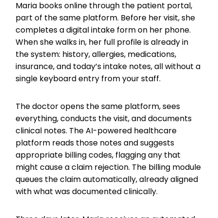
Maria books online through the patient portal,
part of the same platform. Before her visit, she
completes a digital intake form on her phone.
When she walks in, her full profile is already in
the system: history, allergies, medications,
insurance, and today’s intake notes, all without a
single keyboard entry from your staff.
The doctor opens the same platform, sees
everything, conducts the visit, and documents
clinical notes. The AI-powered healthcare
platform reads those notes and suggests
appropriate billing codes, flagging any that
might cause a claim rejection. The billing module
queues the claim automatically, already aligned
with what was documented clinically.