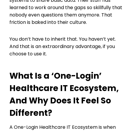
systems to share basic data. Their staff has
learned to work around the gaps so skillfully that
nobody even questions them anymore. That
friction is baked into their culture.
You don’t have to inherit that. You haven’t yet.
And that is an extraordinary advantage, if you
choose to use it.
What Is a ‘One-Login’
Healthcare IT Ecosystem,
And Why Does It Feel So
Different?
A One-Login Healthcare IT Ecosystem is when