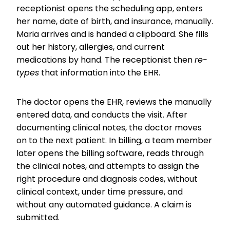
receptionist opens the scheduling app, enters
her name, date of birth, and insurance, manually.
Maria arrives and is handed a clipboard. She fills
out her history, allergies, and current
medications by hand. The receptionist then
re-
types
that information into the EHR.
The doctor opens the EHR, reviews the manually
entered data, and conducts the visit. After
documenting clinical notes, the doctor moves
on to the next patient. In billing, a team member
later opens the billing software, reads through
the clinical notes, and attempts to assign the
right procedure and diagnosis codes, without
clinical context, under time pressure, and
without any automated guidance. A claim is
submitted.