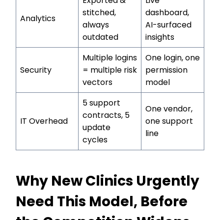
Exported &
Live
stitched,
dashboard,
Analytics
always
AI-surfaced
outdated
insights
Multiple logins
One login, one
Security
= multiple risk
permission
vectors
model
5 support
One vendor,
contracts, 5
IT Overhead
one support
update
line
cycles
Why New Clinics Urgently
Need This Model, Before