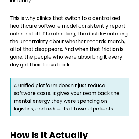
instantly.
This is why clinics that switch to a centralized
healthcare software model consistently report
calmer staff. The checking, the double-entering,
the uncertainty about whether records match,
all of that disappears. And when that friction is
gone, the people who were absorbing it every
day get their focus back.
A unified platform doesn’t just reduce
software costs. It gives your team back the
mental energy they were spending on
logistics, and redirects it toward patients.
How Is It Actually