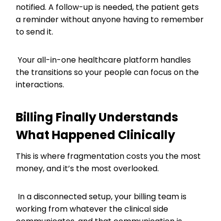
notified. A follow-up is needed, the patient gets
a reminder without anyone having to remember
to send it.
Your all-in-one healthcare platform handles
the transitions so your people can focus on the
interactions.
Billing Finally Understands
What Happened Clinically
This is where fragmentation costs you the most
money, and it’s the most overlooked.
In a disconnected setup, your billing team is
working from whatever the clinical side