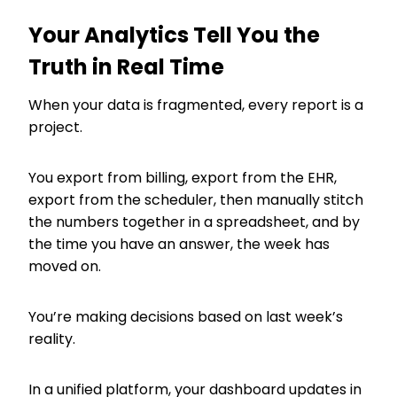
Your Analytics Tell You the
Truth in Real Time
When your data is fragmented, every report is a
project.
You export from billing, export from the EHR,
export from the scheduler, then manually stitch
the numbers together in a spreadsheet, and by
the time you have an answer, the week has
moved on.
You’re making decisions based on last week’s
reality.
In a unified platform, your dashboard updates in