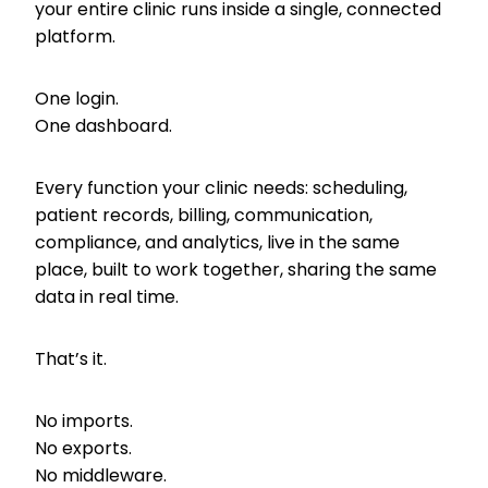
your entire clinic runs inside a single, connected
platform.
One login.
One dashboard.
Every function your clinic needs: scheduling,
patient records, billing, communication,
compliance, and analytics, live in the same
place, built to work together, sharing the same
data in real time.
That’s it.
No imports.
No exports.
No middleware.