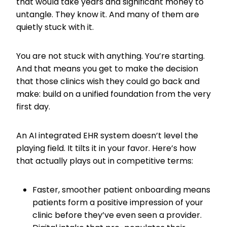
that would take years and significant money to
untangle. They know it. And many of them are
quietly stuck with it.
You are not stuck with anything. You’re starting.
And that means you get to make the decision
that those clinics wish they could go back and
make: build on a unified foundation from the very
first day.
An AI integrated EHR system doesn’t level the
playing field. It tilts it in your favor. Here’s how
that actually plays out in competitive terms:
Faster, smoother patient onboarding means
patients form a positive impression of your
clinic before they’ve even seen a provider.