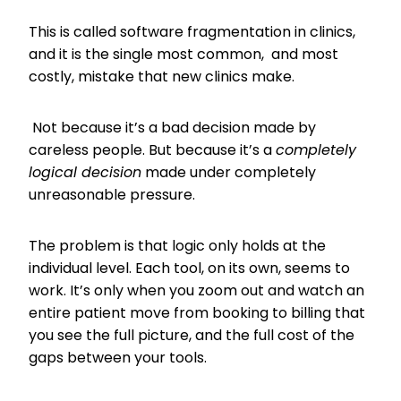
This is called software fragmentation in clinics,
and it is the single most common, and most
costly, mistake that new clinics make.
Not because it’s a bad decision made by
careless people. But because it’s a
completely
logical decision
made under completely
unreasonable pressure.
The problem is that logic only holds at the
individual level. Each tool, on its own, seems to
work. It’s only when you zoom out and watch an
entire patient move from booking to billing that
you see the full picture, and the full cost of the
gaps between your tools.