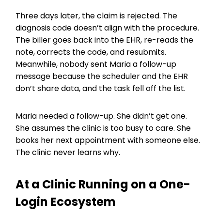
Three days later, the claim is rejected. The
diagnosis code doesn’t align with the procedure.
The biller goes back into the EHR, re-reads the
note, corrects the code, and resubmits.
Meanwhile, nobody sent Maria a follow-up
message because the scheduler and the EHR
don’t share data, and the task fell off the list.
Maria needed a follow-up. She didn’t get one.
She assumes the clinic is too busy to care. She
books her next appointment with someone else.
The clinic never learns why.
At a Clinic Running on a One-
Login Ecosystem