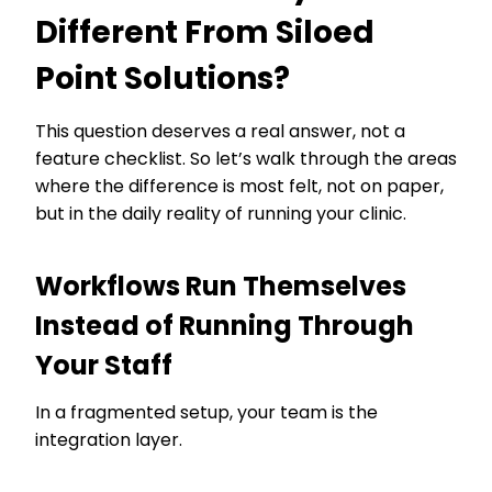
Different From Siloed
Point Solutions?
This question deserves a real answer, not a
feature checklist. So let’s walk through the areas
where the difference is most felt, not on paper,
but in the daily reality of running your clinic.
Workflows Run Themselves
Instead of Running Through
Your Staff
In a fragmented setup, your team is the
integration layer.