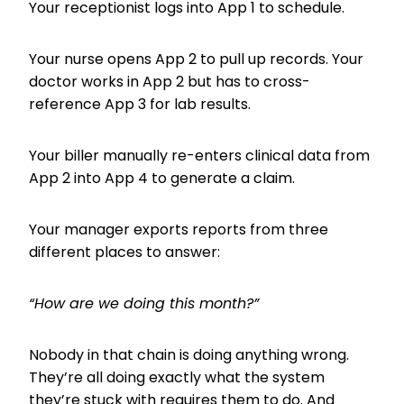
Your receptionist logs into App 1 to schedule.
Your nurse opens App 2 to pull up records. Your
doctor works in App 2 but has to cross-
reference App 3 for lab results.
Your biller manually re-enters clinical data from
App 2 into App 4 to generate a claim.
Your manager exports reports from three
different places to answer:
“How are we doing this month?”
Nobody in that chain is doing anything wrong.
They’re all doing exactly what the system
they’re stuck with requires them to do. And