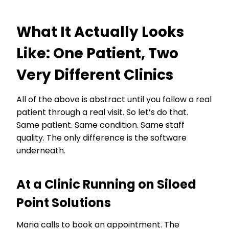
What It Actually Looks
Like: One Patient, Two
Very Different Clinics
All of the above is abstract until you follow a real
patient through a real visit. So let’s do that.
Same patient. Same condition. Same staff
quality. The only difference is the software
underneath.
At a Clinic Running on Siloed
Point Solutions
Maria calls to book an appointment. The