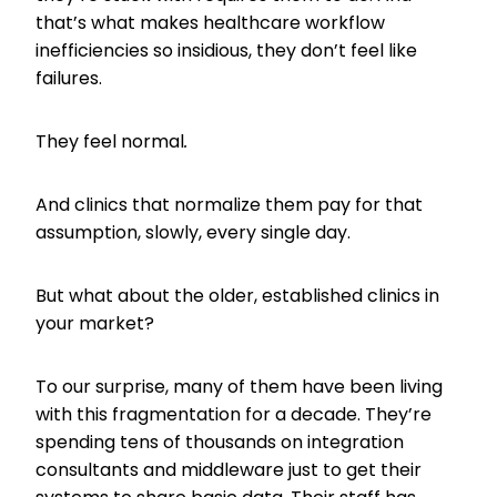
that’s what makes healthcare workflow
inefficiencies so insidious, they don’t feel like
failures.
They feel normal
.
And clinics that normalize them pay for that
assumption, slowly, every single day.
But what about the older, established clinics in
your market?
To our surprise, many of them have been living
with this fragmentation for a decade. They’re
spending tens of thousands on integration
consultants and middleware just to get their