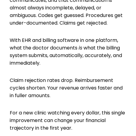
communicates, and that communication is
almost always incomplete, delayed, or
ambiguous. Codes get guessed. Procedures get
under-documented. Claims get rejected.
With EHR and billing software in one platform,
what the doctor documents
is
what the billing
system submits, automatically, accurately, and
immediately.
Claim rejection rates drop. Reimbursement
cycles shorten. Your revenue arrives faster and
in fuller amounts.
For a new clinic watching every dollar, this single
improvement can change your financial
trajectory in the first year.