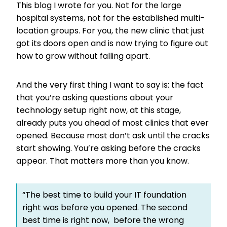
This blog I wrote for you. Not for the large
hospital systems, not for the established multi-
location groups. For you, the new clinic that just
got its doors open and is now trying to figure out
how to grow without falling apart.
And the very first thing I want to say is: the fact
that you’re asking questions about your
technology setup right now, at this stage,
already puts you ahead of most clinics that ever
opened. Because most don’t ask until the cracks
start showing. You’re asking before the cracks
appear. That matters more than you know.
“The best time to build your IT foundation
right was before you opened. The second
best time is right now, before the wrong