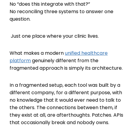
No “does this integrate with that?”
No reconciling three systems to answer one
question.
Just one place where your clinic lives.
What makes a modern
unified healthcare
platform
genuinely different from the
fragmented approach is simply its architecture.
In a fragmented setup, each tool was built by a
different company, for a different purpose, with
no knowledge that it would ever need to talk to
the others. The connections between them, if
they exist at all, are afterthoughts. Patches. APIs
that occasionally break and nobody owns.