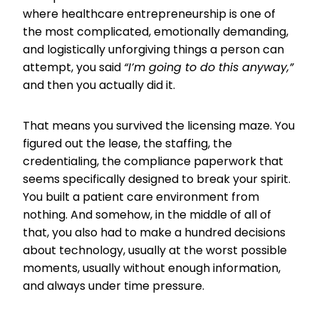
where healthcare entrepreneurship is one of
the most complicated, emotionally demanding,
and logistically unforgiving things a person can
attempt, you said
“I’m going to do this anyway,”
and then you actually did it.
That means you survived the licensing maze. You
figured out the lease, the staffing, the
credentialing, the compliance paperwork that
seems specifically designed to break your spirit.
You built a patient care environment from
nothing. And somehow, in the middle of all of
that, you also had to make a hundred decisions
about technology, usually at the worst possible
moments, usually without enough information,
and always under time pressure.