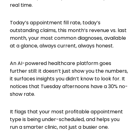
real time.
Today’s appointment fill rate, today’s
outstanding claims, this month’s revenue vs. last
month, your most common diagnoses, available
at a glance, always current, always honest.
An AI-powered healthcare platform goes
further still: it doesn’t just show you the numbers,
it surfaces insights you didn’t know to look for. It
notices that Tuesday afternoons have a 30% no-
show rate.
It flags that your most profitable appointment
type is being under-scheduled, and helps you
run a smarter clinic, not just a busier one.