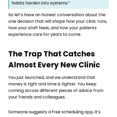
habits harden into systems.”
So let’s have an honest conversation about the
one decision that will shape how your clinic runs,
how your staff feels, and how your patients
experience care for years to come.
The Trap That Catches
Almost Every New Clinic
You just launched, and we understand that
money is tight and time is tighter. You keep
coming across different pieces of advice from
your friends and colleagues.
Someone suggests a free scheduling app, it’s