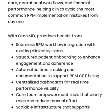
care, operational workflows, and financial
performance, helping clinics avoid the most
common RPM implementation mistakes from
day one.
With OmniMD, practices benefit from:
Seamless RPM workflow integration with
existing clinical systems
Structured patient onboarding to enhance
engagement and adherence
Automated time tracking and
documentation to support RPM CPT billing
Centralized dashboards for real time
performance visibility
Care team empowerment tools that clarify
roles and reduce manual effort
Scalable infrastructure that supports