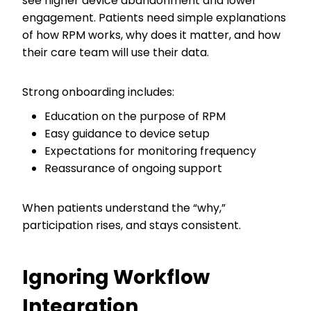
see higher device abandonment and lower
engagement. Patients need simple explanations
of how RPM works, why does it matter, and how
their care team will use their data.
Strong onboarding includes:
Education on the purpose of RPM
Easy guidance to device setup
Expectations for monitoring frequency
Reassurance of ongoing support
When patients understand the “why,”
participation rises, and stays consistent.
Ignoring Workflow
Integration