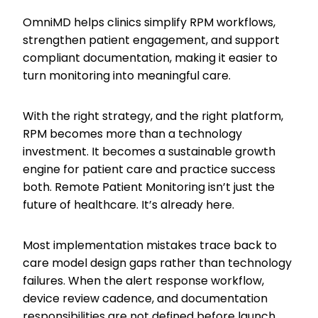
OmniMD helps clinics simplify RPM workflows,
strengthen patient engagement, and support
compliant documentation, making it easier to
turn monitoring into meaningful care.
With the right strategy, and the right platform,
RPM becomes more than a technology
investment. It becomes a sustainable growth
engine for patient care and practice success
both. Remote Patient Monitoring isn’t just the
future of healthcare. It’s already here.
Most implementation mistakes trace back to
care model design gaps rather than technology
failures. When the alert response workflow,
device review cadence, and documentation
responsibilities are not defined before launch,