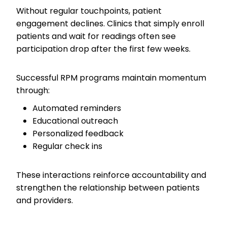
Without regular touchpoints, patient
engagement declines. Clinics that simply enroll
patients and wait for readings often see
participation drop after the first few weeks.
Successful RPM programs maintain momentum
through:
Automated reminders
Educational outreach
Personalized feedback
Regular check ins
These interactions reinforce accountability and
strengthen the relationship between patients
and providers.