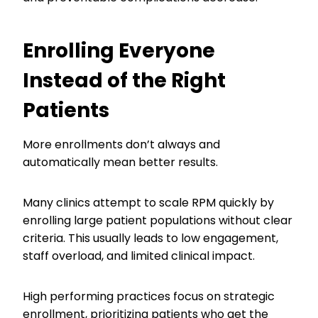
Enrolling Everyone
Instead of the Right
Patients
More enrollments don’t always and
automatically mean better results.
Many clinics attempt to scale RPM quickly by
enrolling large patient populations without clear
criteria. This usually leads to low engagement,
staff overload, and limited clinical impact.
High performing practices focus on strategic
enrollment, prioritizing patients who get the