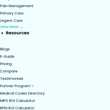
Pain Management
Primary Care
Urgent Care
View More →
Resources
Blogs
E-Guide
Pricing
Compare
Testimonials
Partner Program ✨
Medical Codes Directory
MIPS ROI Calculator
RPM ROI Calculator