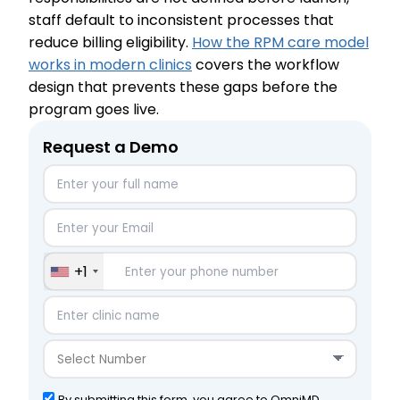
staff default to inconsistent processes that
reduce billing eligibility.
How the RPM care model
works in modern clinics
covers the workflow
design that prevents these gaps before the
program goes live.
Request a Demo
+1
By submitting this form, you agree to OmniMD