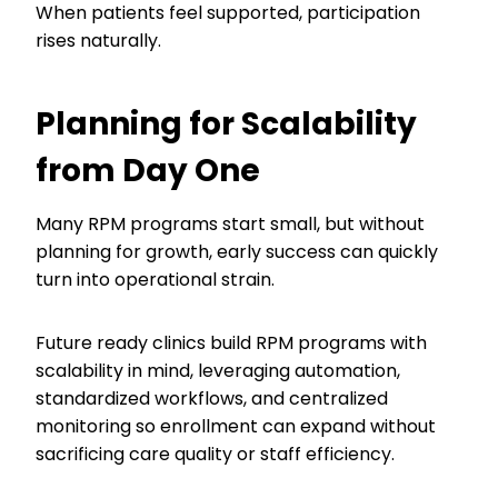
When patients feel supported, participation
rises naturally.
Planning for Scalability
from Day One
Many RPM programs start small, but without
planning for growth, early success can quickly
turn into operational strain.
Future ready clinics build RPM programs with
scalability in mind, leveraging automation,
standardized workflows, and centralized
monitoring so enrollment can expand without
sacrificing care quality or staff efficiency.