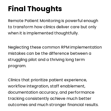
Final Thoughts
Remote Patient Monitoring is powerful enough
to transform how clinics deliver care but only
when it is implemented thoughtfully.
Neglecting these common RPM implementation
mistakes can be the difference between a
struggling pilot and a thriving long term
program.
Clinics that prioritize patient experience,
workflow integration, staff enablement,
documentation accuracy, and performance
tracking consistently achieve much better
outcomes and much stronger financial results.