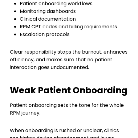
Patient onboarding workflows
Monitoring dashboards
Clinical documentation
RPM CPT codes and billing requirements
Escalation protocols
Clear responsibility stops the burnout, enhances
efficiency, and makes sure that no patient
interaction goes undocumented.
Weak Patient Onboarding
Patient onboarding sets the tone for the whole
RPM journey.
When onboarding is rushed or unclear, clinics