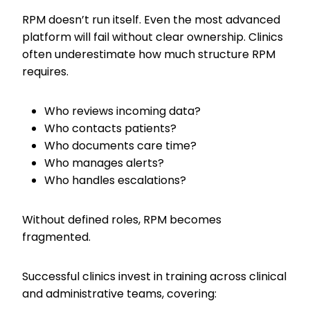
RPM doesn’t run itself. Even the most advanced
platform will fail without clear ownership. Clinics
often underestimate how much structure RPM
requires.
Who reviews incoming data?
Who contacts patients?
Who documents care time?
Who manages alerts?
Who handles escalations?
Without defined roles, RPM becomes
fragmented.
Successful clinics invest in training across clinical
and administrative teams, covering: