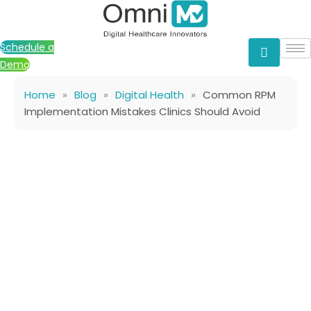
Skip
to
content
Schedule a
Demo
Home
»
Blog
»
Digital Health
»
Common RPM
Implementation Mistakes Clinics Should Avoid