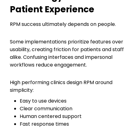
Patient Experience
RPM success ultimately depends on people.
Some implementations prioritize features over
usability, creating friction for patients and staff
alike. Confusing interfaces and impersonal
workflows reduce engagement.
High performing clinics design RPM around
simplicity:
Easy to use devices
Clear communication
Human centered support
Fast response times