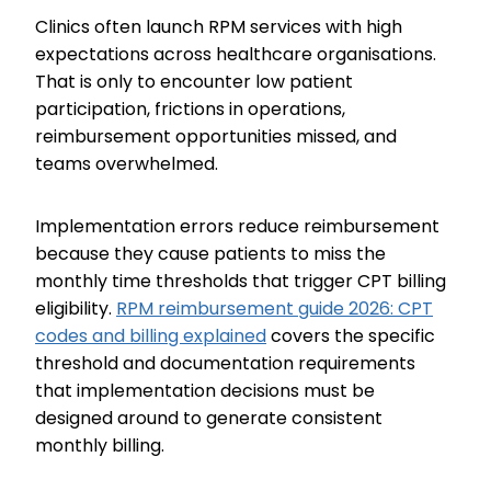
Clinics often launch RPM services with high
expectations across healthcare organisations.
That is only to encounter low patient
participation, frictions in operations,
reimbursement opportunities missed, and
teams overwhelmed.
Implementation errors reduce reimbursement
because they cause patients to miss the
monthly time thresholds that trigger CPT billing
eligibility.
RPM reimbursement guide 2026: CPT
codes and billing explained
covers the specific
threshold and documentation requirements
that implementation decisions must be
designed around to generate consistent
monthly billing.