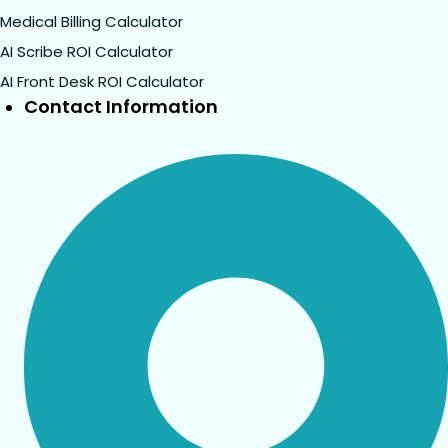
Medical Billing Calculator
AI Scribe ROI Calculator
AI Front Desk ROI Calculator
Contact Information