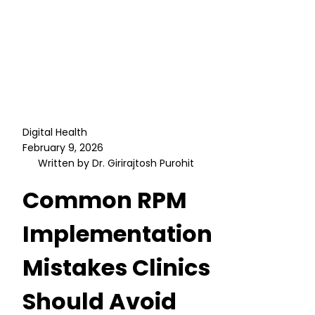
Digital Health
February 9, 2026
Written by Dr. Girirajtosh Purohit
Common RPM
Implementation
Mistakes Clinics
Should Avoid