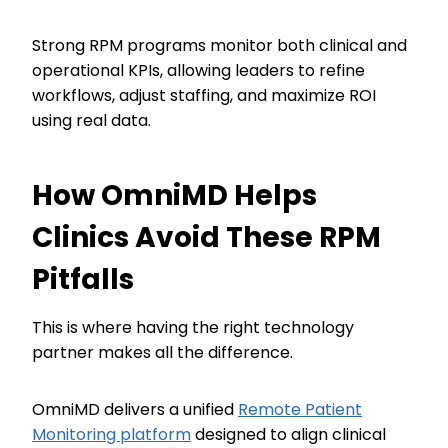
Strong RPM programs monitor both clinical and
operational KPIs, allowing leaders to refine
workflows, adjust staffing, and maximize ROI
using real data.
How OmniMD Helps
Clinics Avoid These RPM
Pitfalls
This is where having the right technology
partner makes all the difference.
OmniMD delivers a unified
Remote Patient
Monitoring platform
designed to align clinical