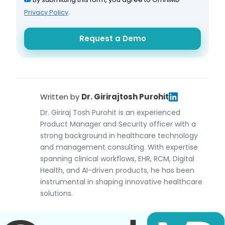
Privacy Policy
.
Written by
Dr. Girirajtosh Purohit
Dr. Giriraj Tosh Purohit is an experienced
Product Manager and Security officer with a
strong background in healthcare technology
and management consulting. With expertise
spanning clinical workflows, EHR, RCM, Digital
Health, and AI-driven products, he has been
instrumental in shaping innovative healthcare
solutions.