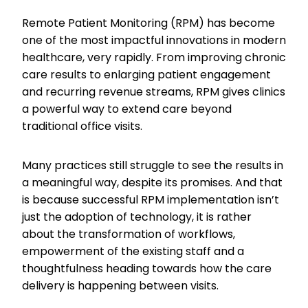
Remote Patient Monitoring (RPM) has become
one of the most impactful innovations in modern
healthcare, very rapidly. From improving chronic
care results to enlarging patient engagement
and recurring revenue streams, RPM gives clinics
a powerful way to extend care beyond
traditional office visits.
Many practices still struggle to see the results in
a meaningful way, despite its promises. And that
is because successful RPM implementation isn’t
just the adoption of technology, it is rather
about the transformation of workflows,
empowerment of the existing staff and a
thoughtfulness heading towards how the care
delivery is happening between visits.