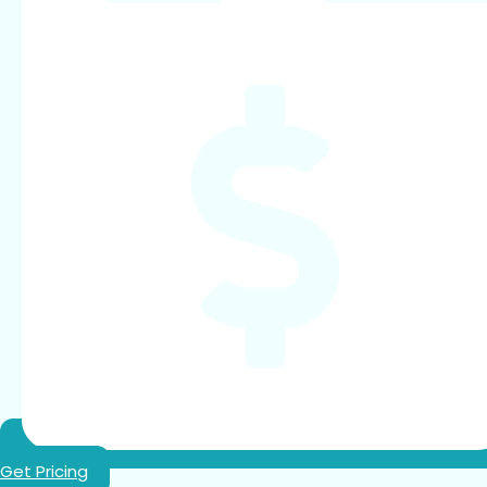
Get Pricing