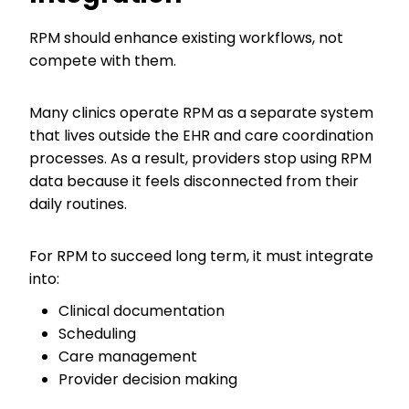
RPM should enhance existing workflows, not
compete with them.
Many clinics operate RPM as a separate system
that lives outside the EHR and care coordination
processes. As a result, providers stop using RPM
data because it feels disconnected from their
daily routines.
For RPM to succeed long term, it must integrate
into:
Clinical documentation
Scheduling
Care management
Provider decision making