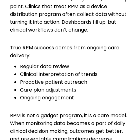
point. Clinics that treat RPM as a device
distribution program often collect data without
turning it into action. Dashboards fill up, but
clinical workflows don’t change.
True RPM success comes from ongoing care
delivery:
Regular data review
Clinical interpretation of trends
Proactive patient outreach
Care plan adjustments
Ongoing engagement
RPM is not a gadget program, it is a care model.
When monitoring data becomes a part of daily
clinical decision making, outcomes get better,
and preventable complications decrease.