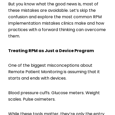
But you know what the good news is, most of
these mistakes are avoidable. Let’s skip the
confusion and explore the most common RPM
implementation mistakes clinics make and how
practices with a forward thinking can overcome
them.
Treating RPM as Just a Device Program
One of the biggest misconceptions about
Remote Patient Monitoring is assuming that it
starts and ends with devices.
Blood pressure cuffs. Glucose meters. Weight
scales. Pulse oximeters.
While these tools matter, they’re only the entry