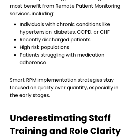
most benefit from Remote Patient Monitoring
services, including:
Individuals with chronic conditions like
hypertension, diabetes, COPD, or CHF
Recently discharged patients
High risk populations
Patients struggling with medication
adherence
Smart RPM implementation strategies stay
focused on quality over quantity, especially in
the early stages.
Underestimating Staff
Training and Role Clarity