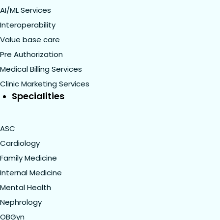
AI/ML Services
Interoperability
Value base care
Pre Authorization
Medical Billing Services
Clinic Marketing Services
Specialities
ASC
Cardiology
Family Medicine
Internal Medicine
Mental Health
Nephrology
OBGyn