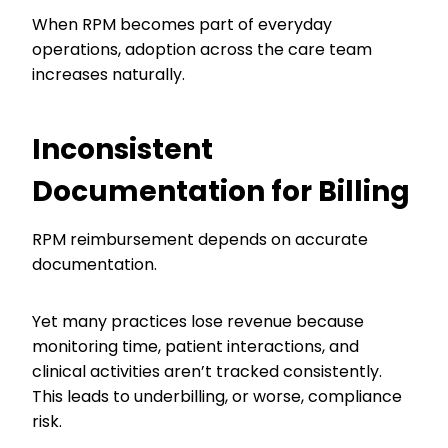
When RPM becomes part of everyday
operations, adoption across the care team
increases naturally.
Inconsistent
Documentation for Billing
RPM reimbursement depends on accurate
documentation.
Yet many practices lose revenue because
monitoring time, patient interactions, and
clinical activities aren’t tracked consistently.
This leads to underbilling, or worse, compliance
risk.