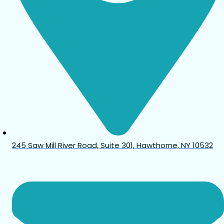
245 Saw Mill River Road, Suite 301, Hawthorne, NY 10532