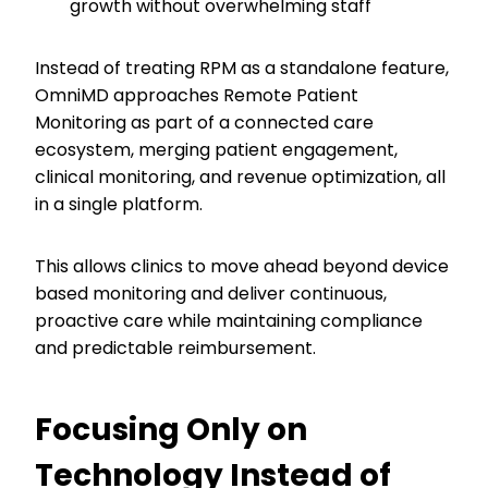
growth without overwhelming staff
Instead of treating RPM as a standalone feature,
OmniMD approaches Remote Patient
Monitoring as part of a connected care
ecosystem, merging patient engagement,
clinical monitoring, and revenue optimization, all
in a single platform.
This allows clinics to move ahead beyond device
based monitoring and deliver continuous,
proactive care while maintaining compliance
and predictable reimbursement.
Focusing Only on
Technology Instead of