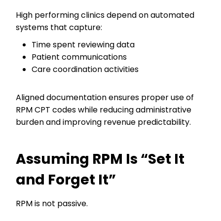
High performing clinics depend on automated
systems that capture:
Time spent reviewing data
Patient communications
Care coordination activities
Aligned documentation ensures proper use of
RPM CPT codes while reducing administrative
burden and improving revenue predictability.
Assuming RPM Is “Set It
and Forget It”
RPM is not passive.