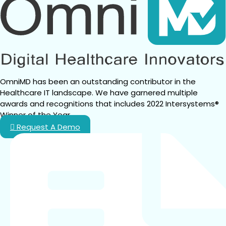
OmniMD has been an outstanding contributor in the 
Healthcare IT landscape. We have garnered multiple 
awards and recognitions that includes 2022 Intersystems® 
Winner of the Year.
Request A Demo