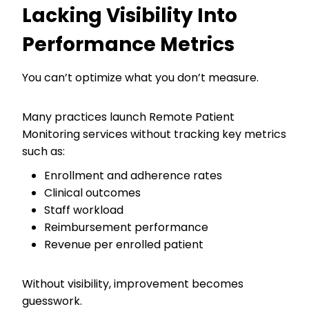
Lacking Visibility Into
Performance Metrics
You can’t optimize what you don’t measure.
Many practices launch Remote Patient
Monitoring services without tracking key metrics
such as:
Enrollment and adherence rates
Clinical outcomes
Staff workload
Reimbursement performance
Revenue per enrolled patient
Without visibility, improvement becomes
guesswork.