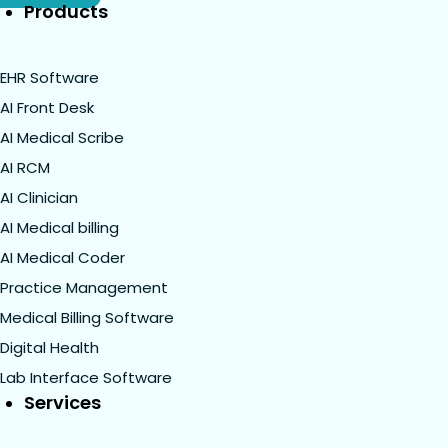
Products
EHR Software
AI Front Desk
AI Medical Scribe
AI RCM
AI Clinician
AI Medical billing
AI Medical Coder
Practice Management
Medical Billing Software
Digital Health
Lab Interface Software
Services