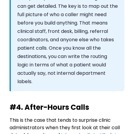
can get detailed. The key is to map out the
full picture of who a caller might need
before you build anything. That means
clinical staff, front desk, billing, referral
coordinators, and anyone else who takes
patient calls. Once you know all the
destinations, you can write the routing
logic in terms of what a patient would
actually say, not internal department
labels.
#4. After-Hours Calls
This is the case that tends to surprise clinic
administrators when they first look at their call