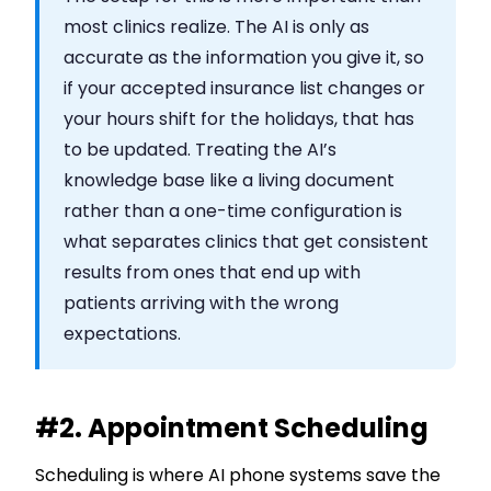
most clinics realize. The AI is only as
accurate as the information you give it, so
if your accepted insurance list changes or
your hours shift for the holidays, that has
to be updated. Treating the AI’s
knowledge base like a living document
rather than a one-time configuration is
what separates clinics that get consistent
results from ones that end up with
patients arriving with the wrong
expectations.
#2. Appointment Scheduling
Scheduling is where AI phone systems save the