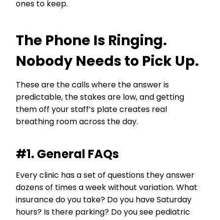
ones to keep.
The Phone Is Ringing.
Nobody Needs to Pick Up.
These are the calls where the answer is
predictable, the stakes are low, and getting
them off your staff’s plate creates real
breathing room across the day.
#1. General FAQs
Every clinic has a set of questions they answer
dozens of times a week without variation. What
insurance do you take? Do you have Saturday
hours? Is there parking? Do you see pediatric