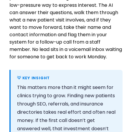
low-pressure way to express interest. The AI
can answer their questions, walk them through
what a new patient visit involves, and if they
want to move forward, take their name and
contact information and flag them in your
system for a follow-up call from a staff
member. No lead sits in a voicemail inbox waiting
for someone to get back to work Monday.
💡 KEY INSIGHT
This matters more than it might seem for
clinics trying to grow. Finding new patients
through SEO, referrals, and insurance
directories takes real effort and often real
money. If the first call doesn’t get
answered well, that investment doesn’t