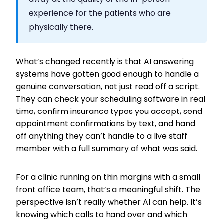
experience for the patients who are
physically there.
What’s changed recently is that AI answering
systems have gotten good enough to handle a
genuine conversation, not just read off a script.
They can check your scheduling software in real
time, confirm insurance types you accept, send
appointment confirmations by text, and hand
off anything they can’t handle to a live staff
member with a full summary of what was said.
For a clinic running on thin margins with a small
front office team, that’s a meaningful shift. The
perspective isn’t really whether AI can help. It’s
knowing which calls to hand over and which