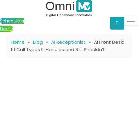
Skip
to
content
Schedule a
Demo
Home
»
Blog
»
AI Receptionist
»
AI Front Desk:
10 Call Types It Handles and 3 It Shouldn’t