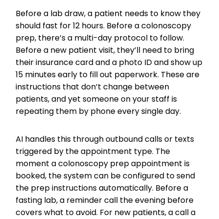
Before a lab draw, a patient needs to know they
should fast for 12 hours. Before a colonoscopy
prep, there’s a multi-day protocol to follow.
Before a new patient visit, they’ll need to bring
their insurance card and a photo ID and show up
15 minutes early to fill out paperwork. These are
instructions that don’t change between
patients, and yet someone on your staff is
repeating them by phone every single day.
AI handles this through outbound calls or texts
triggered by the appointment type. The
moment a colonoscopy prep appointment is
booked, the system can be configured to send
the prep instructions automatically. Before a
fasting lab, a reminder call the evening before
covers what to avoid. For new patients, a call a