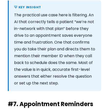
💡 KEY INSIGHT
The practical use case here is filtering. An
AI that correctly tells a patient “we’re not
in-network with that plan” before they
drive to an appointment saves everyone
time and frustration. One that confirms
you do take their plan and directs them to
mention their member ID when they call
back to schedule does the same. Most of
the value is in quick, accurate first-level
answers that either resolve the question
or set up the next step.
#7. Appointment Reminders