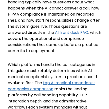
handling typically have questions about what
happens when the AI cannot answer a call, how
HIPAA compliance is maintained on recorded
lines, and how staff responsibilities change after
the system goes live. Those questions are
answered directly in the
AI front desk FAQ
, which
covers the operational and compliance
considerations that come up before a practice
commits to deployment.
Which platforms handle the call categories in
this guide most reliably determines which AI
medical receptionist system a practice should
evaluate first. The
top AI medical receptionist
companies comparison
ranks the leading
platforms by call handling capability, EHR
integration depth, and the administrative
workflows each system manages without