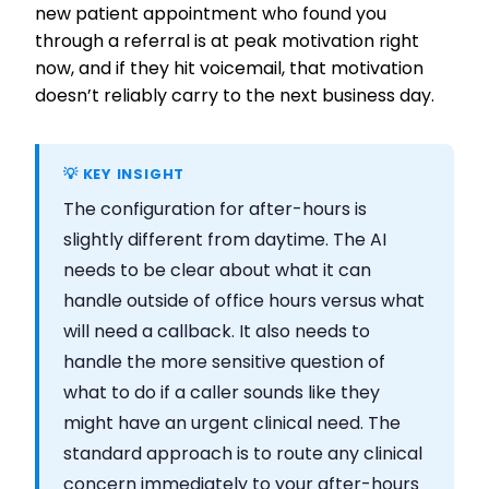
new patient appointment who found you
through a referral is at peak motivation right
now, and if they hit voicemail, that motivation
doesn’t reliably carry to the next business day.
💡 KEY INSIGHT
The configuration for after-hours is
slightly different from daytime. The AI
needs to be clear about what it can
handle outside of office hours versus what
will need a callback. It also needs to
handle the more sensitive question of
what to do if a caller sounds like they
might have an urgent clinical need. The
standard approach is to route any clinical
concern immediately to your after-hours