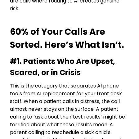
are calls where routing to AI creates genuine
risk.
60% of Your Calls Are
Sorted. Here’s What Isn’t.
#1. Patients Who Are Upset,
Scared, or in Crisis
This is the category that separates AI phone
tools from AI replacement for your front desk
staff. When a patient calls in distress, the call
almost never stays on the surface. A patient
calling to ‘ask about their test results’ might be
terrified about what those results mean. A
parent calling to reschedule a sick child’s