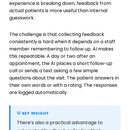
experience is breaking down, feedback from
actual patients is more useful than internal
guesswork.
The challenge is that collecting feedback
consistently is hard when it depends on a staff
member remembering to follow up. AI makes
this repeatable. A day or two after an
appointment, the AI places a short follow-up
call or sends a text asking a few simple
questions about the visit. The patient answers in
their own words or with a rating. The responses
are logged automatically.
💡 KEY INSIGHT
There’s also a practical advantage to