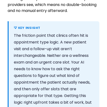
providers see, which means no double-booking
and no manual entry afterward.
💡 KEY INSIGHT
The friction point that clinics often hit is
appointment type logic. A new patient
visit and a follow-up visit aren’t
interchangeable. Neither are a wellness
exam and an urgent care slot. Your AI
needs to know how to ask the right
questions to figure out what kind of
appointment the patient actually needs,
and then only offer slots that are
appropriate for that type. Getting this
logic right upfront takes a bit of work, but