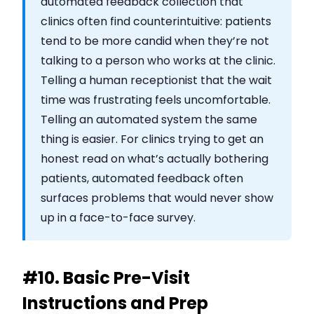
automated feedback collection that
clinics often find counterintuitive: patients
tend to be more candid when they’re not
talking to a person who works at the clinic.
Telling a human receptionist that the wait
time was frustrating feels uncomfortable.
Telling an automated system the same
thing is easier. For clinics trying to get an
honest read on what’s actually bothering
patients, automated feedback often
surfaces problems that would never show
up in a face-to-face survey.
#10. Basic Pre-Visit
Instructions and Prep