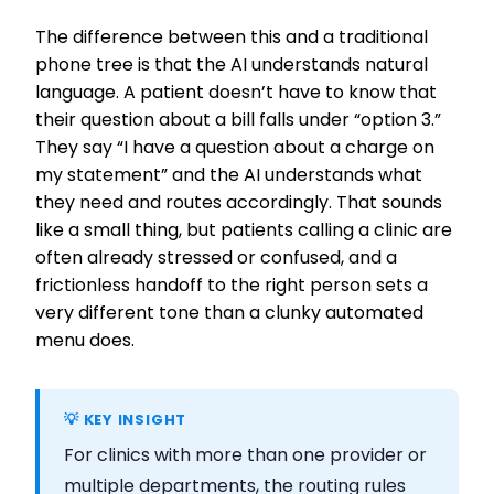
The difference between this and a traditional
phone tree is that the AI understands natural
language. A patient doesn’t have to know that
their question about a bill falls under “option 3.”
They say “I have a question about a charge on
my statement” and the AI understands what
they need and routes accordingly. That sounds
like a small thing, but patients calling a clinic are
often already stressed or confused, and a
frictionless handoff to the right person sets a
very different tone than a clunky automated
menu does.
💡 KEY INSIGHT
For clinics with more than one provider or
multiple departments, the routing rules