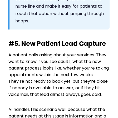
nurse line and make it easy for patients to
reach that option without jumping through
hoops.
#5. New Patient Lead Capture
A patient calls asking about your services. They
want to know if you see adults, what the new
patient process looks like, whether you’re taking
appointments within the next few weeks.
They’re not ready to book yet, but they’re close.
If nobody is available to answer, or if they hit
voicemail, that lead almost always goes cold.
AI handles this scenario well because what the
patient needs at this stage is information and a