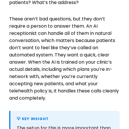
patients? What’s the address?
These aren’t bad questions, but they don’t
require a person to answer them. An AI
receptionist can handle all of them in natural
conversation, which matters because patients
don’t want to feel like they’ve called an
automated system. They want a quick, clear
answer. When the AI is trained on your clinic’s
actual details, including which plans you’re in-
network with, whether you’re currently
accepting new patients, and what your
telehealth policy is, it handles these calls cleanly
and completely.
💡 KEY INSIGHT
The setup for this is more important than