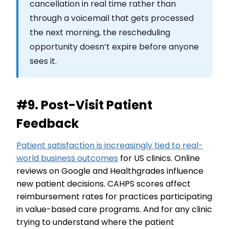
cancellation in real time rather than
through a voicemail that gets processed
the next morning, the rescheduling
opportunity doesn’t expire before anyone
sees it.
#9. Post-Visit Patient
Feedback
Patient satisfaction is increasingly tied to real-
world business outcomes
for US clinics. Online
reviews on Google and Healthgrades influence
new patient decisions. CAHPS scores affect
reimbursement rates for practices participating
in value-based care programs. And for any clinic
trying to understand where the patient