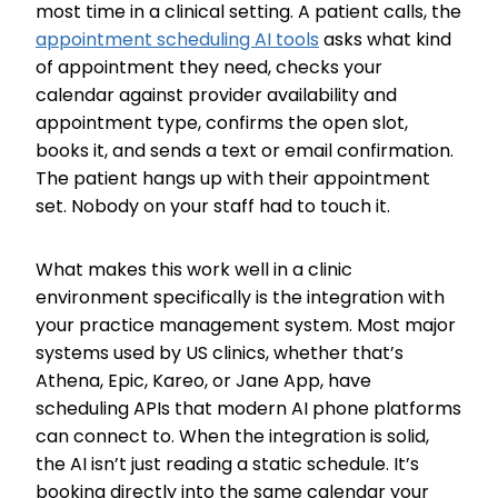
most time in a clinical setting. A patient calls, the
appointment scheduling AI tools
asks what kind
of appointment they need, checks your
calendar against provider availability and
appointment type, confirms the open slot,
books it, and sends a text or email confirmation.
The patient hangs up with their appointment
set. Nobody on your staff had to touch it.
What makes this work well in a clinic
environment specifically is the integration with
your practice management system. Most major
systems used by US clinics, whether that’s
Athena, Epic, Kareo, or Jane App, have
scheduling APIs that modern AI phone platforms
can connect to. When the integration is solid,
the AI isn’t just reading a static schedule. It’s
booking directly into the same calendar your