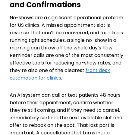
and Confirmations
No-shows are a significant operational problem
for US clinics. A missed appointment slot is
revenue that can’t be recovered, and for clinics
running tight schedules, a single no-show in a
morning can throw off the whole day’s flow.
Reminder calls are one of the most consistently
effective tools for reducing no-show rates, and
they’re also one of the clearest
front desk
automation for clinics
.
An AI system can call or text patients 48 hours
before their appointment, confirm whether
they’re still coming, and if they need to cancel,
immediately surface the next available slot and
offer to rebook on the spot. That last part is
important. A cancellation that turns into a