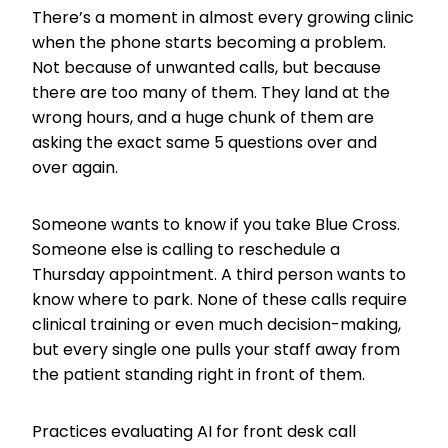
There’s a moment in almost every growing clinic
when the phone starts becoming a problem.
Not because of unwanted calls, but because
there are too many of them. They land at the
wrong hours, and a huge chunk of them are
asking the exact same 5 questions over and
over again.
Someone wants to know if you take Blue Cross.
Someone else is calling to reschedule a
Thursday appointment. A third person wants to
know where to park. None of these calls require
clinical training or even much decision-making,
but every single one pulls your staff away from
the patient standing right in front of them.
Practices evaluating AI for front desk call