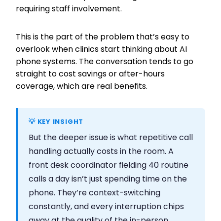
requiring staff involvement.
This is the part of the problem that’s easy to
overlook when clinics start thinking about AI
phone systems. The conversation tends to go
straight to cost savings or after-hours
coverage, which are real benefits.
💡 KEY INSIGHT
But the deeper issue is what repetitive call
handling actually costs in the room. A
front desk coordinator fielding 40 routine
calls a day isn’t just spending time on the
phone. They’re context-switching
constantly, and every interruption chips
away at the quality of the in-person