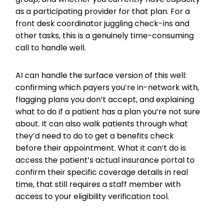
as a participating provider for that plan. For a
front desk coordinator juggling check-ins and
other tasks, this is a genuinely time-consuming
call to handle well.
AI can handle the surface version of this well:
confirming which payers you’re in-network with,
flagging plans you don’t accept, and explaining
what to do if a patient has a plan you’re not sure
about. It can also walk patients through what
they’d need to do to get a benefits check
before their appointment. What it can’t do is
access the patient’s actual insurance portal to
confirm their specific coverage details in real
time, that still requires a staff member with
access to your eligibility verification tool.