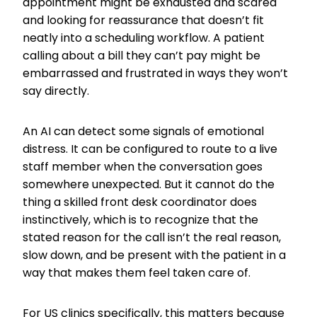
appointment might be exhausted and scared
and looking for reassurance that doesn’t fit
neatly into a scheduling workflow. A patient
calling about a bill they can’t pay might be
embarrassed and frustrated in ways they won’t
say directly.
An AI can detect some signals of emotional
distress. It can be configured to route to a live
staff member when the conversation goes
somewhere unexpected. But it cannot do the
thing a skilled front desk coordinator does
instinctively, which is to recognize that the
stated reason for the call isn’t the real reason,
slow down, and be present with the patient in a
way that makes them feel taken care of.
For US clinics specifically, this matters because