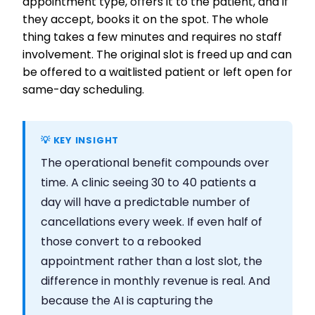
appointment type, offers it to the patient, and if
they accept, books it on the spot. The whole
thing takes a few minutes and requires no staff
involvement. The original slot is freed up and can
be offered to a waitlisted patient or left open for
same-day scheduling.
💡 KEY INSIGHT
The operational benefit compounds over
time. A clinic seeing 30 to 40 patients a
day will have a predictable number of
cancellations every week. If even half of
those convert to a rebooked
appointment rather than a lost slot, the
difference in monthly revenue is real. And
because the AI is capturing the