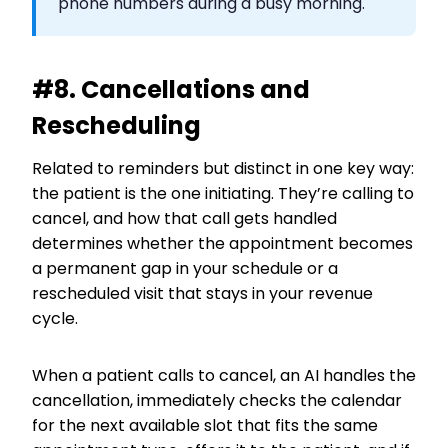
phone numbers during a busy morning.
#8. Cancellations and
Rescheduling
Related to reminders but distinct in one key way:
the patient is the one initiating. They’re calling to
cancel, and how that call gets handled
determines whether the appointment becomes
a permanent gap in your schedule or a
rescheduled visit that stays in your revenue
cycle.
When a patient calls to cancel, an AI handles the
cancellation, immediately checks the calendar
for the next available slot that fits the same