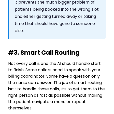
it prevents the much bigger problem of
patients being booked into the wrong slot
and either getting turned away or taking
time that should have gone to someone
else.
#3. Smart Call Routing
Not every call is one the AI should handle start
to finish. Some callers need to speak with your
billing coordinator. Some have a question only
the nurse can answer. The job of smart routing
isn’t to handle those calls, it’s to get them to the
right person as fast as possible without making
the patient navigate a menu or repeat
themselves.