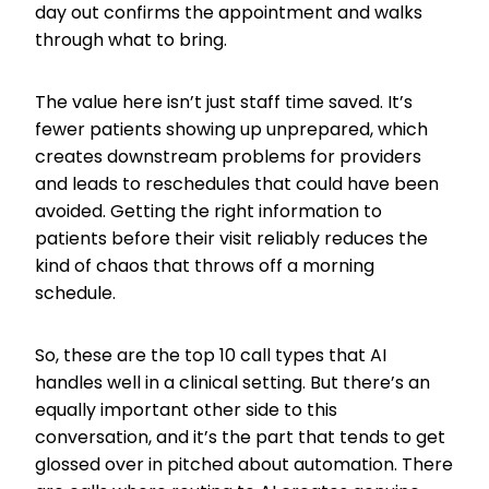
day out confirms the appointment and walks
through what to bring.
The value here isn’t just staff time saved. It’s
fewer patients showing up unprepared, which
creates downstream problems for providers
and leads to reschedules that could have been
avoided. Getting the right information to
patients before their visit reliably reduces the
kind of chaos that throws off a morning
schedule.
So, these are the top 10 call types that AI
handles well in a clinical setting. But there’s an
equally important other side to this
conversation, and it’s the part that tends to get
glossed over in pitched about automation. There