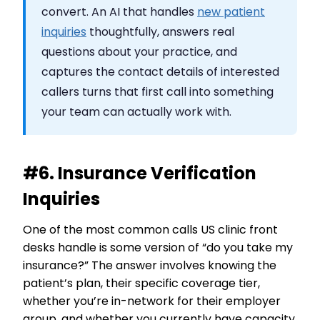
convert. An AI that handles
new patient
inquiries
thoughtfully, answers real
questions about your practice, and
captures the contact details of interested
callers turns that first call into something
your team can actually work with.
#6. Insurance Verification
Inquiries
One of the most common calls US clinic front
desks handle is some version of “do you take my
insurance?” The answer involves knowing the
patient’s plan, their specific coverage tier,
whether you’re in-network for their employer
group, and whether you currently have capacity