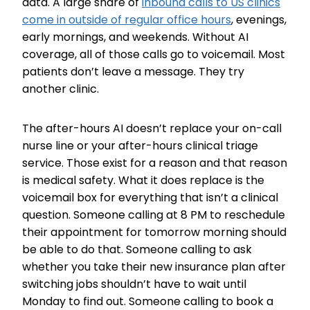
data. A large share of
inbound calls to US clinics
come in outside of regular office hours
, evenings,
early mornings, and weekends. Without AI
coverage, all of those calls go to voicemail. Most
patients don’t leave a message. They try
another clinic.
The after-hours AI doesn’t replace your on-call
nurse line or your after-hours clinical triage
service. Those exist for a reason and that reason
is medical safety. What it does replace is the
voicemail box for everything that isn’t a clinical
question. Someone calling at 8 PM to reschedule
their appointment for tomorrow morning should
be able to do that. Someone calling to ask
whether you take their new insurance plan after
switching jobs shouldn’t have to wait until
Monday to find out. Someone calling to book a