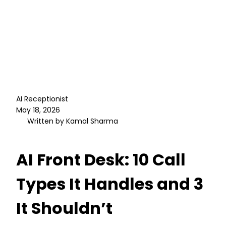
AI Receptionist
May 18, 2026
Written by Kamal Sharma
AI Front Desk: 10 Call
Types It Handles and 3
It Shouldn’t