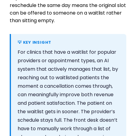
reschedule the same day means the original slot
can be offered to someone on a waitlist rather
than sitting empty.
💡 KEY INSIGHT
For clinics that have a waitlist for popular
providers or appointment types, an AI
system that actively manages that list, by
reaching out to waitlisted patients the
moment a cancellation comes through,
can meaningfully improve both revenue
and patient satisfaction. The patient on
the waitlist gets in sooner. The provider’s
schedule stays full. The front desk doesn’t
have to manually work through a list of