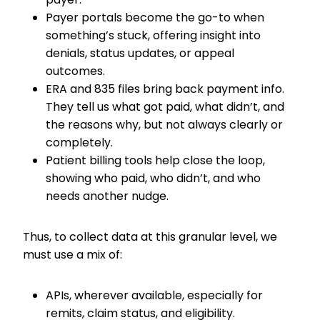
Payer portals become the go-to when
something’s stuck, offering insight into
denials, status updates, or appeal
outcomes.
ERA and 835 files bring back payment info.
They tell us what got paid, what didn’t, and
the reasons why, but not always clearly or
completely.
Patient billing tools help close the loop,
showing who paid, who didn’t, and who
needs another nudge.
Thus, to collect data at this granular level, we
must use a mix of:
APIs, wherever available, especially for
remits, claim status, and eligibility.