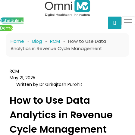
Skip
to
content
Schedule a
Demo
Home
»
Blog
»
RCM
»
How to Use Data
Analytics in Revenue Cycle Management
RCM
May 21, 2025
Written by Dr Girirajtosh Purohit
How to Use Data
Analytics in Revenue
Cycle Management