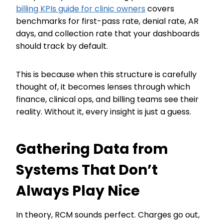
billing KPIs guide for clinic owners
covers
benchmarks for first-pass rate, denial rate, AR
days, and collection rate that your dashboards
should track by default.
This is because when this structure is carefully
thought of, it becomes lenses through which
finance, clinical ops, and billing teams see their
reality. Without it, every insight is just a guess.
Gathering Data from
Systems That Don’t
Always Play Nice
In theory, RCM sounds perfect. Charges go out,