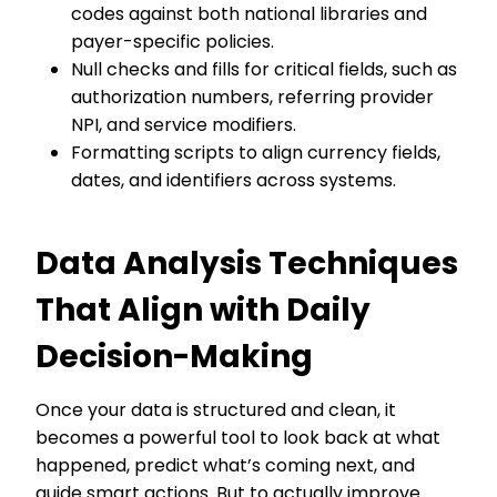
codes against both national libraries and
payer-specific policies.
Null checks and fills for critical fields, such as
authorization numbers, referring provider
NPI, and service modifiers.
Formatting scripts to align currency fields,
dates, and identifiers across systems.
Data Analysis Techniques
That Align with Daily
Decision-Making
Once your data is structured and clean, it
becomes a powerful tool to look back at what
happened, predict what’s coming next, and
guide smart actions. But to actually improve