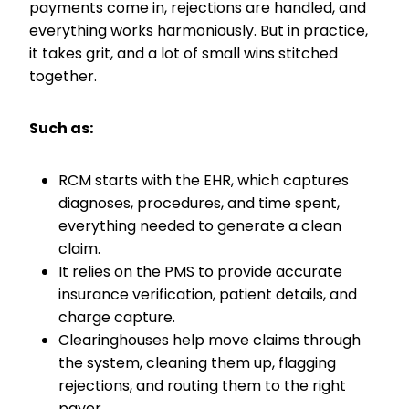
payments come in, rejections are handled, and
everything works harmoniously. But in practice,
it takes grit, and a lot of small wins stitched
together.
Such as:
RCM starts with the EHR, which captures
diagnoses, procedures, and time spent,
everything needed to generate a clean
claim.
It relies on the PMS to provide accurate
insurance verification, patient details, and
charge capture.
Clearinghouses help move claims through
the system, cleaning them up, flagging
rejections, and routing them to the right
payer.