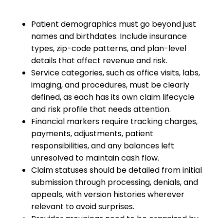
Patient demographics must go beyond just
names and birthdates. Include insurance
types, zip-code patterns, and plan-level
details that affect revenue and risk.
Service categories, such as office visits, labs,
imaging, and procedures, must be clearly
defined, as each has its own claim lifecycle
and risk profile that needs attention.
Financial markers require tracking charges,
payments, adjustments, patient
responsibilities, and any balances left
unresolved to maintain cash flow.
Claim statuses should be detailed from initial
submission through processing, denials, and
appeals, with version histories wherever
relevant to avoid surprises.