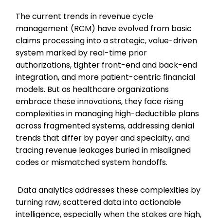
The current trends in revenue cycle
management (RCM) have evolved from basic
claims processing into a strategic, value-driven
system marked by real-time prior
authorizations, tighter front-end and back-end
integration, and more patient-centric financial
models. But as healthcare organizations
embrace these innovations, they face rising
complexities in managing high-deductible plans
across fragmented systems, addressing denial
trends that differ by payer and specialty, and
tracing revenue leakages buried in misaligned
codes or mismatched system handoffs.
Data analytics addresses these complexities by
turning raw, scattered data into actionable
intelligence, especially when the stakes are high,