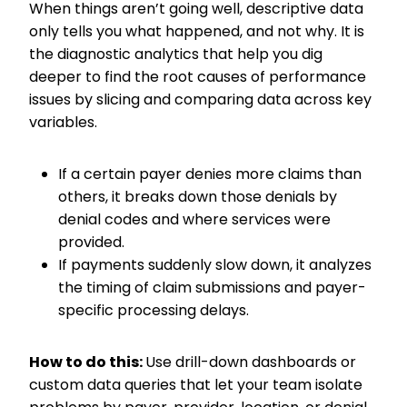
When things aren’t going well, descriptive data
only tells you what happened, and not why. It is
the diagnostic analytics that help you dig
deeper to find the root causes of performance
issues by slicing and comparing data across key
variables.
If a certain payer denies more claims than
others, it breaks down those denials by
denial codes and where services were
provided.
If payments suddenly slow down, it analyzes
the timing of claim submissions and payer-
specific processing delays.
How to do this:
Use drill-down dashboards or
custom data queries that let your team isolate