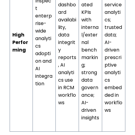
Inspec
dashbo
ated
service
t
ard
KPIs
analyti
enterp
availabi
with
cs;
rise-
lity,
interna
trusted
wide
High
data
l/exter
data;
analyti
Perfor
integrit
nal
AI-
cs
ming
y
bench
driven
adopti
reports
markin
prescri
on and
, AI
g;
ptive
AI
analyti
strong
analyti
integra
cs use
data
cs
tion
in RCM
govern
embed
workflo
ance;
ded in
ws
AI-
workflo
driven
ws
insights