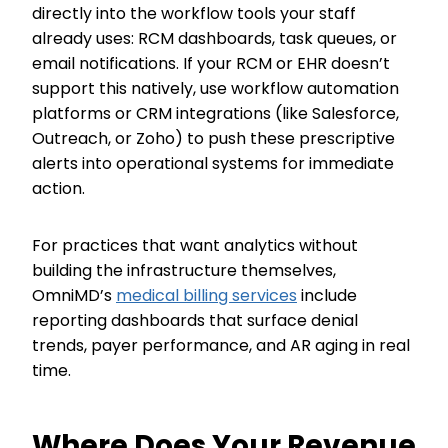
directly into the workflow tools your staff
already uses: RCM dashboards, task queues, or
email notifications. If your RCM or EHR doesn’t
support this natively, use workflow automation
platforms or CRM integrations (like Salesforce,
Outreach, or Zoho) to push these prescriptive
alerts into operational systems for immediate
action.
For practices that want analytics without
building the infrastructure themselves,
OmniMD’s
medical billing services
include
reporting dashboards that surface denial
trends, payer performance, and AR aging in real
time.
Where Does Your Revenue