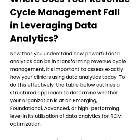
Cycle Management Fall
in Leveraging Data
Analytics?
Now that you understand how powerful data
analytics can be in transforming revenue cycle
management, it’s important to assess exactly
how your clinic is using data analytics today. To
do this effectively, the table below outlines a
structured approach to determine whether
your organization is at an Emerging,
Foundational, Advanced, or high-performing
level in its utilization of data analytics for RCM
optimization.