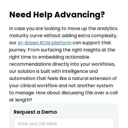
Need Help Advancing?
In case you are looking to move up the analytics
maturity curve without adding extra complexity,
our
AI-driven RCM platform
can support that
journey. From surfacing the right insights at the
right time to embedding actionable
recommendations directly into your workflows,
our solution is built with intelligence and
automation that feels like a natural extension of
your clinical workflow and not another system
to manage. How about discussing this over a call
at length?
Request a Demo