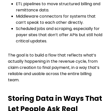
ETL pipelines to move structured billing and
remittance data.
Middleware connectors for systems that
can’t speak to each other directly.
Scheduled jobs and scraping, especially for
payer sites that don’t offer APIs but still hold
critical updates.
The goal is to build a flow that reflects what’s
actually happening in the revenue cycle, from
claim creation to final payment, in a way that’s
reliable and usable across the entire billing
team.
Storing Data in Ways That
Let People Ask Real