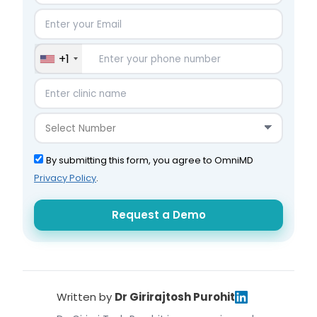
+1
By submitting this form, you agree to OmniMD
Privacy Policy
.
Written by
Dr Girirajtosh Purohit