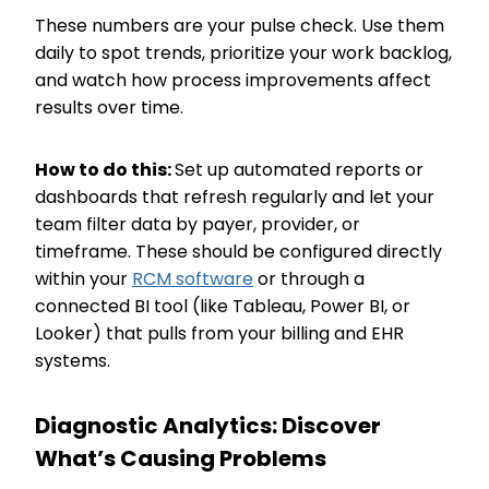
These numbers are your pulse check. Use them
daily to spot trends, prioritize your work backlog,
and watch how process improvements affect
results over time.
How to do this:
Set up automated reports or
dashboards that refresh regularly and let your
team filter data by payer, provider, or
timeframe. These should be configured directly
within your
RCM software
or through a
connected BI tool (like Tableau, Power BI, or
Looker) that pulls from your billing and EHR
systems.
Diagnostic Analytics: Discover
What’s Causing Problems