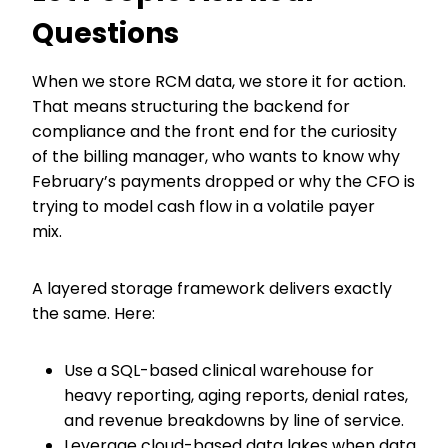
Questions
When we store RCM data, we store it for action.
That means structuring the backend for
compliance and the front end for the curiosity
of the billing manager, who wants to know why
February’s payments dropped or why the CFO is
trying to model cash flow in a volatile payer
mix.
A layered storage framework delivers exactly
the same. Here:
Use a SQL-based clinical warehouse for
heavy reporting, aging reports, denial rates,
and revenue breakdowns by line of service.
Leverage cloud-based data lakes when data