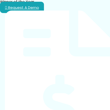
Winner of the Year.
Request A Demo