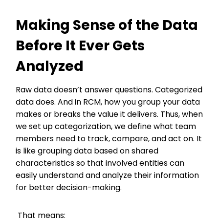
Making Sense of the Data
Before It Ever Gets
Analyzed
Raw data doesn’t answer questions. Categorized
data does. And in RCM, how you group your data
makes or breaks the value it delivers. Thus, when
we set up categorization, we define what team
members need to track, compare, and act on. It
is like grouping data based on shared
characteristics so that involved entities can
easily understand and analyze their information
for better decision-making.
That means: