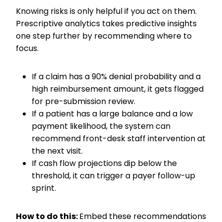
Knowing risks is only helpful if you act on them.
Prescriptive analytics takes predictive insights
one step further by recommending where to
focus.
If a claim has a 90% denial probability and a
high reimbursement amount, it gets flagged
for pre-submission review.
If a patient has a large balance and a low
payment likelihood, the system can
recommend front-desk staff intervention at
the next visit.
If cash flow projections dip below the
threshold, it can trigger a payer follow-up
sprint.
How to do this:
Embed these recommendations