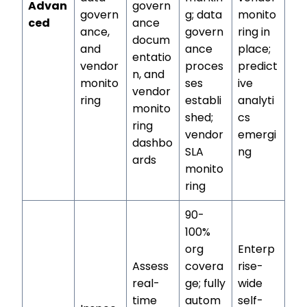
Advan
govern
govern
g; data
monito
ced
ance
ance,
govern
ring in
docum
and
ance
place;
entatio
vendor
proces
predict
n, and
monito
ses
ive
vendor
ring
establi
analyti
monito
shed;
cs
ring
vendor
emergi
dashbo
SLA
ng
ards
monito
ring
90-
100%
org
Enterp
Assess
covera
rise-
real-
ge; fully
wide
time
autom
self-