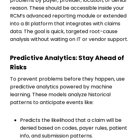
problems by payer, provider, location, or denial
reason. These should be accessible inside your
RCM’s advanced reporting module or extended
into a BI platform that integrates with claims
data. The goal is quick, targeted root-cause
analysis without waiting on IT or vendor support.
Predictive Analytics: Stay Ahead of
Risks
To prevent problems before they happen, use
predictive analytics powered by machine
learning. These models analyze historical
patterns to anticipate events like:
Predicts the likelihood that a claim will be
denied based on codes, payer rules, patient
info, and submission patterns.