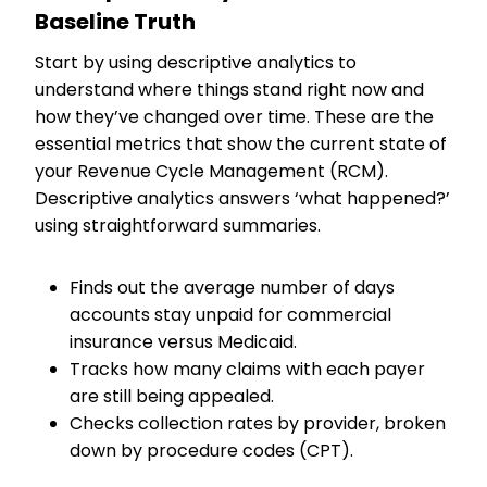
Baseline Truth
Start by using descriptive analytics to
understand where things stand right now and
how they’ve changed over time. These are the
essential metrics that show the current state of
your Revenue Cycle Management (RCM).
Descriptive analytics answers ‘what happened?’
using straightforward summaries.
Finds out the average number of days
accounts stay unpaid for commercial
insurance versus Medicaid.
Tracks how many claims with each payer
are still being appealed.
Checks collection rates by provider, broken
down by procedure codes (CPT).