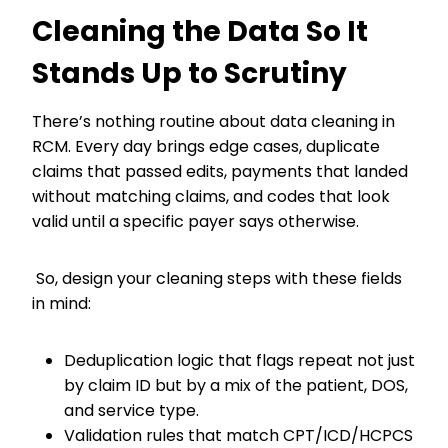
Cleaning the Data So It
Stands Up to Scrutiny
There’s nothing routine about data cleaning in
RCM. Every day brings edge cases, duplicate
claims that passed edits, payments that landed
without matching claims, and codes that look
valid until a specific payer says otherwise.
So, design your cleaning steps with these fields
in mind:
Deduplication logic that flags repeat not just
by claim ID but by a mix of the patient, DOS,
and service type.
Validation rules that match CPT/ICD/HCPCS