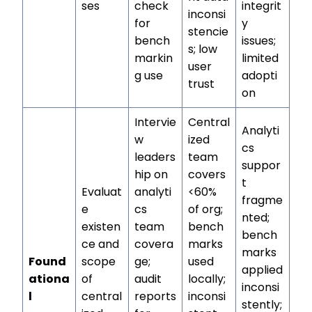
ses
check
integrit
inconsi
for
y
stencie
bench
issues;
s; low
markin
limited
user
g use
adopti
trust
on
Intervie
Central
Analyti
w
ized
cs
leaders
team
suppor
hip on
covers
t
Evaluat
analyti
<60%
fragme
e
cs
of org;
nted;
existen
team
bench
bench
ce and
covera
marks
marks
Found
scope
ge;
used
applied
ationa
of
audit
locally;
inconsi
l
central
reports
inconsi
stently;