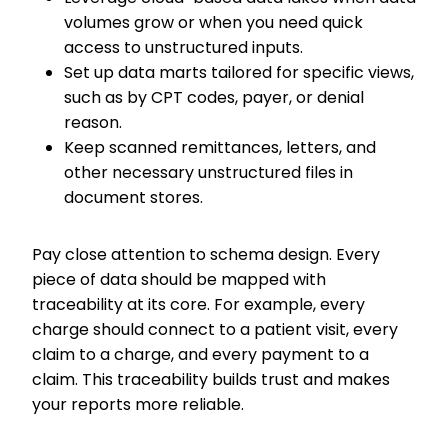
volumes grow or when you need quick
access to unstructured inputs.
Set up data marts tailored for specific views,
such as by CPT codes, payer, or denial
reason.
Keep scanned remittances, letters, and
other necessary unstructured files in
document stores.
Pay close attention to schema design. Every
piece of data should be mapped with
traceability at its core. For example, every
charge should connect to a patient visit, every
claim to a charge, and every payment to a
claim. This traceability builds trust and makes
your reports more reliable.