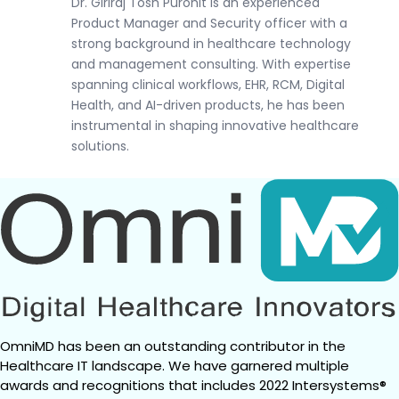
Dr. Giriraj Tosh Purohit is an experienced
Product Manager and Security officer with a
strong background in healthcare technology
and management consulting. With expertise
spanning clinical workflows, EHR, RCM, Digital
Health, and AI-driven products, he has been
instrumental in shaping innovative healthcare
solutions.
OmniMD has been an outstanding contributor in the 
Healthcare IT landscape. We have garnered multiple 
awards and recognitions that includes 2022 Intersystems® 