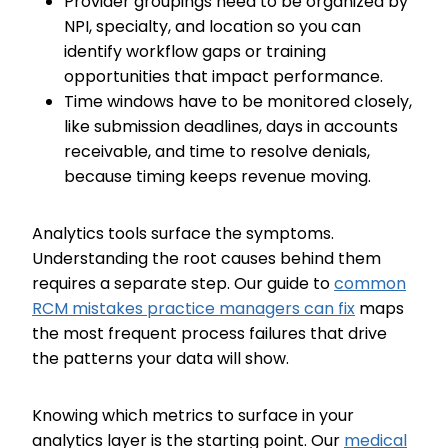
Provider groupings need to be organized by
NPI, specialty, and location so you can
identify workflow gaps or training
opportunities that impact performance.
Time windows have to be monitored closely,
like submission deadlines, days in accounts
receivable, and time to resolve denials,
because timing keeps revenue moving.
Analytics tools surface the symptoms.
Understanding the root causes behind them
requires a separate step. Our guide to
common
RCM mistakes practice managers can fix
maps
the most frequent process failures that drive
the patterns your data will show.
Knowing which metrics to surface in your
analytics layer is the starting point. Our
medical