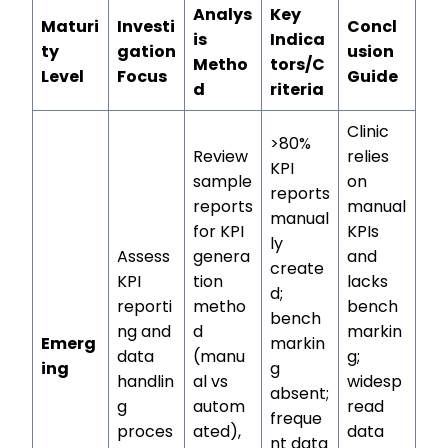
Analys
Key
Maturi
Investi
Concl
is
Indica
ty
gation
usion
Metho
tors/C
Level
Focus
Guide
d
riteria
Clinic
>80%
Review
relies
KPI
sample
on
reports
reports
manual
manual
for KPI
KPIs
ly
Assess
genera
and
create
KPI
tion
lacks
d;
reporti
metho
bench
bench
ng and
d
markin
Emerg
markin
data
(manu
g;
ing
g
handlin
al vs
widesp
absent;
g
autom
read
freque
proces
ated),
data
nt data