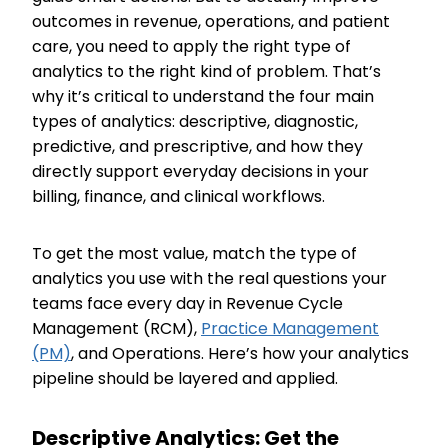
outcomes in revenue, operations, and patient
care, you need to apply the right type of
analytics to the right kind of problem. That’s
why it’s critical to understand the four main
types of analytics: descriptive, diagnostic,
predictive, and prescriptive, and how they
directly support everyday decisions in your
billing, finance, and clinical workflows.
To get the most value, match the type of
analytics you use with the real questions your
teams face every day in Revenue Cycle
Management (RCM),
Practice Management
(PM)
, and Operations. Here’s how your analytics
pipeline should be layered and applied.
Descriptive Analytics: Get the