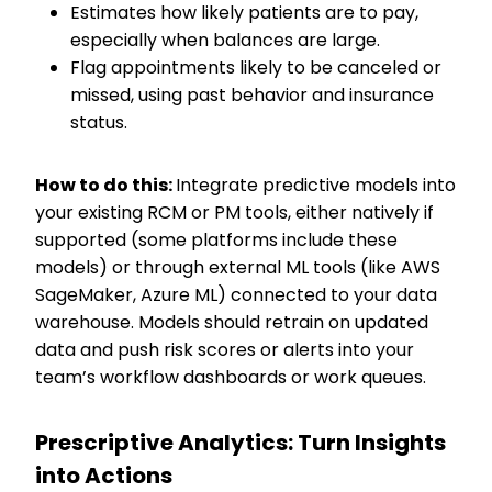
Estimates how likely patients are to pay,
especially when balances are large.
Flag appointments likely to be canceled or
missed, using past behavior and insurance
status.
How to do this:
Integrate predictive models into
your existing RCM or PM tools, either natively if
supported (some platforms include these
models) or through external ML tools (like AWS
SageMaker, Azure ML) connected to your data
warehouse. Models should retrain on updated
data and push risk scores or alerts into your
team’s workflow dashboards or work queues.
Prescriptive Analytics: Turn Insights
into Actions