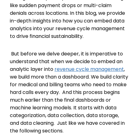
like sudden payment drops or multi-claim
denials across locations. In this blog, we provide
in-depth insights into how you can embed data
analytics into your revenue cycle management
to drive financial sustainability.
But before we delve deeper, it is imperative to
understand that when we decide to embed an
analytic layer into
revenue cycle management
,
we build more than a dashboard. We build clarity
for medical and billing teams who need to make
hard calls every day. And this process begins
much earlier than the final dashboards or
machine learning models. It starts with data
categorization, data collection, data storage,
and data cleaning. Just like we have covered in
the following sections.