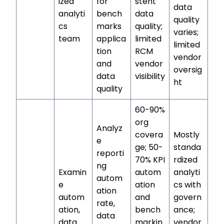
ized
for
stent
data
analyti
bench
data
quality
cs
marks
quality;
varies;
team
applica
limited
limited
tion
RCM
vendor
and
vendor
oversig
data
visibility
ht
quality
60-90%
org
Analyz
covera
Mostly
e
ge; 50-
standa
reporti
70% KPI
rdized
ng
Examin
autom
analyti
autom
e
ation
cs with
ation
autom
and
govern
rate,
ation,
bench
ance;
data
data
markin
vendor