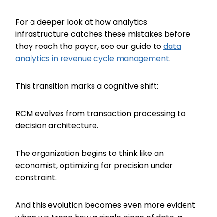
For a deeper look at how analytics
infrastructure catches these mistakes before
they reach the payer, see our guide to
data
analytics in revenue cycle management
.
This transition marks a cognitive shift:
RCM evolves from transaction processing to
decision architecture.
The organization begins to think like an
economist, optimizing for precision under
constraint.
And this evolution becomes even more evident