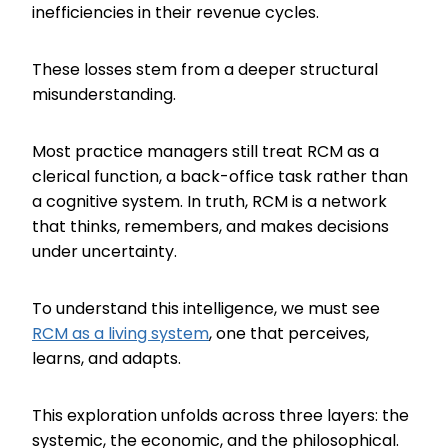
inefficiencies in their revenue cycles.
These losses stem from a deeper structural
misunderstanding.
Most practice managers still treat RCM as a
clerical function, a back-office task rather than
a cognitive system. In truth, RCM is a network
that thinks, remembers, and makes decisions
under uncertainty.
To understand this intelligence, we must see
RCM as a living system
, one that perceives,
learns, and adapts.
This exploration unfolds across three layers: the
systemic, the economic, and the philosophical.