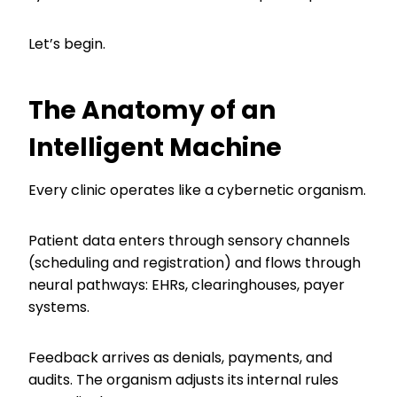
Let’s begin.
The Anatomy of an
Intelligent Machine
Every clinic operates like a cybernetic organism.
Patient data enters through sensory channels
(scheduling and registration) and flows through
neural pathways: EHRs, clearinghouses, payer
systems.
Feedback arrives as denials, payments, and
audits. The organism adjusts its internal rules