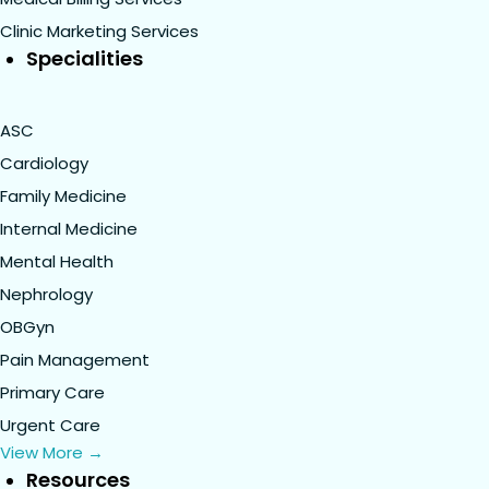
Clinic Marketing Services
Specialities
ASC
Cardiology
Family Medicine
Internal Medicine
Mental Health
Nephrology
OBGyn
Pain Management
Primary Care
Urgent Care
View More →
Resources