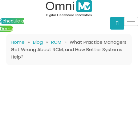
Skip
to
content
Schedule a
Demo
Home
»
Blog
»
RCM
»
What Practice Managers
Get Wrong About RCM, and How Better Systems
Help?