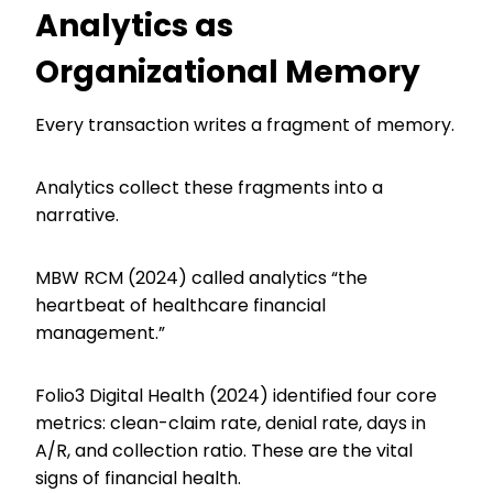
Analytics as
Organizational Memory
Every transaction writes a fragment of memory.
Analytics collect these fragments into a
narrative.
MBW RCM (2024) called analytics “the
heartbeat of healthcare financial
management.”
Folio3 Digital Health (2024) identified four core
metrics: clean-claim rate, denial rate, days in
A/R, and collection ratio. These are the vital
signs of financial health.