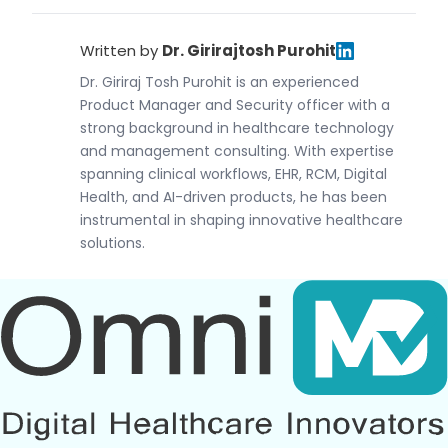
Written by
Dr. Girirajtosh Purohit
Dr. Giriraj Tosh Purohit is an experienced
Product Manager and Security officer with a
strong background in healthcare technology
and management consulting. With expertise
spanning clinical workflows, EHR, RCM, Digital
Health, and AI-driven products, he has been
instrumental in shaping innovative healthcare
solutions.