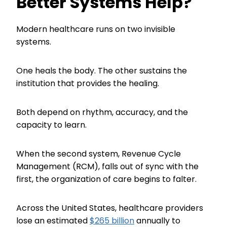
Better Systems Help?
Modern healthcare runs on two invisible
systems.
One heals the body. The other sustains the
institution that provides the healing.
Both depend on rhythm, accuracy, and the
capacity to learn.
When the second system, Revenue Cycle
Management (RCM), falls out of sync with the
first, the organization of care begins to falter.
Across the United States, healthcare providers
lose an estimated
$265 billion
annually to