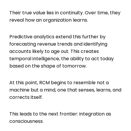
Their true value lies in continuity. Over time, they
reveal how an organization learns.
Predictive analytics extend this further by
forecasting revenue trends and identifying
accounts likely to age out. This creates
temporal intelligence, the ability to act today
based on the shape of tomorrow.
At this point, RCM begins to resemble not a
machine but a mind, one that senses, learns, and
corrects itself.
This leads to the next frontier: integration as
consciousness.