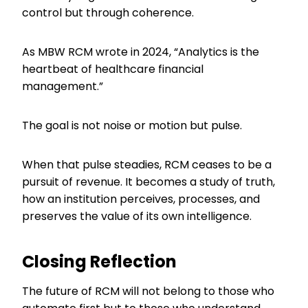
control but through coherence.
As MBW RCM wrote in 2024, “Analytics is the
heartbeat of healthcare financial
management.”
The goal is not noise or motion but pulse.
When that pulse steadies, RCM ceases to be a
pursuit of revenue. It becomes a study of truth,
how an institution perceives, processes, and
preserves the value of its own intelligence.
Closing Reflection
The future of RCM will not belong to those who