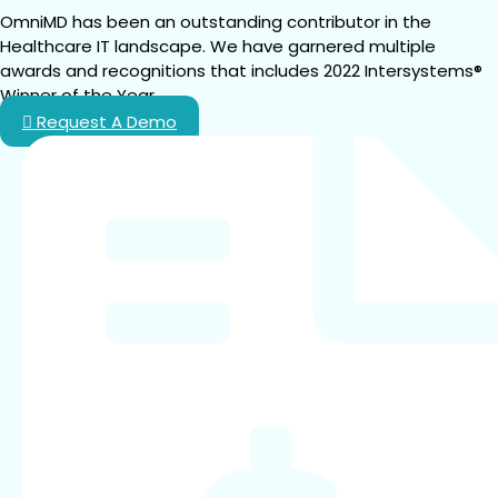
OmniMD has been an outstanding contributor in the 
Healthcare IT landscape. We have garnered multiple 
awards and recognitions that includes 2022 Intersystems® 
Winner of the Year.
Request A Demo