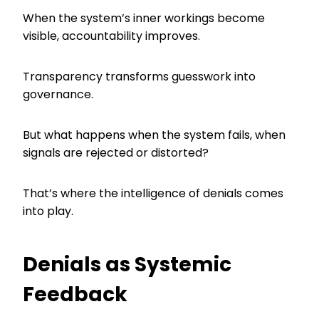
When the system’s inner workings become
visible, accountability improves.
Transparency transforms guesswork into
governance.
But what happens when the system fails, when
signals are rejected or distorted?
That’s where the intelligence of denials comes
into play.
Denials as Systemic
Feedback