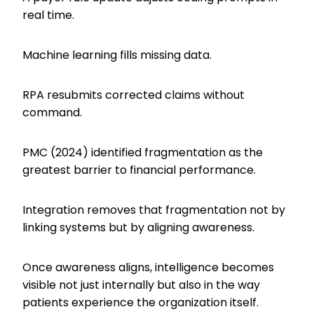
real time.
Machine learning fills missing data.
RPA resubmits corrected claims without
command.
PMC (2024) identified fragmentation as the
greatest barrier to financial performance.
Integration removes that fragmentation not by
linking systems but by aligning awareness.
Once awareness aligns, intelligence becomes
visible not just internally but also in the way
patients experience the organization itself.