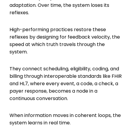
adaptation. Over time, the system loses its
reflexes.
High-performing practices restore these
reflexes by designing for feedback velocity, the
speed at which truth travels through the
system.
They connect scheduling, eligibility, coding, and
billing through interoperable standards like FHIR
and HL7, where every event, a code, a check, a
payer response, becomes a node in a
continuous conversation.
When information moves in coherent loops, the
system learns in real time.