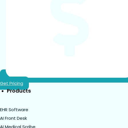
Get Pricing
Products
EHR Software
AI Front Desk
AI Medical Scribe