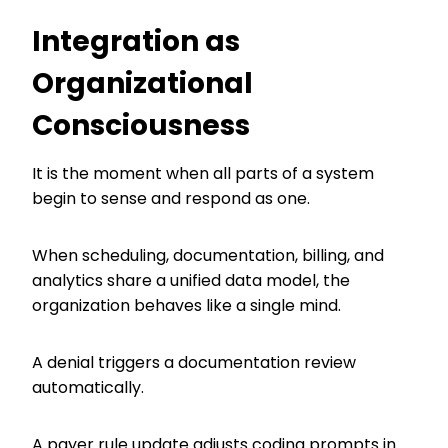
Integration as
Organizational
Consciousness
It is the moment when all parts of a system
begin to sense and respond as one.
When scheduling, documentation, billing, and
analytics share a unified data model, the
organization behaves like a single mind.
A denial triggers a documentation review
automatically.
A payer rule update adjusts coding prompts in