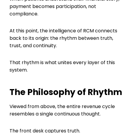
payment becomes participation, not
compliance.
At this point, the intelligence of RCM connects
back to its origin: the rhythm between truth,
trust, and continuity.
That rhythm is what unites every layer of this
system.
The Philosophy of Rhythm
Viewed from above, the entire revenue cycle
resembles a single continuous thought.
The front desk captures truth.