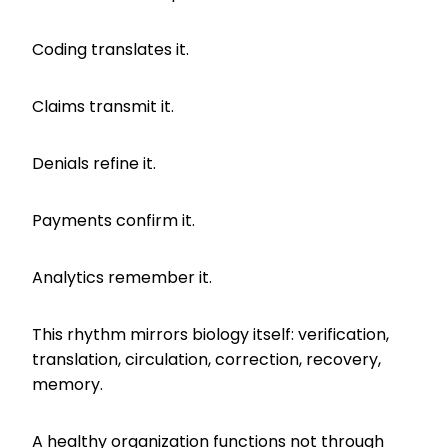
Coding translates it.
Claims transmit it.
Denials refine it.
Payments confirm it.
Analytics remember it.
This rhythm mirrors biology itself: verification,
translation, circulation, correction, recovery,
memory.
A healthy organization functions not through