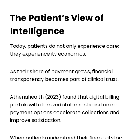
The Patient’s View of
Intelligence
Today, patients do not only experience care;
they experience its economics.
As their share of payment grows, financial
transparency becomes part of clinical trust.
Athenahealth (2023) found that digital billing
portals with itemized statements and online
payment options accelerate collections and
improve satisfaction.
When patients understand their financial story,