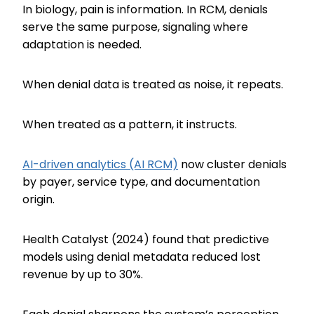
In biology, pain is information. In RCM, denials
serve the same purpose, signaling where
adaptation is needed.
When denial data is treated as noise, it repeats.
When treated as a pattern, it instructs.
AI-driven analytics (AI RCM)
now cluster denials
by payer, service type, and documentation
origin.
Health Catalyst (2024) found that predictive
models using denial metadata reduced lost
revenue by up to 30%.