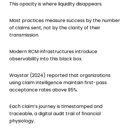
This opacity is where liquidity disappears.
Most practices measure success by the number
of claims sent, not by the clarity of their
transmission.
Modern RCM infrastructures introduce
observability into this black box.
Waystar (2024) reported that organizations
using claim intelligence maintain first-pass
acceptance rates above 95%.
Each claim’s journey is timestamped and
traceable, a digital audit trail of financial
physiology.