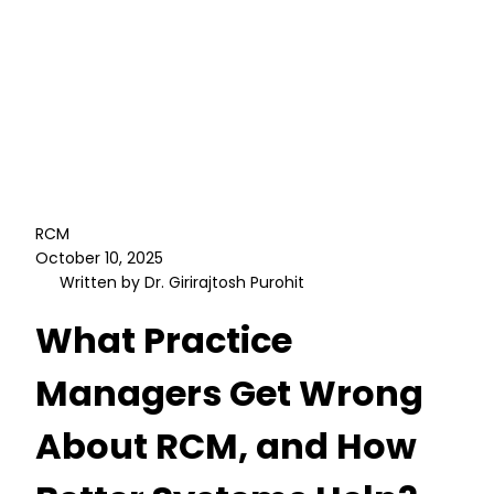
RCM
October 10, 2025
Written by Dr. Girirajtosh Purohit
What Practice
Managers Get Wrong
About RCM, and How