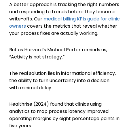
A better approach is tracking the right numbers
and responding to trends before they become
write-offs. Our
medical billing KPIs guide for clinic
owners
covers the metrics that reveal whether
your process fixes are actually working.
But as Harvard’s Michael Porter reminds us,
“Activity is not strategy.”
The real solution lies in informational efficiency,
the ability to turn uncertainty into a decision
with minimal delay.
Healthrise (2024) found that clinics using
analytics to map process latency improved
operating margins by eight percentage points in
five years.