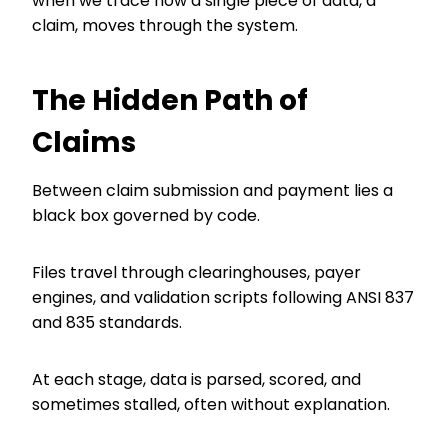
when we trace how a single piece of data, a
claim, moves through the system.
The Hidden Path of
Claims
Between claim submission and payment lies a
black box governed by code.
Files travel through clearinghouses, payer
engines, and validation scripts following ANSI 837
and 835 standards.
At each stage, data is parsed, scored, and
sometimes stalled, often without explanation.