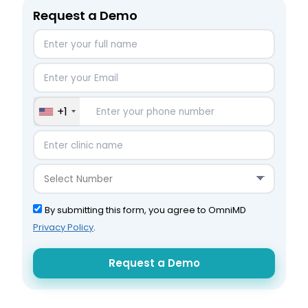
Request a Demo
+1
By submitting this form, you agree to OmniMD
Privacy Policy
.