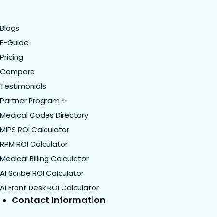
Blogs
E-Guide
Pricing
Compare
Testimonials
Partner Program ✨
Medical Codes Directory
MIPS ROI Calculator
RPM ROI Calculator
Medical Billing Calculator
AI Scribe ROI Calculator
AI Front Desk ROI Calculator
Contact Information