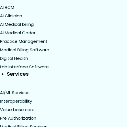
AI RCM
AI Clinician
AI Medical billing
AI Medical Coder
Practice Management
Medical Billing Software
Digital Health
Lab Interface Software
Services
AI/ML Services
Interoperability
Value base care
Pre Authorization
Medical Billing Services