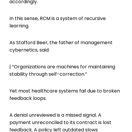
accordingly.
In this sense, RCM is a system of recursive
learning.
As Stafford Beer, the father of management
cybernetics, said:
| “Organizations are machines for maintaining
stability through self-correction.”
Yet most healthcare systems fail due to broken
feedback loops.
A denial unreviewed is a missed signal. A
payment unreconciled to its contract is lost
feedback. A policy left outdated slows