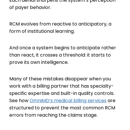
Each denial sharpens the system’s perception
of payer behavior.
RCM evolves from reactive to anticipatory, a
form of institutional learning.
And once a system begins to anticipate rather
than react, it crosses a threshold: it starts to
prove its own intelligence.
Many of these mistakes disappear when you
work with a billing partner that has specialty-
specific expertise and built-in quality controls.
See how
OmniMD’s medical billing services
are
structured to prevent the most common RCM
errors from reaching the claims stage.