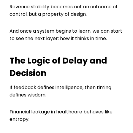
Revenue stability becomes not an outcome of
control, but a property of design.
And once a system begins to learn, we can start
to see the next layer: how it thinks in time.
The Logic of Delay and
Decision
If feedback defines intelligence, then timing
defines wisdom.
Financial leakage in healthcare behaves like
entropy.