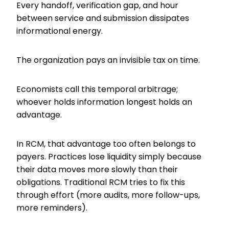
Every handoff, verification gap, and hour
between service and submission dissipates
informational energy.
The organization pays an invisible tax on time.
Economists call this temporal arbitrage;
whoever holds information longest holds an
advantage.
In RCM, that advantage too often belongs to
payers. Practices lose liquidity simply because
their data moves more slowly than their
obligations. Traditional RCM tries to fix this
through effort (more audits, more follow-ups,
more reminders).