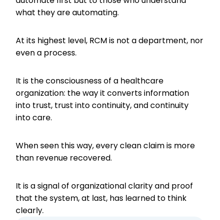
automate first but to those who understand
what they are automating.
At its highest level, RCM is not a department, nor
even a process.
It is the consciousness of a healthcare
organization: the way it converts information
into trust, trust into continuity, and continuity
into care.
When seen this way, every clean claim is more
than revenue recovered.
It is a signal of organizational clarity and proof
that the system, at last, has learned to think
clearly.