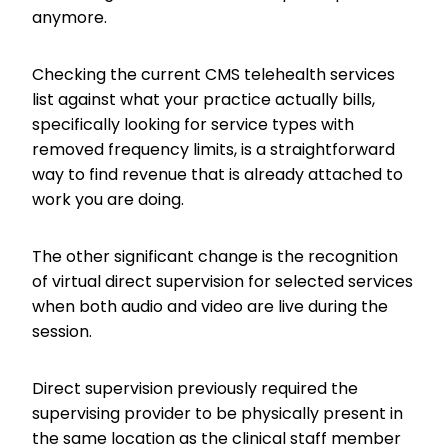
anymore.
Checking the current CMS telehealth services
list against what your practice actually bills,
specifically looking for service types with
removed frequency limits, is a straightforward
way to find revenue that is already attached to
work you are doing.
The other significant change is the recognition
of virtual direct supervision for selected services
when both audio and video are live during the
session.
Direct supervision previously required the
supervising provider to be physically present in
the same location as the clinical staff member