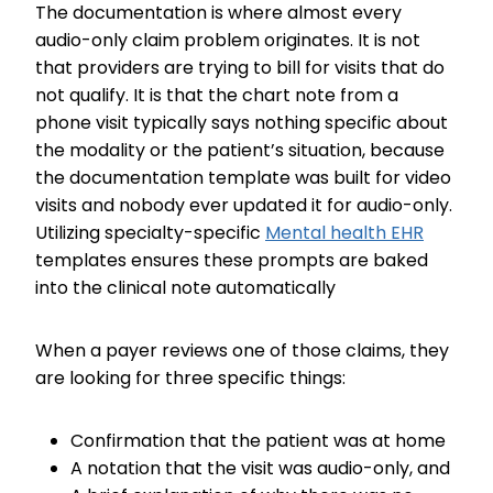
The documentation is where almost every
audio-only claim problem originates. It is not
that providers are trying to bill for visits that do
not qualify. It is that the chart note from a
phone visit typically says nothing specific about
the modality or the patient’s situation, because
the documentation template was built for video
visits and nobody ever updated it for audio-only.
Utilizing specialty-specific
Mental health EHR
templates ensures these prompts are baked
into the clinical note automatically
When a payer reviews one of those claims, they
are looking for three specific things:
Confirmation that the patient was at home
A notation that the visit was audio-only, and