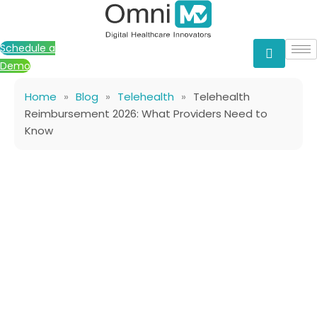
Skip
to
content
Schedule a
Demo
Home
»
Blog
»
Telehealth
»
Telehealth
Reimbursement 2026: What Providers Need to
Know