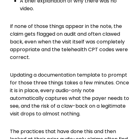
A brief explanation of why there was no
video.
If none of those things appear in the note, the
claim gets flagged on audit and often clawed
back, even when the visit itself was completely
appropriate and the telehealth CPT codes were
correct.
Updating a documentation template to prompt
for those three things takes a few minutes. Once
it is in place, every audio-only note
automatically captures what the payer needs to
see, and the risk of a claw-back on a legitimate
visit drops to almost nothing.
The practices that have done this and then