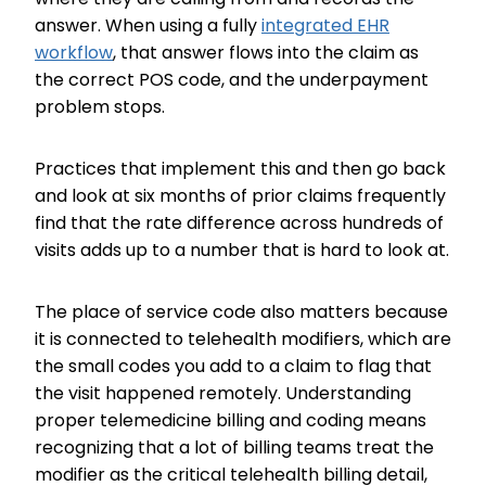
answer. When using a fully
integrated EHR
workflow
, that answer flows into the claim as
the correct POS code, and the underpayment
problem stops.
Practices that implement this and then go back
and look at six months of prior claims frequently
find that the rate difference across hundreds of
visits adds up to a number that is hard to look at.
The place of service code also matters because
it is connected to telehealth modifiers, which are
the small codes you add to a claim to flag that
the visit happened remotely. Understanding
proper telemedicine billing and coding means
recognizing that a lot of billing teams treat the
modifier as the critical telehealth billing detail,