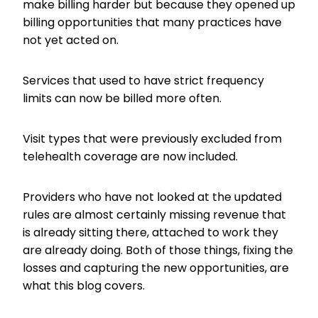
make billing harder but because they opened up
billing opportunities that many practices have
not yet acted on.
Services that used to have strict frequency
limits can now be billed more often.
Visit types that were previously excluded from
telehealth coverage are now included.
Providers who have not looked at the updated
rules are almost certainly missing revenue that
is already sitting there, attached to work they
are already doing. Both of those things, fixing the
losses and capturing the new opportunities, are
what this blog covers.