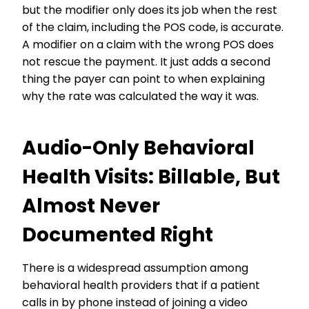
but the modifier only does its job when the rest
of the claim, including the POS code, is accurate.
A modifier on a claim with the wrong POS does
not rescue the payment. It just adds a second
thing the payer can point to when explaining
why the rate was calculated the way it was.
Audio-Only Behavioral
Health Visits: Billable, But
Almost Never
Documented Right
There is a widespread assumption among
behavioral health providers that if a patient
calls in by phone instead of joining a video