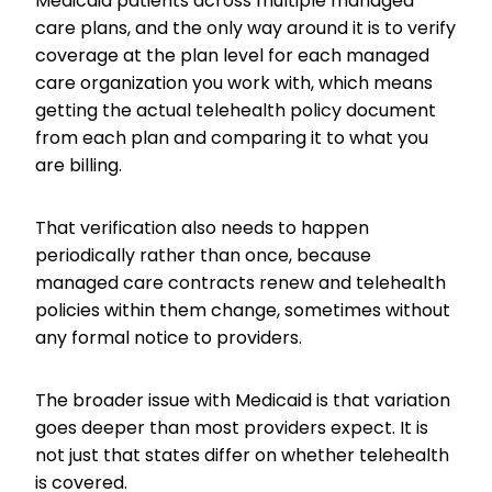
Medicaid patients across multiple managed
care plans, and the only way around it is to verify
coverage at the plan level for each managed
care organization you work with, which means
getting the actual telehealth policy document
from each plan and comparing it to what you
are billing.
That verification also needs to happen
periodically rather than once, because
managed care contracts renew and telehealth
policies within them change, sometimes without
any formal notice to providers.
The broader issue with Medicaid is that variation
goes deeper than most providers expect. It is
not just that states differ on whether telehealth
is covered.