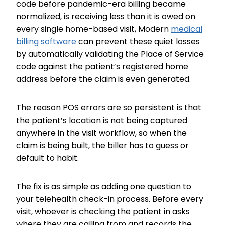
code before pandemic-era billing became
normalized, is receiving less than it is owed on
every single home-based visit, Modern
medical
billing software
can prevent these quiet losses
by automatically validating the Place of Service
code against the patient’s registered home
address before the claim is even generated.
The reason POS errors are so persistent is that
the patient’s location is not being captured
anywhere in the visit workflow, so when the
claim is being built, the biller has to guess or
default to habit.
The fix is as simple as adding one question to
your telehealth check-in process. Before every
visit, whoever is checking the patient in asks
where they are calling from and records the