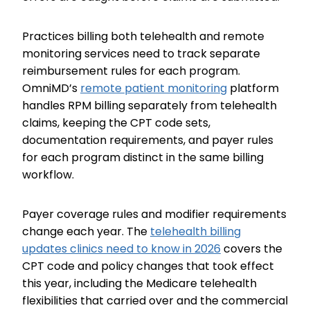
Practices billing both telehealth and remote
monitoring services need to track separate
reimbursement rules for each program.
OmniMD’s
remote patient monitoring
platform
handles RPM billing separately from telehealth
claims, keeping the CPT code sets,
documentation requirements, and payer rules
for each program distinct in the same billing
workflow.
Payer coverage rules and modifier requirements
change each year. The
telehealth billing
updates clinics need to know in 2026
covers the
CPT code and policy changes that took effect
this year, including the Medicare telehealth
flexibilities that carried over and the commercial