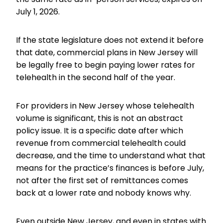
July 1, 2026.
If the state legislature does not extend it before
that date, commercial plans in New Jersey will
be legally free to begin paying lower rates for
telehealth in the second half of the year.
For providers in New Jersey whose telehealth
volume is significant, this is not an abstract
policy issue. It is a specific date after which
revenue from commercial telehealth could
decrease, and the time to understand what that
means for the practice’s finances is before July,
not after the first set of remittances comes
back at a lower rate and nobody knows why.
Even outside New Jersey, and even in states with