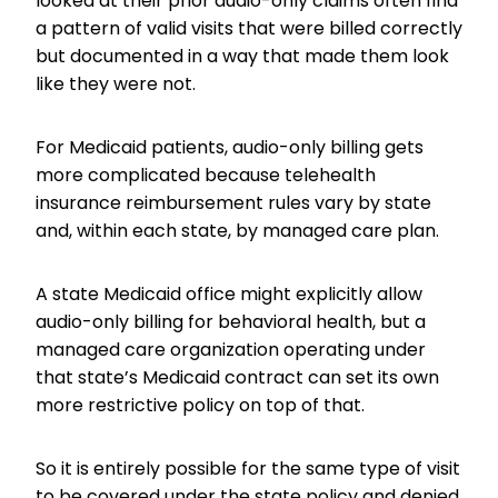
looked at their prior audio-only claims often find
a pattern of valid visits that were billed correctly
but documented in a way that made them look
like they were not.
For Medicaid patients, audio-only billing gets
more complicated because telehealth
insurance reimbursement rules vary by state
and, within each state, by managed care plan.
A state Medicaid office might explicitly allow
audio-only billing for behavioral health, but a
managed care organization operating under
that state’s Medicaid contract can set its own
more restrictive policy on top of that.
So it is entirely possible for the same type of visit
to be covered under the state policy and denied