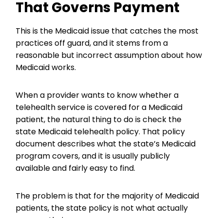
That Governs Payment
This is the Medicaid issue that catches the most
practices off guard, and it stems from a
reasonable but incorrect assumption about how
Medicaid works.
When a provider wants to know whether a
telehealth service is covered for a Medicaid
patient, the natural thing to do is check the
state Medicaid telehealth policy. That policy
document describes what the state’s Medicaid
program covers, and it is usually publicly
available and fairly easy to find.
The problem is that for the majority of Medicaid
patients, the state policy is not what actually