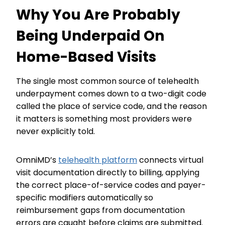
Why You Are Probably
Being Underpaid On
Home-Based Visits
The single most common source of telehealth
underpayment comes down to a two-digit code
called the place of service code, and the reason
it matters is something most providers were
never explicitly told.
OmniMD’s
telehealth platform
connects virtual
visit documentation directly to billing, applying
the correct place-of-service codes and payer-
specific modifiers automatically so
reimbursement gaps from documentation
errors are caught before claims are submitted.