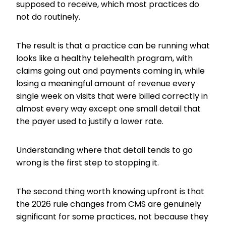
supposed to receive, which most practices do
not do routinely.
The result is that a practice can be running what
looks like a healthy telehealth program, with
claims going out and payments coming in, while
losing a meaningful amount of revenue every
single week on visits that were billed correctly in
almost every way except one small detail that
the payer used to justify a lower rate.
Understanding where that detail tends to go
wrong is the first step to stopping it.
The second thing worth knowing upfront is that
the 2026 rule changes from CMS are genuinely
significant for some practices, not because they