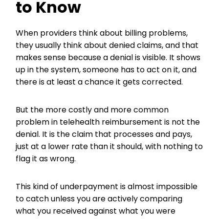
to Know
When providers think about billing problems,
they usually think about denied claims, and that
makes sense because a denial is visible. It shows
up in the system, someone has to act on it, and
there is at least a chance it gets corrected.
But the more costly and more common
problem in telehealth reimbursement is not the
denial. It is the claim that processes and pays,
just at a lower rate than it should, with nothing to
flag it as wrong.
This kind of underpayment is almost impossible
to catch unless you are actively comparing
what you received against what you were