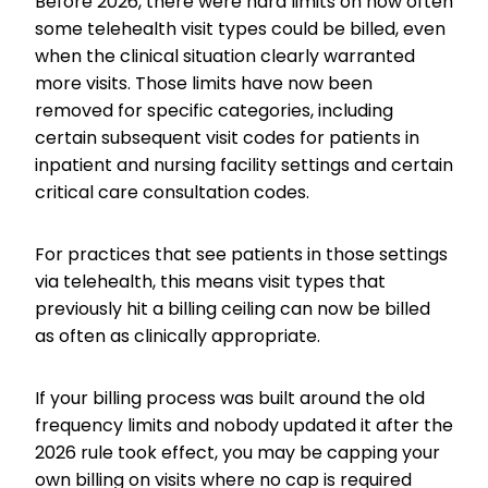
Before 2026, there were hard limits on how often
some telehealth visit types could be billed, even
when the clinical situation clearly warranted
more visits. Those limits have now been
removed for specific categories, including
certain subsequent visit codes for patients in
inpatient and nursing facility settings and certain
critical care consultation codes.
For practices that see patients in those settings
via telehealth, this means visit types that
previously hit a billing ceiling can now be billed
as often as clinically appropriate.
If your billing process was built around the old
frequency limits and nobody updated it after the
2026 rule took effect, you may be capping your
own billing on visits where no cap is required