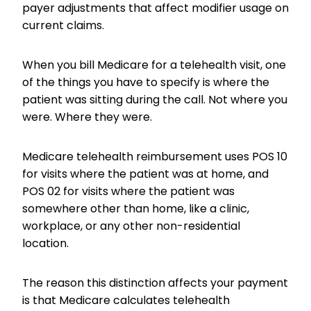
payer adjustments that affect modifier usage on
current claims.
When you bill Medicare for a telehealth visit, one
of the things you have to specify is where the
patient was sitting during the call. Not where you
were. Where they were.
Medicare telehealth reimbursement uses POS 10
for visits where the patient was at home, and
POS 02 for visits where the patient was
somewhere other than home, like a clinic,
workplace, or any other non-residential
location.
The reason this distinction affects your payment
is that Medicare calculates telehealth