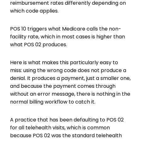
reimbursement rates differently depending on
which code applies.
POS 10 triggers what Medicare calls the non-
facility rate, which in most cases is higher than
what POS 02 produces.
Here is what makes this particularly easy to
miss: using the wrong code does not produce a
denial. It produces a payment, just a smaller one,
and because the payment comes through
without an error message, there is nothing in the
normal billing workflow to catch it.
A practice that has been defaulting to POS 02
for all telehealth visits, which is common
because POS 02 was the standard telehealth