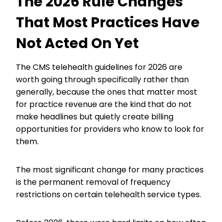
The 2026 Rule Changes
That Most Practices Have
Not Acted On Yet
The CMS telehealth guidelines for 2026 are
worth going through specifically rather than
generally, because the ones that matter most
for practice revenue are the kind that do not
make headlines but quietly create billing
opportunities for providers who know to look for
them.
The most significant change for many practices
is the permanent removal of frequency
restrictions on certain telehealth service types.