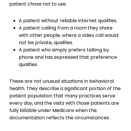
patient chose not to use.
A patient without reliable internet qualifies.
A patient calling from a room they share
with other people, where a video call would
not be private, qualifies.
A patient who simply prefers talking by
phone and has expressed that preference
qualifies.
These are not unusual situations in behavioral
health. They describe a significant portion of the
patient population that many practices serve
every day, and the visits with those patients are
fully billable under Medicare when the
documentation reflects the circumstances.