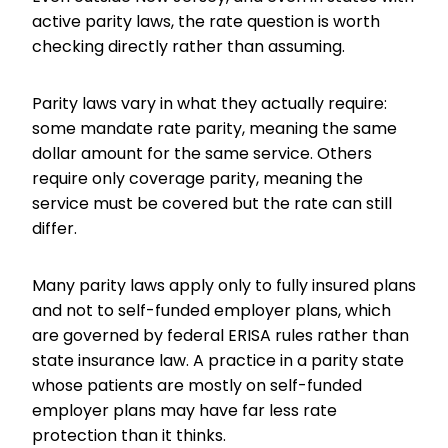
active parity laws, the rate question is worth
checking directly rather than assuming.
Parity laws vary in what they actually require:
some mandate rate parity, meaning the same
dollar amount for the same service. Others
require only coverage parity, meaning the
service must be covered but the rate can still
differ.
Many parity laws apply only to fully insured plans
and not to self-funded employer plans, which
are governed by federal ERISA rules rather than
state insurance law. A practice in a parity state
whose patients are mostly on self-funded
employer plans may have far less rate
protection than it thinks.