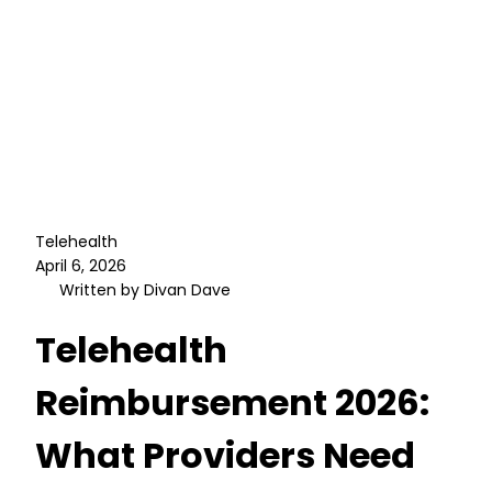
Telehealth
April 6, 2026
Written by Divan Dave
Telehealth
Reimbursement 2026:
What Providers Need