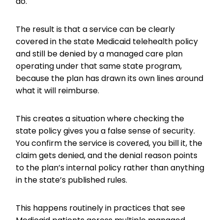
do.
The result is that a service can be clearly
covered in the state Medicaid telehealth policy
and still be denied by a managed care plan
operating under that same state program,
because the plan has drawn its own lines around
what it will reimburse.
This creates a situation where checking the
state policy gives you a false sense of security.
You confirm the service is covered, you bill it, the
claim gets denied, and the denial reason points
to the plan’s internal policy rather than anything
in the state’s published rules.
This happens routinely in practices that see