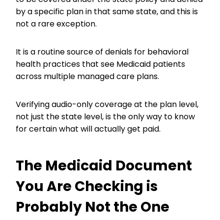
by a specific plan in that same state, and this is
not a rare exception.
It is a routine source of denials for behavioral
health practices that see Medicaid patients
across multiple managed care plans.
Verifying audio-only coverage at the plan level,
not just the state level, is the only way to know
for certain what will actually get paid.
The Medicaid Document
You Are Checking is
Probably Not the One