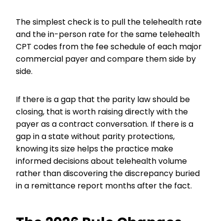
The simplest check is to pull the telehealth rate
and the in-person rate for the same telehealth
CPT codes from the fee schedule of each major
commercial payer and compare them side by
side.
If there is a gap that the parity law should be
closing, that is worth raising directly with the
payer as a contract conversation. If there is a
gap in a state without parity protections,
knowing its size helps the practice make
informed decisions about telehealth volume
rather than discovering the discrepancy buried
in a remittance report months after the fact.