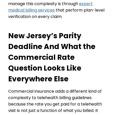
manage this complexity is through
expert
medical billing services
that perform plan-level
verification on every claim.
New Jersey’s Parity
Deadline And What the
Commercial Rate
Question Looks Like
Everywhere Else
Commercial insurance adds a different kind of
complexity to telehealth billing guidelines
because the rate you get paid for a telehealth
visit is not just a function of what you billed. It