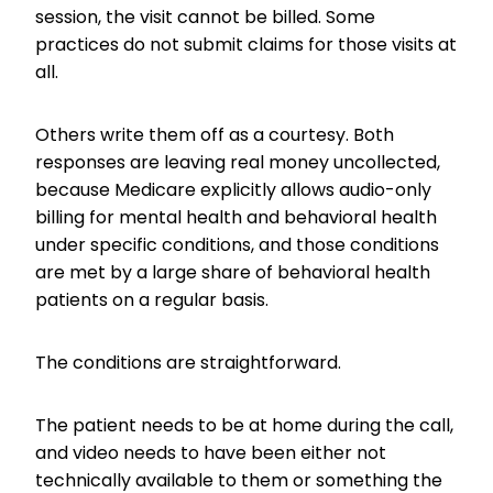
session, the visit cannot be billed. Some
practices do not submit claims for those visits at
all.
Others write them off as a courtesy. Both
responses are leaving real money uncollected,
because Medicare explicitly allows audio-only
billing for mental health and behavioral health
under specific conditions, and those conditions
are met by a large share of behavioral health
patients on a regular basis.
The conditions are straightforward.
The patient needs to be at home during the call,
and video needs to have been either not
technically available to them or something the