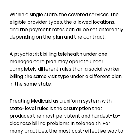
Within a single state, the covered services, the
eligible provider types, the allowed locations,
and the payment rates can all be set differently
depending on the plan and the contract.
A psychiatrist billing telehealth under one
managed care plan may operate under
completely different rules than a social worker
billing the same visit type under a different plan
in the same state.
Treating Medicaid as a uniform system with
state-level rules is the assumption that
produces the most persistent and hardest-to-
diagnose billing problems in telehealth. For
many practices, the most cost-effective way to