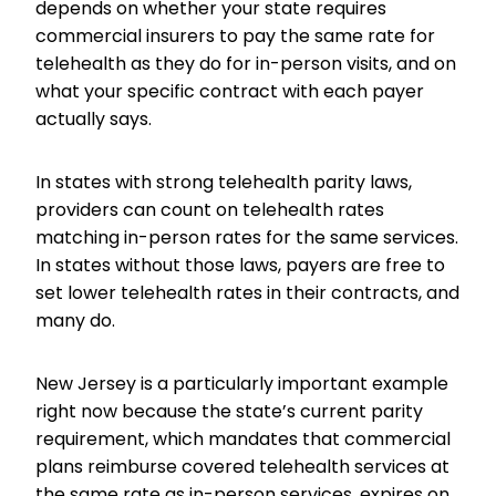
depends on whether your state requires
commercial insurers to pay the same rate for
telehealth as they do for in-person visits, and on
what your specific contract with each payer
actually says.
In states with strong telehealth parity laws,
providers can count on telehealth rates
matching in-person rates for the same services.
In states without those laws, payers are free to
set lower telehealth rates in their contracts, and
many do.
New Jersey is a particularly important example
right now because the state’s current parity
requirement, which mandates that commercial
plans reimburse covered telehealth services at
the same rate as in-person services, expires on