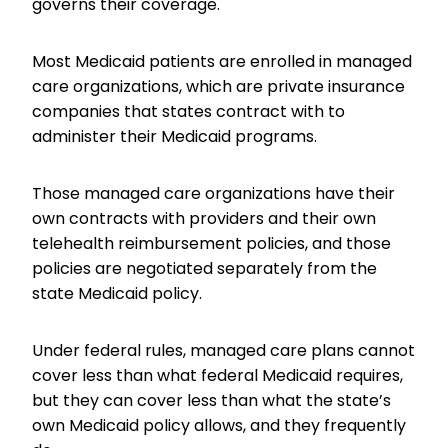
governs their coverage.
Most Medicaid patients are enrolled in managed
care organizations, which are private insurance
companies that states contract with to
administer their Medicaid programs.
Those managed care organizations have their
own contracts with providers and their own
telehealth reimbursement policies, and those
policies are negotiated separately from the
state Medicaid policy.
Under federal rules, managed care plans cannot
cover less than what federal Medicaid requires,
but they can cover less than what the state’s
own Medicaid policy allows, and they frequently