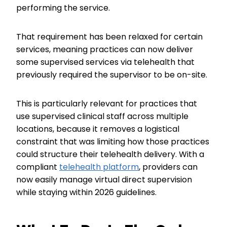
performing the service.
That requirement has been relaxed for certain
services, meaning practices can now deliver
some supervised services via telehealth that
previously required the supervisor to be on-site.
This is particularly relevant for practices that
use supervised clinical staff across multiple
locations, because it removes a logistical
constraint that was limiting how those practices
could structure their telehealth delivery. With a
compliant
telehealth platform
, providers can
now easily manage virtual direct supervision
while staying within 2026 guidelines.